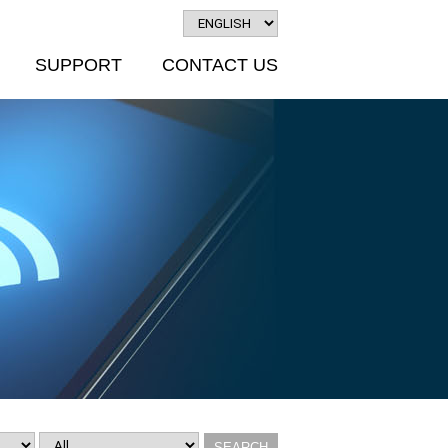
SUPPORT
CONTACT US