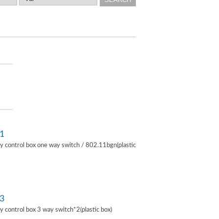
1
lay control box one way switch / 802.11bgn(plastic
3
lay control box 3 way switch*2(plastic box)