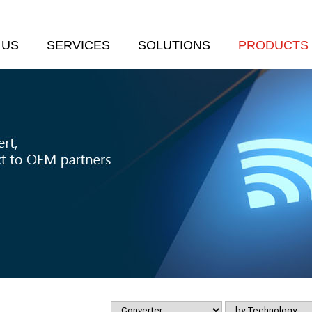
 US
SERVICES
SOLUTIONS
PRODUCTS