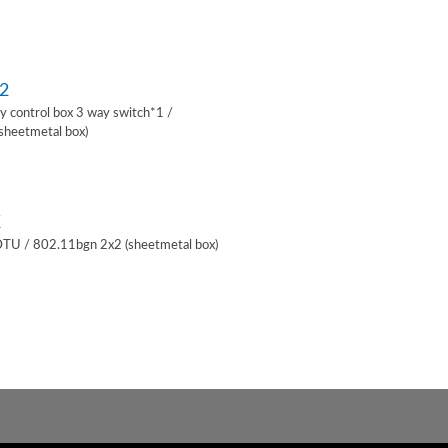
2
lay control box 3 way switch*1 /
sheetmetal box)
K
 DTU / 802.11bgn 2x2 (sheetmetal box)