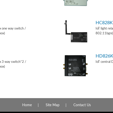
HC828K
ox one way switch /
IoT light re
box)
802.11bgn(
HD826
ox 3 way switch*2 /
IoT central
box)
Home
Site Map
Contact Us