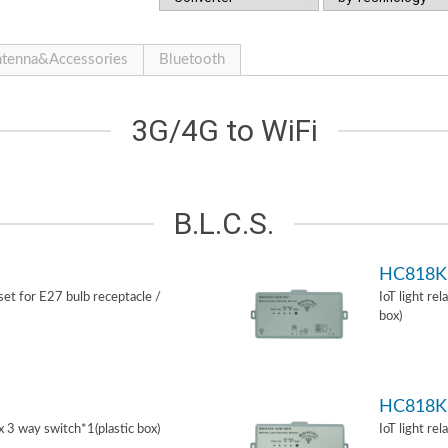
tenna&Accessories
Bluetooth
3G/4G to WiFi
B.L.C.S.
HC818K
 set for E27 bulb receptacle /
IoT light re
box)
HC818K
ox 3 way switch*1(plastic box)
IoT light re