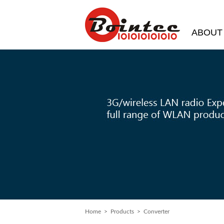
ABOUT
Home
> Products > Converter