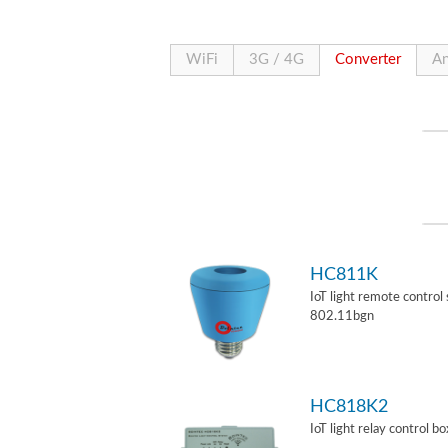
WiFi
3G / 4G
Converter
An
HC811K
IoT light remote control
802.11bgn
HC818K2
IoT light relay control b