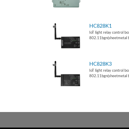
HC828K1
IoT light relay control b
802.11bgn(sheetmetal 
HC828K3
IoT light relay control b
802.11bgn(sheetmetal 