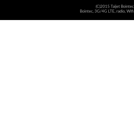
(C)2015 Taijet Bointec
Bointec, 3G/4G LTE, radio, Wifi