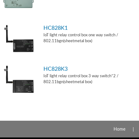
HC828K1
IoT light relay control box one way switch /
802.11bgn(sheetmetal box)
HC828K3
IoT light relay control box 3 way switch*2 /
802.11bgn(sheetmetal box)
Home