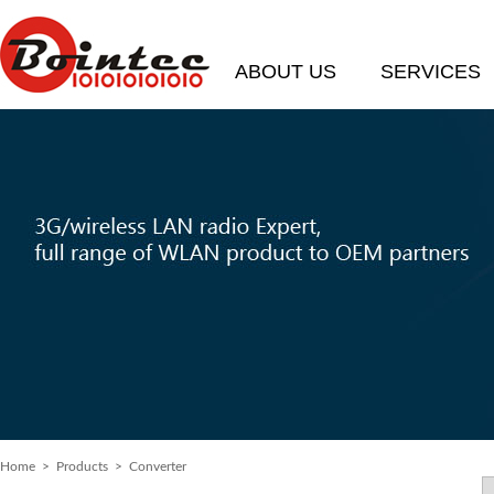
ABOUT US
SERVICES
Home
> Products > Converter