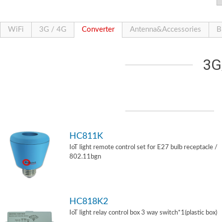
WiFi
3G / 4G
Converter
Antenna&Accessories
B
3G
HC811K
IoT light remote control set for E27 bulb receptacle /
802.11bgn
HC818K2
IoT light relay control box 3 way switch*1(plastic box)