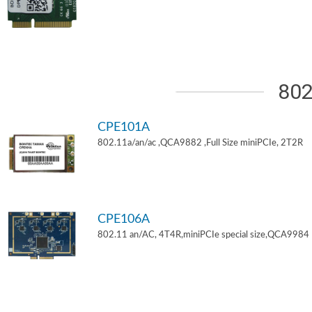
802
CPE101A
802.11a/an/ac ,QCA9882 ,Full Size miniPCIe, 2T2R
CPE106A
802.11 an/AC, 4T4R,miniPCIe special size,QCA9984