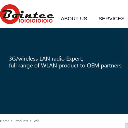
ABOUT US
SERVICES
Home
> Products > WiFi