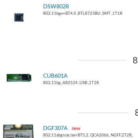
DSW802R
802.11bgn+BT4.0 ,RTL8723BU ,SMT ,1T1R
8
CUB601A
802.11bg ,AR2524 ,USB ,1T1R
DGF307A
new
802.11abgn/ac/ax+BT5.2, QCA2066, NGFF,2T2R,