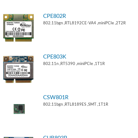
CPE802R
802.11bgn ,RTL8192CE-VA4 ,miniPCIe ,2T2R
CPE803K
802.11n ,RT5390 ,miniPCIe ,1T1R
CSW801R
802.11bgn ,RTL8189ES ,SMT ,1T1R