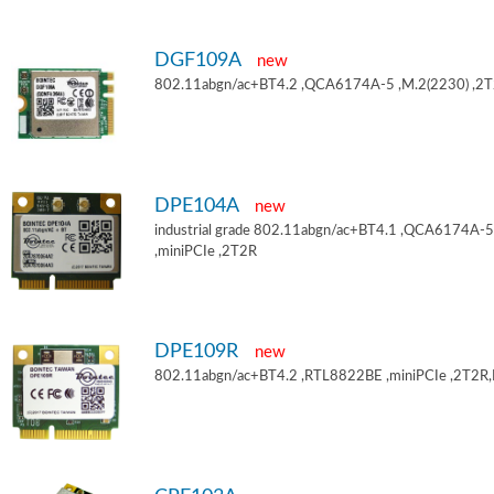
DGF109A
new
802.11abgn/ac+BT4.2 ,QCA6174A-5 ,M.2(2230) ,2
DPE104A
new
industrial grade 802.11abgn/ac+BT4.1 ,QCA6174A-5
,miniPCIe ,2T2R
DPE109R
new
802.11abgn/ac+BT4.2 ,RTL8822BE ,miniPCIe ,2T2