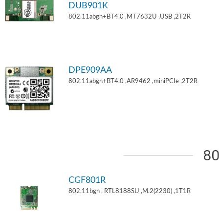
DUB901K
802.11abgn+BT4.0 ,MT7632U ,USB ,2T2R
DPE909AA
802.11abgn+BT4.0 ,AR9462 ,miniPCIe ,2T2R
80
CGF801R
802.11bgn , RTL8188SU ,M.2(2230) ,1T1R