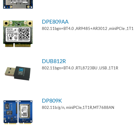
DPE809AA
802.11bgn+BT4.0 ,AR9485+AR3012 ,miniPCIe ,1T
DUB812R
802.11bgn+BT4.0 ,RTL8723BU ,USB ,1T1R
DP809K
802.11b/g/n, miniPCIe,1T1R,MT7688AN