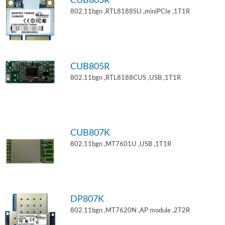
CUB803R
802.11bgn ,RTL8188SU ,miniPCIe ,1T1R
CUB805R
802.11bgn ,RTL8188CUS ,USB ,1T1R
CUB807K
802.11bgn ,MT7601U ,USB ,1T1R
DP807K
802.11bgn ,MT7620N ,AP module ,2T2R