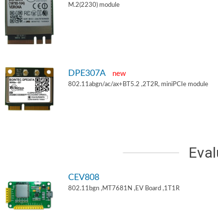
M.2(2230) module
DPE307A
new
802.11abgn/ac/ax+BT5.2 ,2T2R, miniPCIe module
Eval
CEV808
802.11bgn ,MT7681N ,EV Board ,1T1R