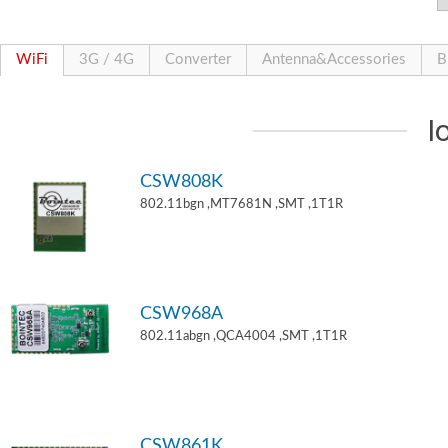
WiFi
3G / 4G
Converter
Antenna&Accessories
B
I
CSW808K
802.11bgn ,MT7681N ,SMT ,1T1R
CSW968A
802.11abgn ,QCA4004 ,SMT ,1T1R
CSW861K