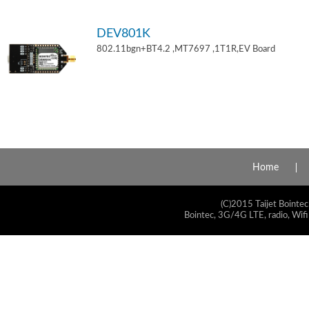
DEV801K
802.11bgn+BT4.2 ,MT7697 ,1T1R,EV Board
Home
(C)2015 Taijet Bointec
Bointec, 3G/4G LTE, radio, Wifi