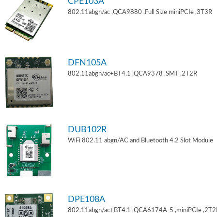
CPE103A
802.11abgn/ac ,QCA9880 ,Full Size miniPCIe ,3T3R
DFN105A
802.11abgn/ac+BT4.1 ,QCA9378 ,SMT ,2T2R
DUB102R
WiFi 802.11 abgn/AC and Bluetooth 4.2 Slot Module
DPE108A
802.11abgn/ac+BT4.1 ,QCA6174A-5 ,miniPCIe ,2T2