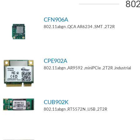
802
CFN906A
802.11abgn ,QCA AR6234 ,SMT ,2T2R
CPE902A
802.11abgn ,AR9592 ,miniPCIe ,2T2R ,industrial
CUB902K
802.11abgn ,RT5572N ,USB ,2T2R