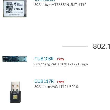
802.11bgn ,MT7688AN ,SMT ,1T1R
802.
CUB108R
new
802.11abgn/AC USB3.0 2T2R Dongle
CUB117R
new
802.11abgn/AC, 1T1R USB2.0