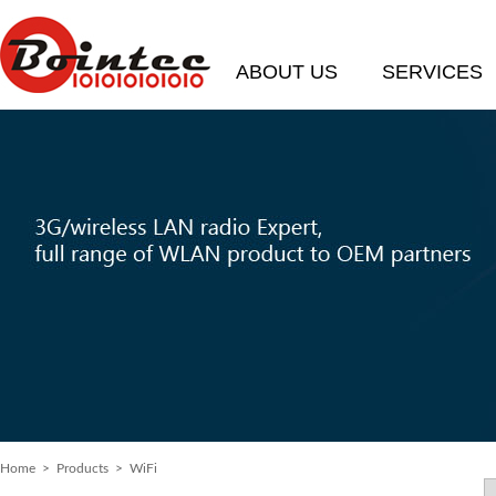
ABOUT US
SERVICES
Home
> Products > WiFi