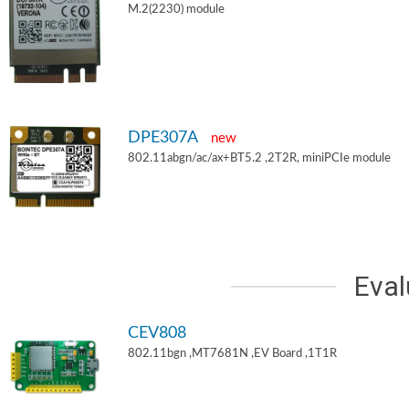
M.2(2230) module
DPE307A
new
802.11abgn/ac/ax+BT5.2 ,2T2R, miniPCIe module
Eval
CEV808
802.11bgn ,MT7681N ,EV Board ,1T1R