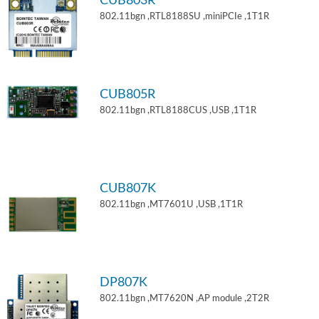
CUB803R
802.11bgn ,RTL8188SU ,miniPCIe ,1T1R
CUB805R
802.11bgn ,RTL8188CUS ,USB ,1T1R
CUB807K
802.11bgn ,MT7601U ,USB ,1T1R
DP807K
802.11bgn ,MT7620N ,AP module ,2T2R