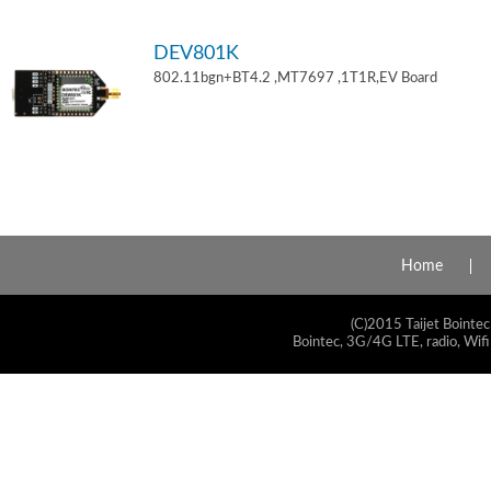
DEV801K
802.11bgn+BT4.2 ,MT7697 ,1T1R,EV Board
Home
(C)2015 Taijet Bointec
Bointec, 3G/4G LTE, radio, Wifi