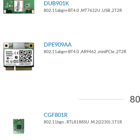
DUB901K
802.11abgn+BT4.0 ,MT7632U ,USB ,2T2R
DPE909AA
802.11abgn+BT4.0 ,AR9462 ,miniPCIe ,2T2R
80
CGF801R
802.11bgn , RTL8188SU ,M.2(2230) ,1T1R