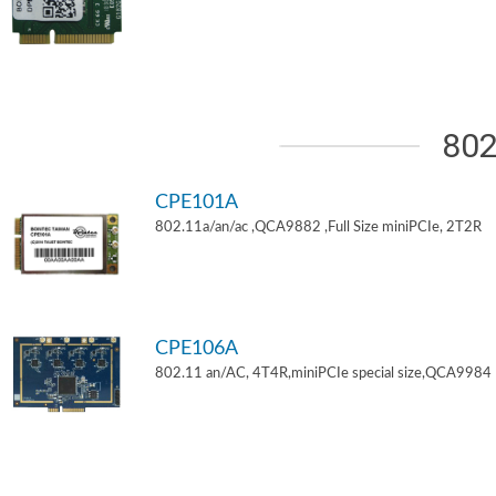
802
CPE101A
802.11a/an/ac ,QCA9882 ,Full Size miniPCIe, 2T2R
CPE106A
802.11 an/AC, 4T4R,miniPCIe special size,QCA9984