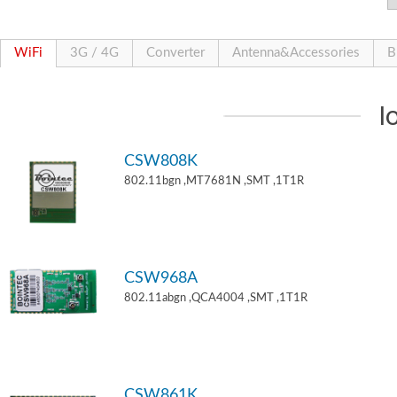
WiFi
3G / 4G
Converter
Antenna&Accessories
B
I
CSW808K
802.11bgn ,MT7681N ,SMT ,1T1R
CSW968A
802.11abgn ,QCA4004 ,SMT ,1T1R
CSW861K