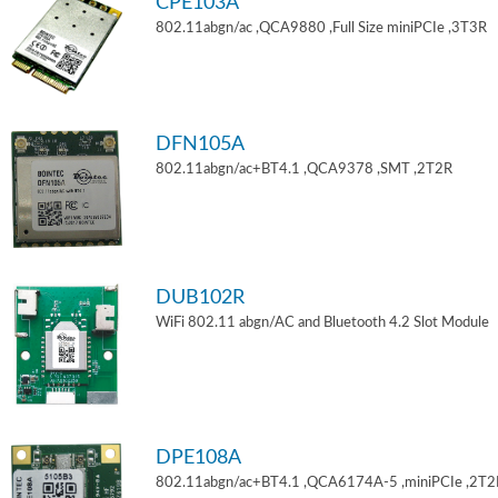
CPE103A
802.11abgn/ac ,QCA9880 ,Full Size miniPCIe ,3T3R
DFN105A
802.11abgn/ac+BT4.1 ,QCA9378 ,SMT ,2T2R
DUB102R
WiFi 802.11 abgn/AC and Bluetooth 4.2 Slot Module
DPE108A
802.11abgn/ac+BT4.1 ,QCA6174A-5 ,miniPCIe ,2T2