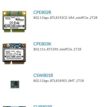
CPE802R
802.11bgn ,RTL8192CE-VA4 ,miniPCIe ,2T2R
CPE803K
802.11n ,RT5390 ,miniPCIe ,1T1R
CSW801R
802.11bgn ,RTL8189ES ,SMT ,1T1R