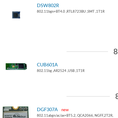
DSW802R
802.11bgn+BT4.0 ,RTL8723BU ,SMT ,1T1R
8
CUB601A
802.11bg ,AR2524 ,USB ,1T1R
DGF307A
new
802.11abgn/ac/ax+BT5.2, QCA2066, NGFF,2T2R,