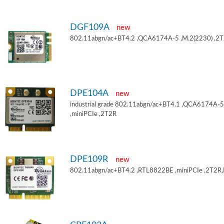
DGF109A
new
802.11abgn/ac+BT4.2 ,QCA6174A-5 ,M.2(2230) ,2
DPE104A
new
industrial grade 802.11abgn/ac+BT4.1 ,QCA6174A-5
,miniPCIe ,2T2R
DPE109R
new
802.11abgn/ac+BT4.2 ,RTL8822BE ,miniPCIe ,2T2