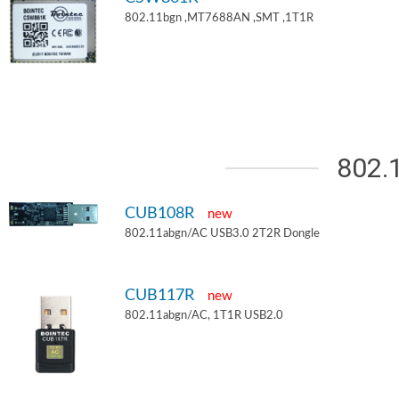
802.11bgn ,MT7688AN ,SMT ,1T1R
802.
CUB108R
new
802.11abgn/AC USB3.0 2T2R Dongle
CUB117R
new
802.11abgn/AC, 1T1R USB2.0