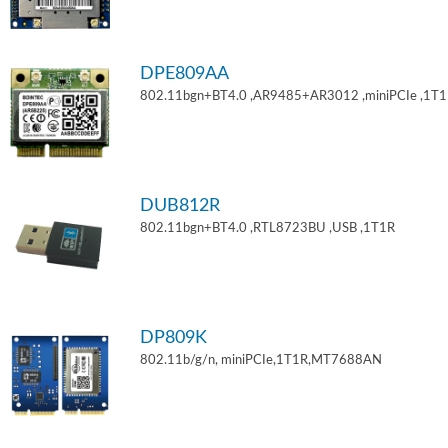
DPE809AA
802.11bgn+BT4.0 ,AR9485+AR3012 ,miniPCIe ,1T
DUB812R
802.11bgn+BT4.0 ,RTL8723BU ,USB ,1T1R
DP809K
802.11b/g/n, miniPCIe,1T1R,MT7688AN