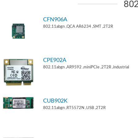
802
CFN906A
802.11abgn ,QCA AR6234 ,SMT ,2T2R
CPE902A
802.11abgn ,AR9592 ,miniPCIe ,2T2R ,industrial
CUB902K
802.11abgn ,RT5572N ,USB ,2T2R