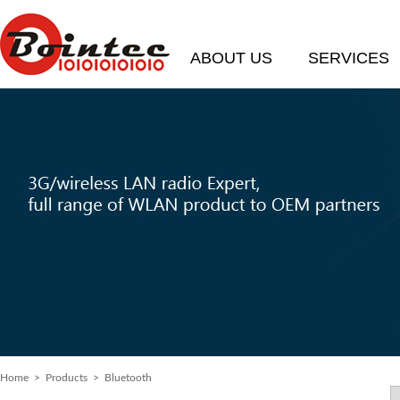
ABOUT US
SERVICES
Home
> Products > Bluetooth