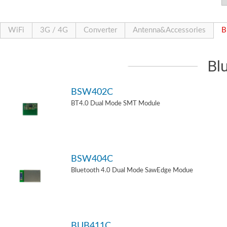
WiFi
3G / 4G
Converter
Antenna&Accessories
B
Bl
BSW402C
BT4.0 Dual Mode SMT Module
BSW404C
Bluetooth 4.0 Dual Mode SawEdge Modue
BUB411C