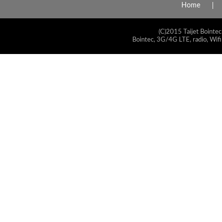
Home
(C)2015 Taijet Bointec
Bointec, 3G/4G LTE, radio, Wifi