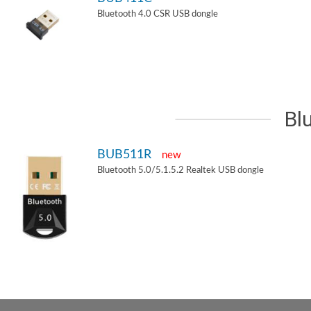
Bluetooth 4.0 CSR USB dongle
Bl
BUB511R
new
Bluetooth 5.0/5.1.5.2 Realtek USB dongle