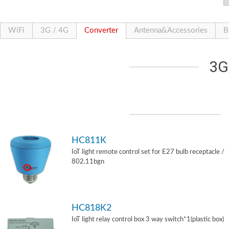
WiFi
3G / 4G
Converter
Antenna&Accessories
B
3G
HC811K
IoT light remote control set for E27 bulb receptacle /
802.11bgn
HC818K2
IoT light relay control box 3 way switch*1(plastic box)