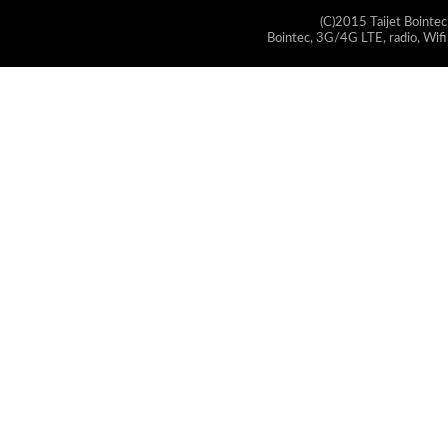
(C)2015 Taijet Bointec
Bointec, 3G/4G LTE, radio, Wifi