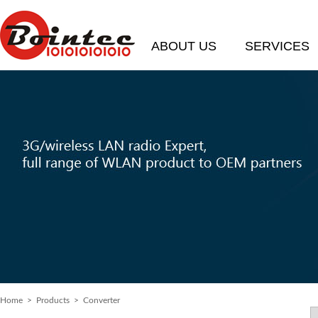
ABOUT US
SERVICES
Home
> Products > Converter