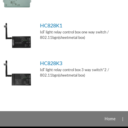
HC828K1
IoT light relay control box one way switch /
802.11bgn(sheetmetal box)
HC828K3
IoT light relay control box 3 way switch*2 /
802.11bgn(sheetmetal box)
Home