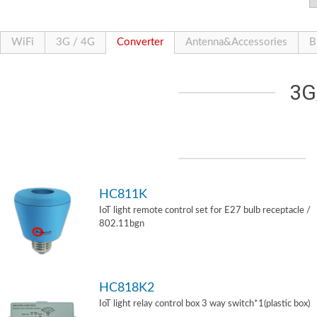
WiFi
3G / 4G
Converter
Antenna&Accessories
B
3G
HC811K
IoT light remote control set for E27 bulb receptacle /
802.11bgn
HC818K2
IoT light relay control box 3 way switch*1(plastic box)