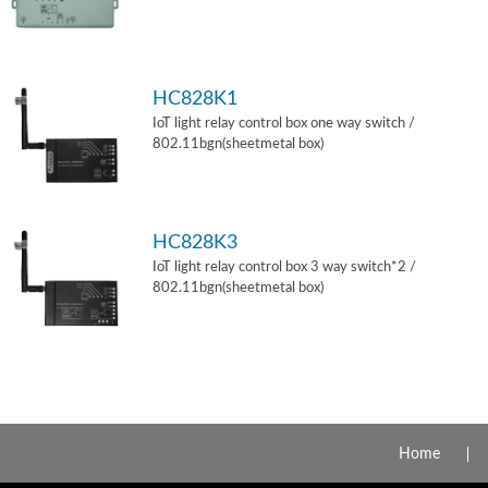
HC828K1
IoT light relay control box one way switch /
802.11bgn(sheetmetal box)
HC828K3
IoT light relay control box 3 way switch*2 /
802.11bgn(sheetmetal box)
Home