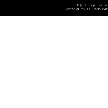
(C)2015 Taijet Bointec
Bointec, 3G/4G LTE, radio, Wifi