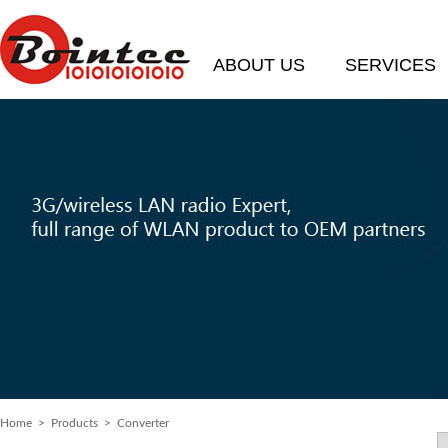
ABOUT US
SERVICES
Home
> Products > Converter