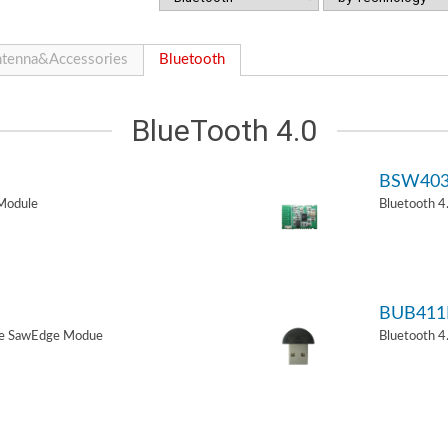
tenna&Accessories
Bluetooth
BlueTooth 4.0
BSW40
Module
Bluetooth 
BUB411
de SawEdge Modue
Bluetooth 4