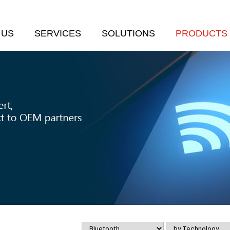
 US
SERVICES
SOLUTIONS
PRODUCTS