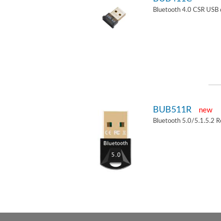
Bluetooth 4.0 CSR USB 
BUB511R
new
Bluetooth 5.0/5.1.5.2 R