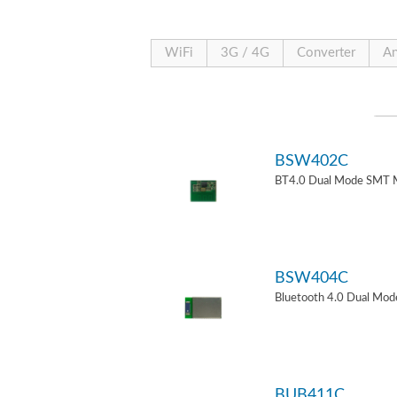
WiFi
3G / 4G
Converter
An
BSW402C
BT4.0 Dual Mode SMT 
BSW404C
Bluetooth 4.0 Dual Mo
BUB411C