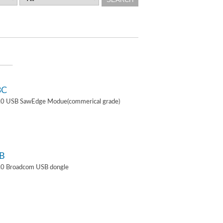
3C
4.0 USB SawEdge Modue(commerical grade)
B
.0 Broadcom USB dongle