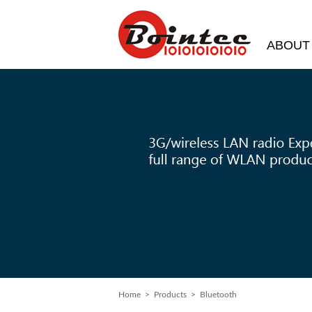
ABOUT
Home
> Products > Bluetooth