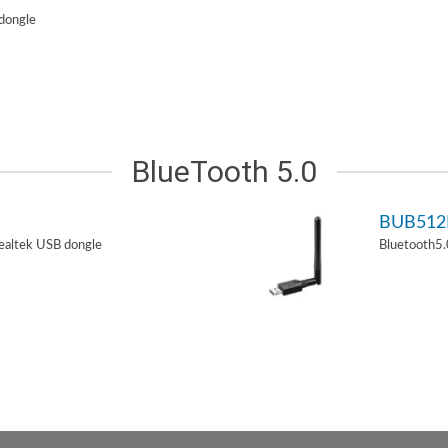
dongle
BlueTooth 5.0
BUB51
ealtek USB dongle
Bluetooth5.