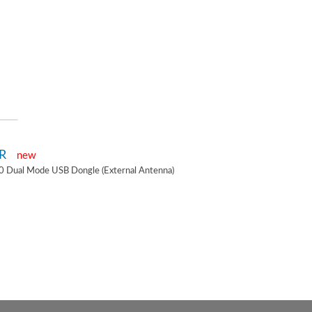
2R
new
0 Dual Mode USB Dongle (External Antenna)