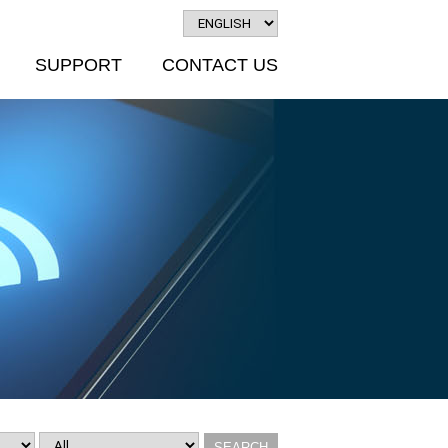
SUPPORT
CONTACT US