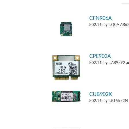
CFN906A
802.11abgn ,QCA AR62
CPE902A
802.11abgn ,AR9592 ,mi
CUB902K
802.11abgn ,RT5572N 