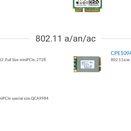
802.11 a/an/ac
CPE109
 ,Full Size miniPCIe, 2T2R
802.11a/ac 
niPCIe special size,QCA9984