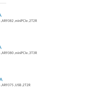
A
 ,AR9382 ,miniPCIe ,2T2R
A
 ,AR9380 ,miniPCIe ,3T3R
A
 ,AR9375 ,USB ,2T2R