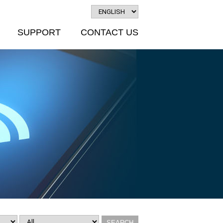
SUPPORT
CONTACT US