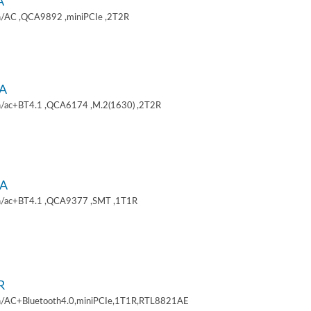
A
/AC ,QCA9892 ,miniPCIe ,2T2R
A
/ac+BT4.1 ,QCA6174 ,M.2(1630) ,2T2R
A
/ac+BT4.1 ,QCA9377 ,SMT ,1T1R
R
/AC+Bluetooth4.0,miniPCIe,1T1R,RTL8821AE