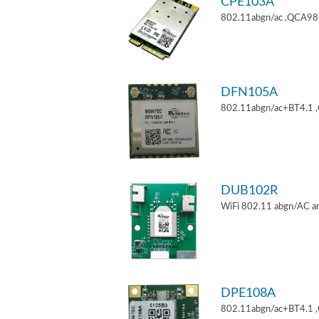
CPE103A
802.11abgn/ac ,QCA9880
DFN105A
802.11abgn/ac+BT4.1 
DUB102R
WiFi 802.11 abgn/AC an
DPE108A
802.11abgn/ac+BT4.1 