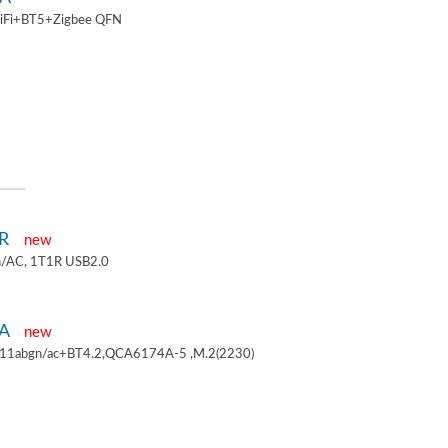
iFi+BT5+Zigbee QFN
1R
new
/AC, 1T1R USB2.0
4A
new
.11abgn/ac+BT4.2,QCA6174A-5 ,M.2(2230)