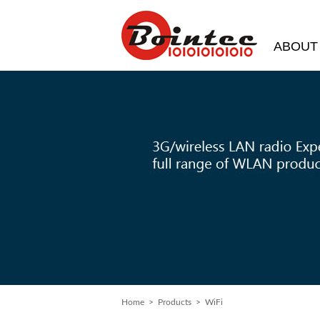
ABOUT
Home
> Products > WiFi