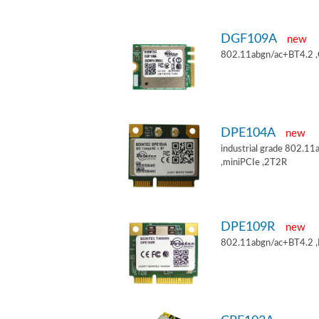
DGF109A
new
802.11abgn/ac+BT4.2 
DPE104A
new
industrial grade 802.
,miniPCIe ,2T2R
DPE109R
new
802.11abgn/ac+BT4.2 