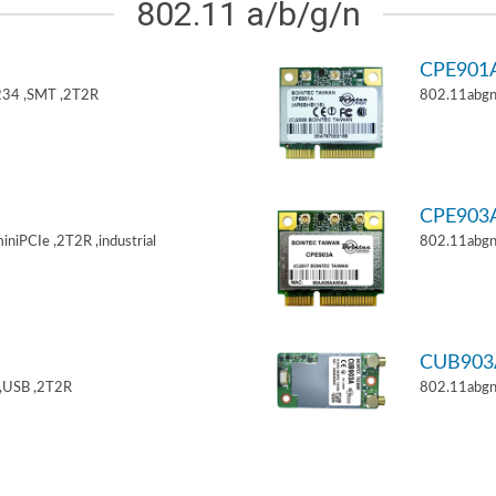
802.11 a/b/g/n
CPE901
34 ,SMT ,2T2R
802.11abgn
CPE903
niPCIe ,2T2R ,industrial
802.11abgn
CUB903
,USB ,2T2R
802.11abgn