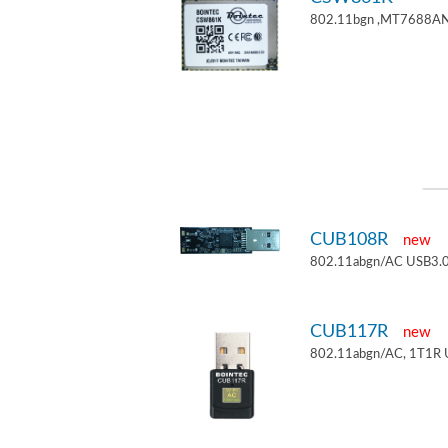
802.11bgn ,MT7688AN
CUB108R
new
802.11abgn/AC USB3.0
CUB117R
new
802.11abgn/AC, 1T1R 