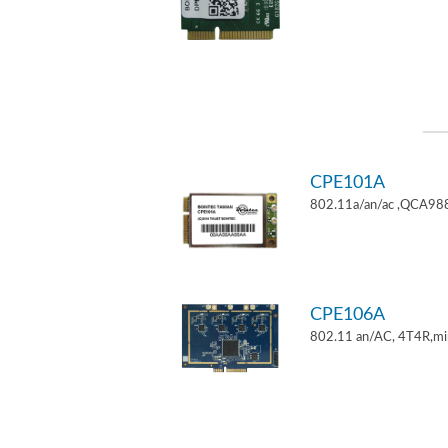
CPE101A
802.11a/an/ac ,QCA9882
CPE106A
802.11 an/AC, 4T4R,mi