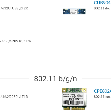
CUB904
T7632U ,USB ,2T2R
802.11abgn
9462 ,miniPCIe ,2T2R
802.11 b/g/n
CPE802
U ,M.2(2230) ,1T1R
802.11bgn 