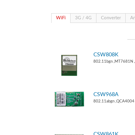
WiFi
3G / 4G
Converter
An
CSW808K
802.11bgn ,MT7681N 
CSW968A
802.11abgn ,QCA4004 
CSW861K