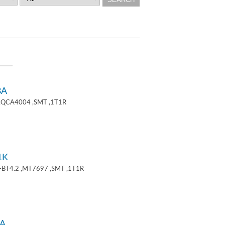
8A
 ,QCA4004 ,SMT ,1T1R
1K
+BT4.2 ,MT7697 ,SMT ,1T1R
A