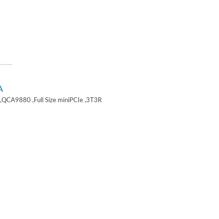
A
,QCA9880 ,Full Size miniPCIe ,3T3R