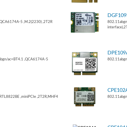
DGF10
,QCA6174A-5 ,M.2(2230) ,2T2R
802.11abgn
interface),
DPE10
11abgn/ac+BT4.1 ,QCA6174A-5
802.11abgn
CPE102
,RTL8822BE ,miniPCIe ,2T2R,MHF4
802.11abgn