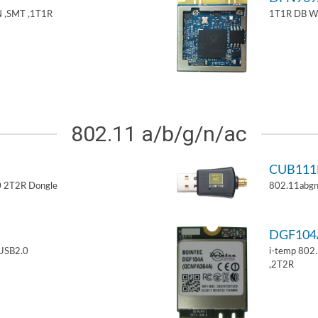
 ,SMT ,1T1R
1T1R DB W
802.11 a/b/g/n/ac
CUB11
 2T2R Dongle
802.11abgn
DGF10
USB2.0
i-temp 802
,2T2R