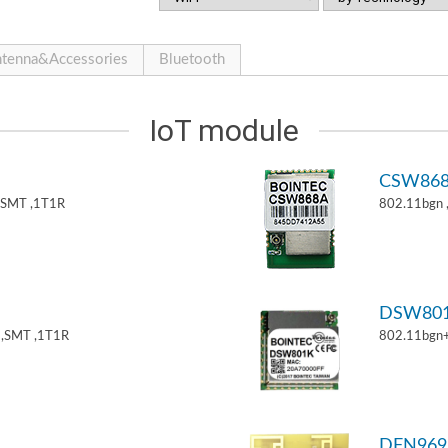
tenna&Accessories
Bluetooth
IoT module
CSW86
,SMT ,1T1R
802.11bgn
DSW80
,SMT ,1T1R
802.11bgn
DFN969