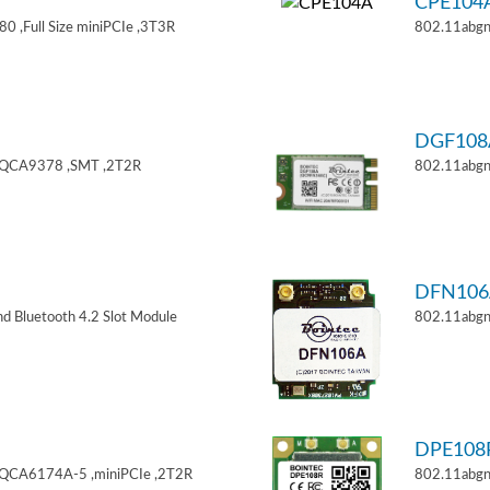
CPE104
 ,Full Size miniPCIe ,3T3R
802.11abgn
DGF108
,QCA9378 ,SMT ,2T2R
802.11abgn
DFN106
d Bluetooth 4.2 Slot Module
802.11abgn
DPE108
,QCA6174A-5 ,miniPCIe ,2T2R
802.11abgn