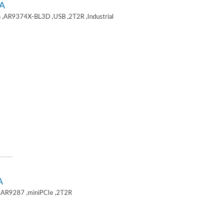
A
 ,AR9374X-BL3D ,USB ,2T2R ,Industrial
A
,AR9287 ,miniPCIe ,2T2R