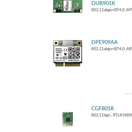
DUB901K
802.11abgn+BT4.0 ,M
DPE909AA
802.11abgn+BT4.0 ,AR
CGF801R
802.11bgn , RTL8188S