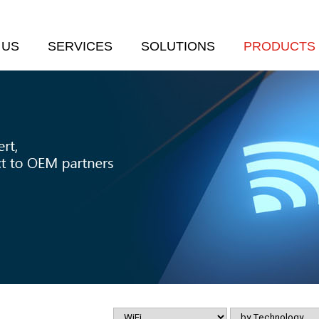
 US
SERVICES
SOLUTIONS
PRODUCTS