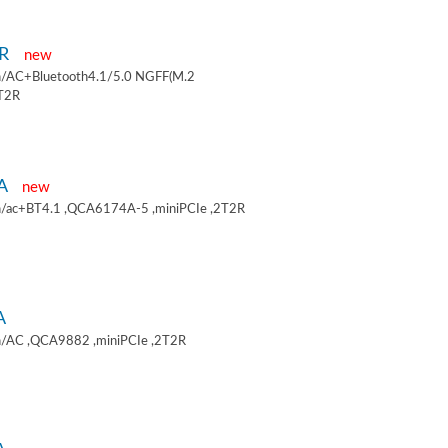
9R
new
/AC+Bluetooth4.1/5.0 NGFF(M.2
2T2R
9A
new
/ac+BT4.1 ,QCA6174A-5 ,miniPCIe ,2T2R
A
/AC ,QCA9882 ,miniPCIe ,2T2R