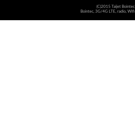
(C)2015 Taijet Bointec
Bointec, 3G/4G LTE, radio, Wifi