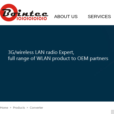
ABOUT US
SERVICES
Home
> Products > Converter