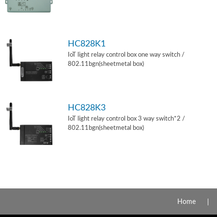
HC828K1
IoT light relay control box one way switch /
802.11bgn(sheetmetal box)
HC828K3
IoT light relay control box 3 way switch*2 /
802.11bgn(sheetmetal box)
Home