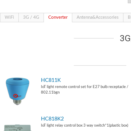
WiFi
3G / 4G
Converter
Antenna&Accessories
B
3G
HC811K
IoT light remote control set for E27 bulb receptacle /
802.11bgn
HC818K2
IoT light relay control box 3 way switch*1(plastic box)