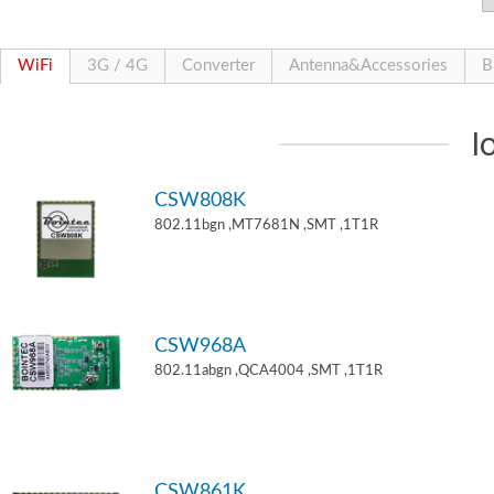
WiFi
3G / 4G
Converter
Antenna&Accessories
B
I
CSW808K
802.11bgn ,MT7681N ,SMT ,1T1R
CSW968A
802.11abgn ,QCA4004 ,SMT ,1T1R
CSW861K