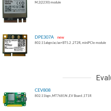
M.2(2230) module
DPE307A
new
802.11abgn/ac/ax+BT5.2 ,2T2R, miniPCIe module
Eval
CEV808
802.11bgn ,MT7681N ,EV Board ,1T1R