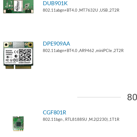
DUB901K
802.11abgn+BT4.0 ,MT7632U ,USB ,2T2R
DPE909AA
802.11abgn+BT4.0 ,AR9462 ,miniPCIe ,2T2R
80
CGF801R
802.11bgn , RTL8188SU ,M.2(2230) ,1T1R