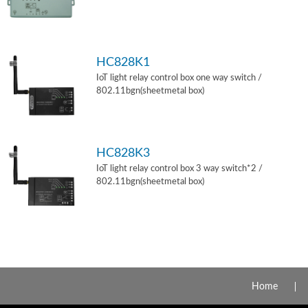
HC828K1
IoT light relay control box one way switch /
802.11bgn(sheetmetal box)
HC828K3
IoT light relay control box 3 way switch*2 /
802.11bgn(sheetmetal box)
Home