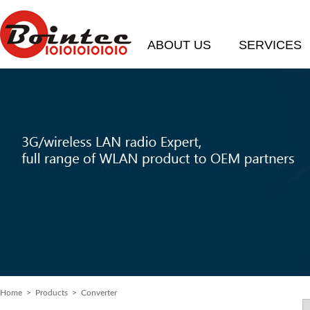
ABOUT US
SERVICES
Home
> Products > Converter