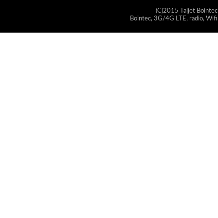
(C)2015 Taijet Bointec
Bointec, 3G/4G LTE, radio, Wifi