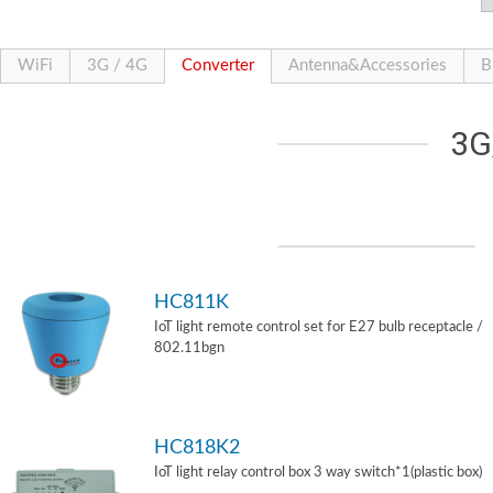
WiFi
3G / 4G
Converter
Antenna&Accessories
B
3G
HC811K
IoT light remote control set for E27 bulb receptacle /
802.11bgn
HC818K2
IoT light relay control box 3 way switch*1(plastic box)