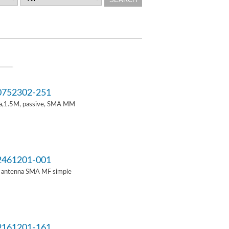
752302-251
a,1.5M, passive, SMA MM
461201-001
i antenna SMA MF simple
161201-161