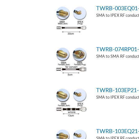
TWRB-003EQ01
SMA to IPEX RF conduct
TWRB-074RP01-
SMA to SMA RF conducti
TWRB-103EP21-
SMA to IPEX RF conduct
TWRB-103EQ21
SMA to IPEX RF conducti