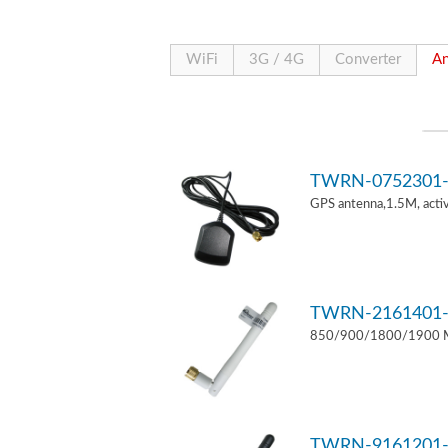
WiFi
3G / 4G
Converter
An
TWRN-0752301-
GPS antenna,1.5M, act
TWRN-2161401-
850/900/1800/1900 MH
TWRN-9161201-