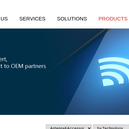
 US
SERVICES
SOLUTIONS
PRODUCTS