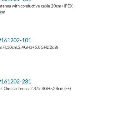
ntenna with conductive cable 20cm+IPEX,
6cm
161202-101
IFI,10cm,2.4GHz+5.8GHz,2dBi
161202-281
t Omni antenna, 2.4/5.8GHz,28cm (FF)