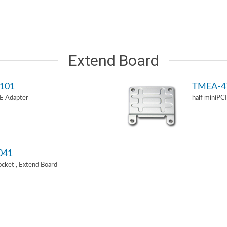
Extend Board
101
TMEA-4
-E Adapter
half miniPC
041
Socket , Extend Board