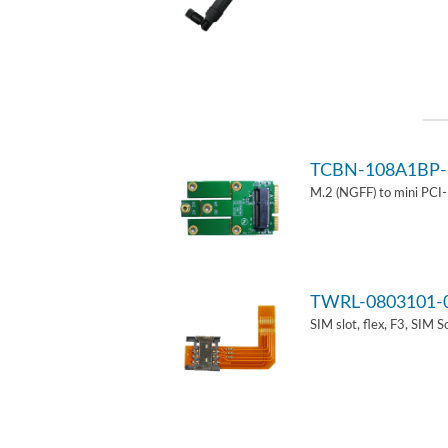
TCBN-108A1BP-
M.2 (NGFF) to mini PCI
TWRL-0803101-
SIM slot, flex, F3, SIM 