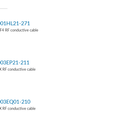
01HL21-271
4 RF conductive cable
03EP21-211
 RF conductive cable
03EQ01-210
 RF conductive cable