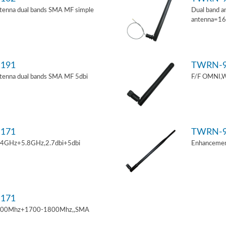
tenna dual bands SMA MF simple
Dual band a
antenna=1
191
TWRN-9
tenna dual bands SMA MF 5dbi
F/F OMNI,W
171
TWRN-9
.4GHz+5.8GHz,2.7dbi+5dbi
Enhancemen
171
900Mhz+1700-1800Mhz,,SMA