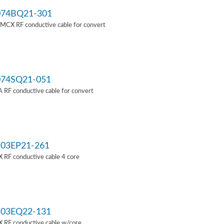
74BQ21-301
MCX RF conductive cable for convert
74SQ21-051
RF conductive cable for convert
03EP21-261
 RF conductive cable 4 core
03EQ22-131
 RF conductive cable w/core