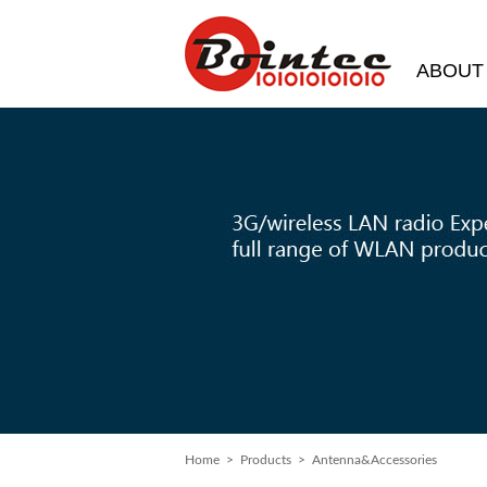
ABOUT
Home
> Products > Antenna&Accessories