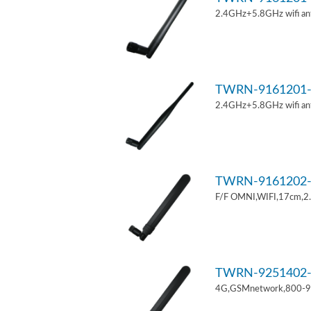
2.4GHz+5.8GHz wifi an
TWRN-9161201-
2.4GHz+5.8GHz wifi an
TWRN-9161202-
F/F OMNI,WIFI,17cm,2
TWRN-9251402-
4G,GSMnetwork,800-