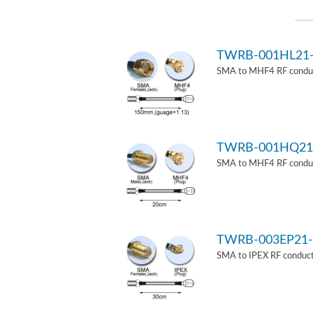
TWRB-001HL21
SMA to MHF4 RF conduct
TWRB-001HQ21
SMA to MHF4 RF conduct
TWRB-003EP21-
SMA to IPEX RF conduct