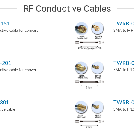
RF Conductive Cables
-151
TWRB-0
ive cable for convert
SMA to MHF
-201
TWRB-0
ive cable for convert
SMA to IPEX
301
TWRB-0
ive cable
SMA to IPEX