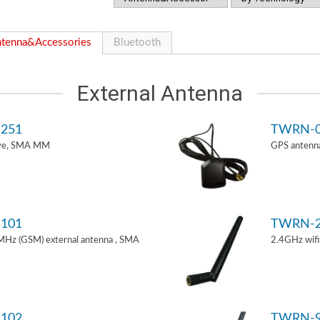
tenna&Accessories
Bluetooth
External Antenna
251
TWRN-0
ive, SMA MM
GPS antenn
101
TWRN-2
z (GSM) external antenna , SMA
2.4GHz wif
102
TWRN-9