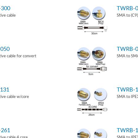
-300
TWRB-0
ive cable
SMA to (C9)
050
TWRB-0
ve cable for convert
SMA to SMA 
131
TWRB-1
ive cable w/core
SMA to IPEX
-261
TWRB-1
ve cable 4 core
SMA to IPEX