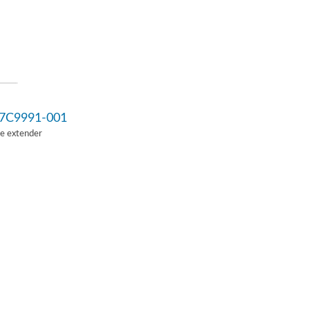
7C9991-001
Ie extender