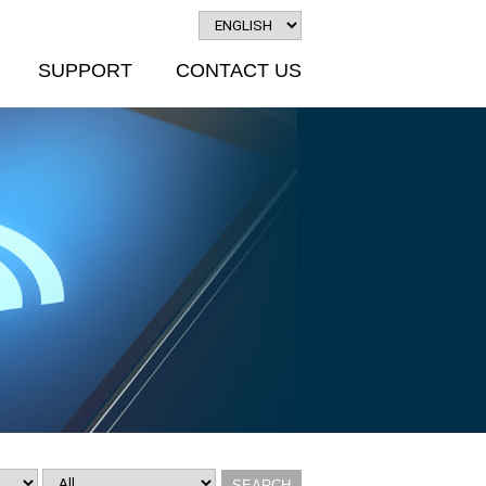
SUPPORT
CONTACT US