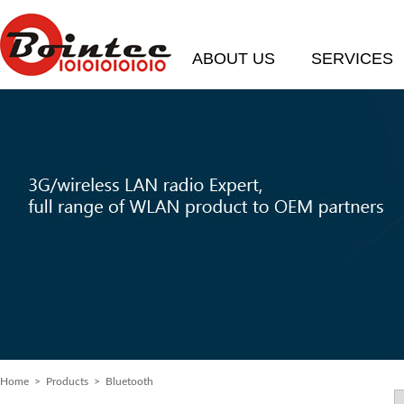
ABOUT US
SERVICES
Home
> Products > Bluetooth