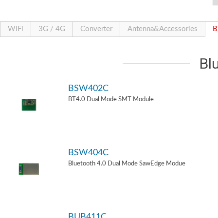
WiFi
3G / 4G
Converter
Antenna&Accessories
B
Bl
BSW402C
BT4.0 Dual Mode SMT Module
BSW404C
Bluetooth 4.0 Dual Mode SawEdge Modue
BUB411C