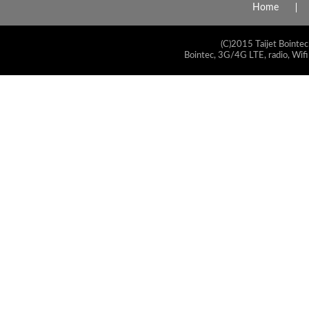
Home
(C)2015 Taijet Bointec
Bointec, 3G/4G LTE, radio, Wifi