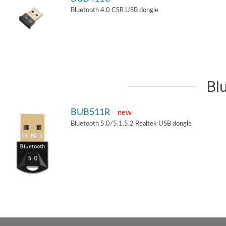
Bluetooth 4.0 CSR USB dongle
Bl
BUB511R
new
Bluetooth 5.0/5.1.5.2 Realtek USB dongle