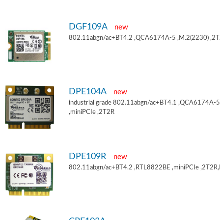
DGF109A
new
802.11abgn/ac+BT4.2 ,QCA6174A-5 ,M.2(2230) ,2
DPE104A
new
industrial grade 802.11abgn/ac+BT4.1 ,QCA6174A-5
,miniPCIe ,2T2R
DPE109R
new
802.11abgn/ac+BT4.2 ,RTL8822BE ,miniPCIe ,2T2