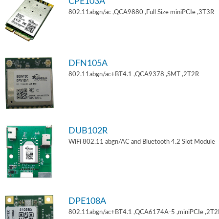
CPE103A
802.11abgn/ac ,QCA9880 ,Full Size miniPCIe ,3T3R
DFN105A
802.11abgn/ac+BT4.1 ,QCA9378 ,SMT ,2T2R
DUB102R
WiFi 802.11 abgn/AC and Bluetooth 4.2 Slot Module
DPE108A
802.11abgn/ac+BT4.1 ,QCA6174A-5 ,miniPCIe ,2T2