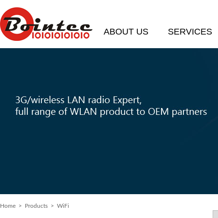
ABOUT US
SERVICES
Home
> Products > WiFi