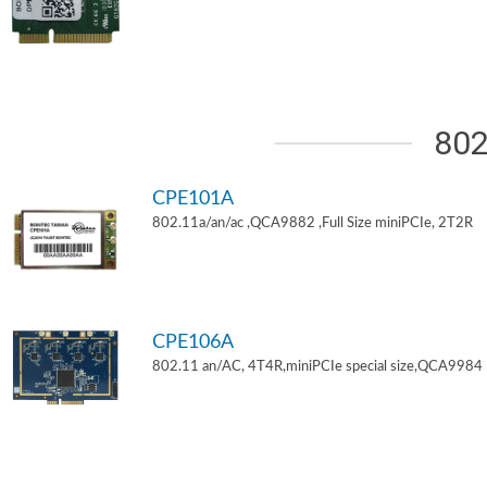
802
CPE101A
802.11a/an/ac ,QCA9882 ,Full Size miniPCIe, 2T2R
CPE106A
802.11 an/AC, 4T4R,miniPCIe special size,QCA9984