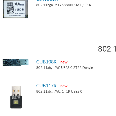
802.11bgn ,MT7688AN ,SMT ,1T1R
802.
CUB108R
new
802.11abgn/AC USB3.0 2T2R Dongle
CUB117R
new
802.11abgn/AC, 1T1R USB2.0