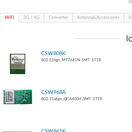
WiFi
3G / 4G
Converter
Antenna&Accessories
B
I
CSW808K
802.11bgn ,MT7681N ,SMT ,1T1R
CSW968A
802.11abgn ,QCA4004 ,SMT ,1T1R
CSW861K