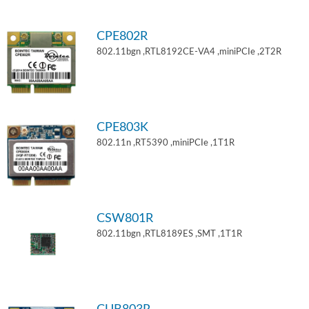
CPE802R
802.11bgn ,RTL8192CE-VA4 ,miniPCIe ,2T2R
CPE803K
802.11n ,RT5390 ,miniPCIe ,1T1R
CSW801R
802.11bgn ,RTL8189ES ,SMT ,1T1R