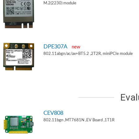
M.2(2230) module
DPE307A
new
802.11abgn/ac/ax+BT5.2 ,2T2R, miniPCIe module
Eval
CEV808
802.11bgn ,MT7681N ,EV Board ,1T1R