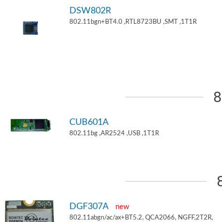
DSW802R
802.11bgn+BT4.0 ,RTL8723BU ,SMT ,1T1R
8
CUB601A
802.11bg ,AR2524 ,USB ,1T1R
DGF307A
new
802.11abgn/ac/ax+BT5.2, QCA2066, NGFF,2T2R,