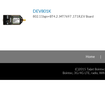
DEV801K
802.11bgn+BT4.2 ,MT7697 ,1T1R,EV Board
Home
(C)2015 Taijet Bointec
Bointec, 3G/4G LTE, radio, Wifi