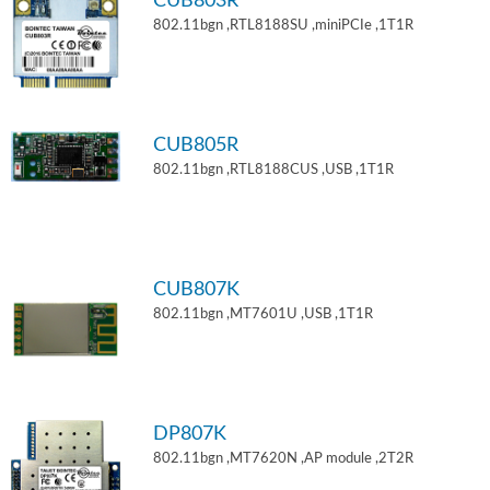
CUB803R
802.11bgn ,RTL8188SU ,miniPCIe ,1T1R
CUB805R
802.11bgn ,RTL8188CUS ,USB ,1T1R
CUB807K
802.11bgn ,MT7601U ,USB ,1T1R
DP807K
802.11bgn ,MT7620N ,AP module ,2T2R