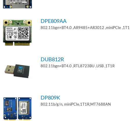
DPE809AA
802.11bgn+BT4.0 ,AR9485+AR3012 ,miniPCIe ,1T
DUB812R
802.11bgn+BT4.0 ,RTL8723BU ,USB ,1T1R
DP809K
802.11b/g/n, miniPCIe,1T1R,MT7688AN