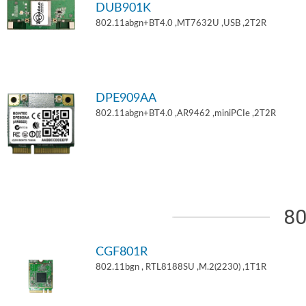
DUB901K
802.11abgn+BT4.0 ,MT7632U ,USB ,2T2R
DPE909AA
802.11abgn+BT4.0 ,AR9462 ,miniPCIe ,2T2R
80
CGF801R
802.11bgn , RTL8188SU ,M.2(2230) ,1T1R