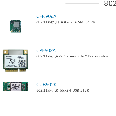
802
CFN906A
802.11abgn ,QCA AR6234 ,SMT ,2T2R
CPE902A
802.11abgn ,AR9592 ,miniPCIe ,2T2R ,industrial
CUB902K
802.11abgn ,RT5572N ,USB ,2T2R