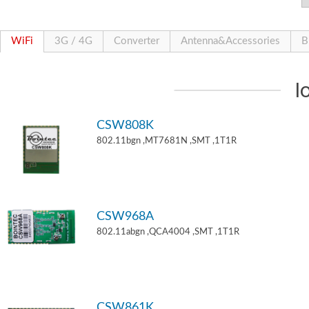
WiFi
3G / 4G
Converter
Antenna&Accessories
B
I
CSW808K
802.11bgn ,MT7681N ,SMT ,1T1R
CSW968A
802.11abgn ,QCA4004 ,SMT ,1T1R
CSW861K