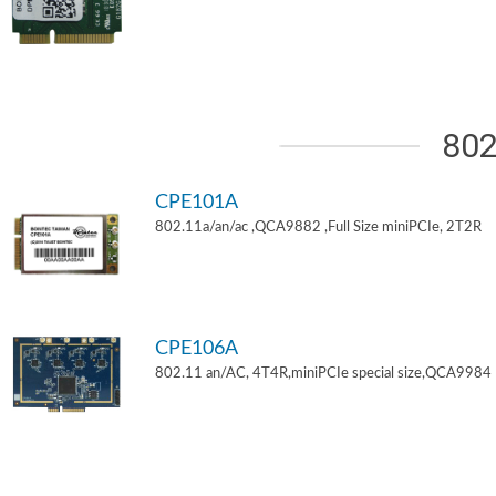
802
CPE101A
802.11a/an/ac ,QCA9882 ,Full Size miniPCIe, 2T2R
CPE106A
802.11 an/AC, 4T4R,miniPCIe special size,QCA9984