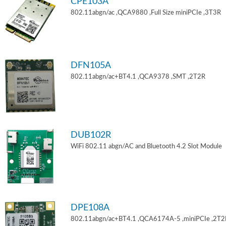
CPE103A
802.11abgn/ac ,QCA9880 ,Full Size miniPCIe ,3T3R
DFN105A
802.11abgn/ac+BT4.1 ,QCA9378 ,SMT ,2T2R
DUB102R
WiFi 802.11 abgn/AC and Bluetooth 4.2 Slot Module
DPE108A
802.11abgn/ac+BT4.1 ,QCA6174A-5 ,miniPCIe ,2T2