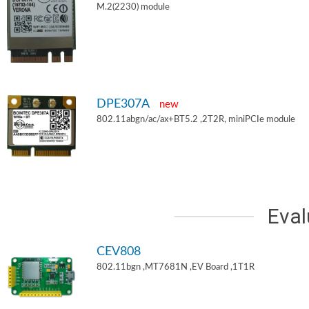
M.2(2230) module
DPE307A
new
802.11abgn/ac/ax+BT5.2 ,2T2R, miniPCIe module
Eval
CEV808
802.11bgn ,MT7681N ,EV Board ,1T1R