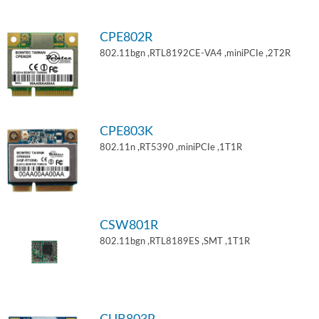
CPE802R
802.11bgn ,RTL8192CE-VA4 ,miniPCIe ,2T2R
CPE803K
802.11n ,RT5390 ,miniPCIe ,1T1R
CSW801R
802.11bgn ,RTL8189ES ,SMT ,1T1R