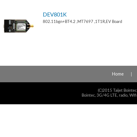
DEV801K
802.11bgn+BT4.2 ,MT7697 ,1T1R,EV Board
Home
(C)2015 Taijet Bointec
Bointec, 3G/4G LTE, radio, Wifi