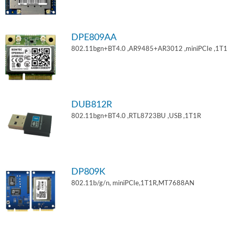
DPE809AA
802.11bgn+BT4.0 ,AR9485+AR3012 ,miniPCIe ,1T
DUB812R
802.11bgn+BT4.0 ,RTL8723BU ,USB ,1T1R
DP809K
802.11b/g/n, miniPCIe,1T1R,MT7688AN