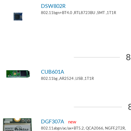
DSW802R
802.11bgn+BT4.0 ,RTL8723BU ,SMT ,1T1R
8
CUB601A
802.11bg ,AR2524 ,USB ,1T1R
DGF307A
new
802.11abgn/ac/ax+BT5.2, QCA2066, NGFF,2T2R,