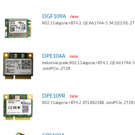
DGF109A
new
802.11abgn/ac+BT4.2 ,QCA6174A-5 ,M.2(2230) ,2
DPE104A
new
industrial grade 802.11abgn/ac+BT4.1 ,QCA6174A-5
,miniPCIe ,2T2R
DPE109R
new
802.11abgn/ac+BT4.2 ,RTL8822BE ,miniPCIe ,2T2