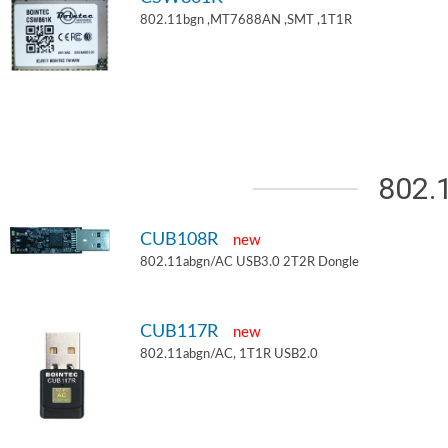
802.11bgn ,MT7688AN ,SMT ,1T1R
802.
CUB108R
new
802.11abgn/AC USB3.0 2T2R Dongle
CUB117R
new
802.11abgn/AC, 1T1R USB2.0