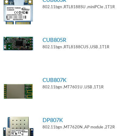
CUB803R
802.11bgn ,RTL8188SU ,miniPCIe ,1T1R
CUB805R
802.11bgn ,RTL8188CUS ,USB ,1T1R
CUB807K
802.11bgn ,MT7601U ,USB ,1T1R
DP807K
802.11bgn ,MT7620N ,AP module ,2T2R