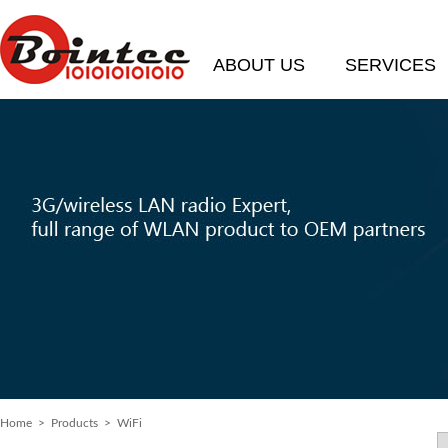
ABOUT US
SERVICES
Home
> Products > WiFi