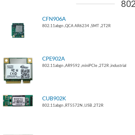
802
CFN906A
802.11abgn ,QCA AR6234 ,SMT ,2T2R
CPE902A
802.11abgn ,AR9592 ,miniPCIe ,2T2R ,industrial
CUB902K
802.11abgn ,RT5572N ,USB ,2T2R