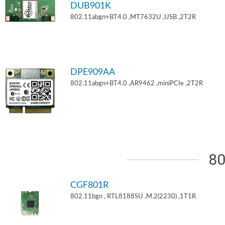
DUB901K
802.11abgn+BT4.0 ,MT7632U ,USB ,2T2R
DPE909AA
802.11abgn+BT4.0 ,AR9462 ,miniPCIe ,2T2R
80
CGF801R
802.11bgn , RTL8188SU ,M.2(2230) ,1T1R