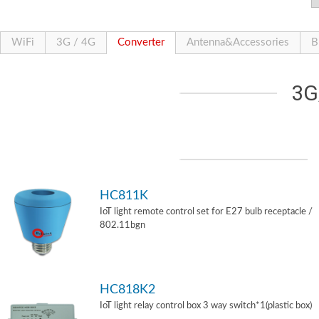
WiFi
3G / 4G
Converter
Antenna&Accessories
B
3G
HC811K
IoT light remote control set for E27 bulb receptacle /
802.11bgn
HC818K2
IoT light relay control box 3 way switch*1(plastic box)