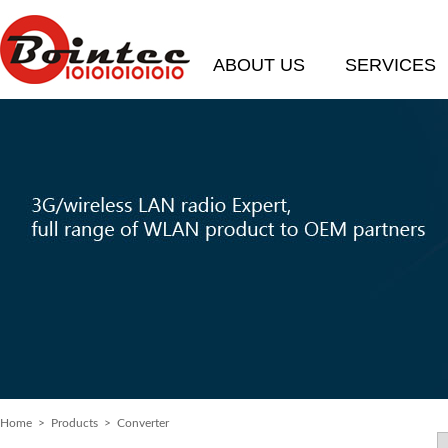
ABOUT US
SERVICES
Home
> Products > Converter