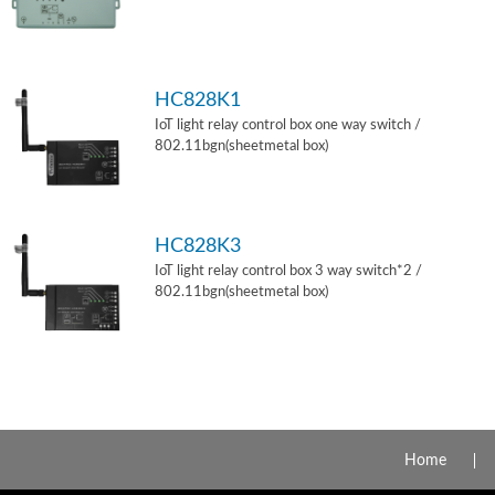
HC828K1
IoT light relay control box one way switch /
802.11bgn(sheetmetal box)
HC828K3
IoT light relay control box 3 way switch*2 /
802.11bgn(sheetmetal box)
Home