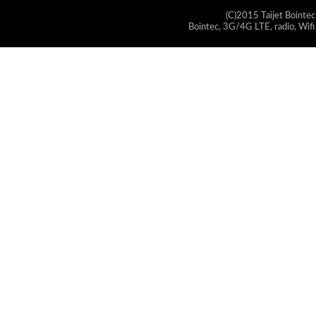
(C)2015 Taijet Bointec
Bointec, 3G/4G LTE, radio, Wifi