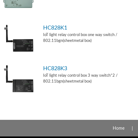
HC828K1
IoT light relay control box one way switch /
802.11bgn(sheetmetal box)
HC828K3
IoT light relay control box 3 way switch*2 /
802.11bgn(sheetmetal box)
Home