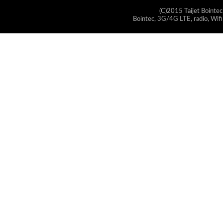
(C)2015 Taijet Bointec
Bointec, 3G/4G LTE, radio, Wifi