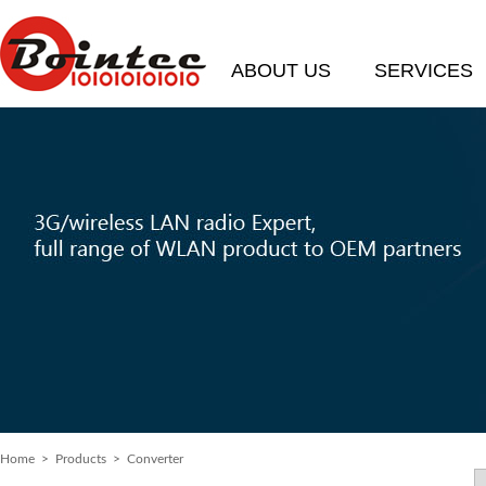
ABOUT US
SERVICES
Home
> Products > Converter