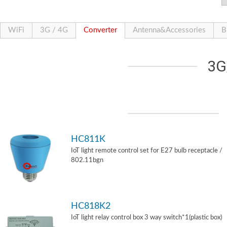
WiFi
3G / 4G
Converter
Antenna&Accessories
B
3G
HC811K
IoT light remote control set for E27 bulb receptacle /
802.11bgn
HC818K2
IoT light relay control box 3 way switch*1(plastic box)