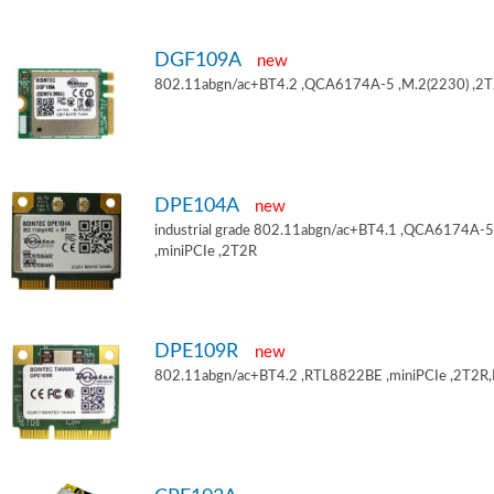
DGF109A
new
802.11abgn/ac+BT4.2 ,QCA6174A-5 ,M.2(2230) ,2
DPE104A
new
industrial grade 802.11abgn/ac+BT4.1 ,QCA6174A-5
,miniPCIe ,2T2R
DPE109R
new
802.11abgn/ac+BT4.2 ,RTL8822BE ,miniPCIe ,2T2