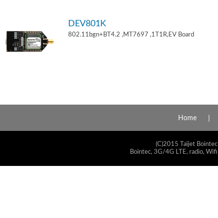
DEV801K
802.11bgn+BT4.2 ,MT7697 ,1T1R,EV Board
Home
(C)2015 Taijet Bointec
Bointec, 3G/4G LTE, radio, Wifi