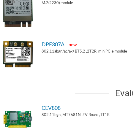
M.2(2230) module
DPE307A
new
802.11abgn/ac/ax+BT5.2 ,2T2R, miniPCIe module
Eval
CEV808
802.11bgn ,MT7681N ,EV Board ,1T1R