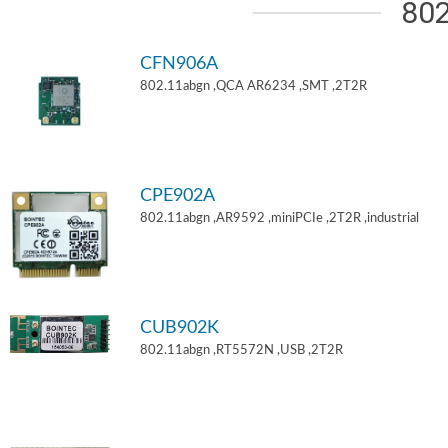
802
CFN906A
802.11abgn ,QCA AR6234 ,SMT ,2T2R
CPE902A
802.11abgn ,AR9592 ,miniPCIe ,2T2R ,industrial
CUB902K
802.11abgn ,RT5572N ,USB ,2T2R