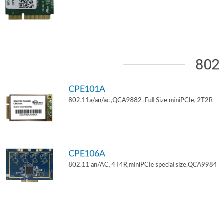
802
CPE101A
802.11a/an/ac ,QCA9882 ,Full Size miniPCIe, 2T2R
CPE106A
802.11 an/AC, 4T4R,miniPCIe special size,QCA9984