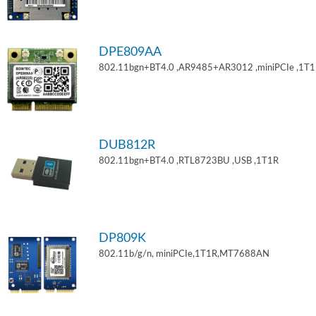
DPE809AA
802.11bgn+BT4.0 ,AR9485+AR3012 ,miniPCIe ,1T
DUB812R
802.11bgn+BT4.0 ,RTL8723BU ,USB ,1T1R
DP809K
802.11b/g/n, miniPCIe,1T1R,MT7688AN