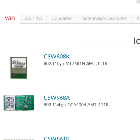
WiFi
3G / 4G
Converter
Antenna&Accessories
B
I
CSW808K
802.11bgn ,MT7681N ,SMT ,1T1R
CSW968A
802.11abgn ,QCA4004 ,SMT ,1T1R
CSW861K