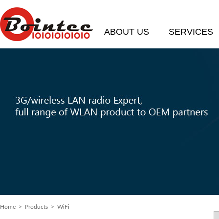
ABOUT US
SERVICES
Home
> Products > WiFi