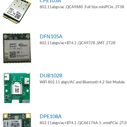
CPE103A
802.11abgn/ac ,QCA9880 ,Full Size miniPCIe ,3T3R
DFN105A
802.11abgn/ac+BT4.1 ,QCA9378 ,SMT ,2T2R
DUB102R
WiFi 802.11 abgn/AC and Bluetooth 4.2 Slot Module
DPE108A
802.11abgn/ac+BT4.1 ,QCA6174A-5 ,miniPCIe ,2T2