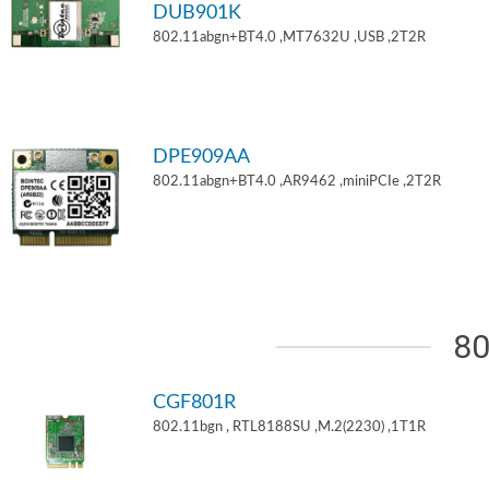
DUB901K
802.11abgn+BT4.0 ,MT7632U ,USB ,2T2R
DPE909AA
802.11abgn+BT4.0 ,AR9462 ,miniPCIe ,2T2R
80
CGF801R
802.11bgn , RTL8188SU ,M.2(2230) ,1T1R