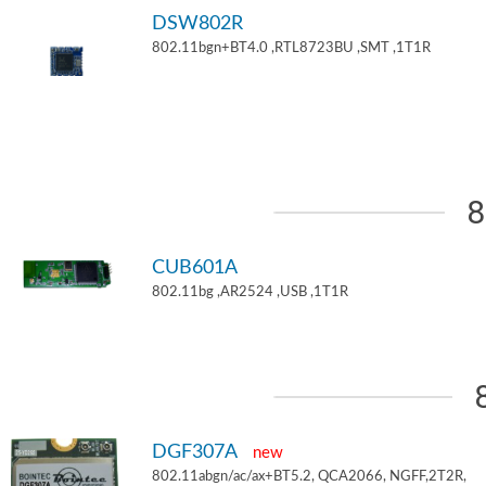
DSW802R
802.11bgn+BT4.0 ,RTL8723BU ,SMT ,1T1R
8
CUB601A
802.11bg ,AR2524 ,USB ,1T1R
DGF307A
new
802.11abgn/ac/ax+BT5.2, QCA2066, NGFF,2T2R,