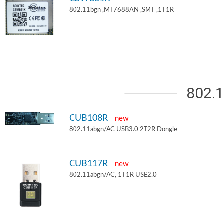
802.11bgn ,MT7688AN ,SMT ,1T1R
802.
CUB108R
new
802.11abgn/AC USB3.0 2T2R Dongle
CUB117R
new
802.11abgn/AC, 1T1R USB2.0