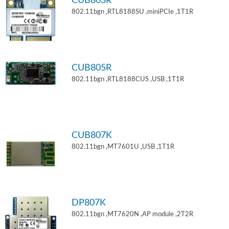
CUB803R
802.11bgn ,RTL8188SU ,miniPCIe ,1T1R
CUB805R
802.11bgn ,RTL8188CUS ,USB ,1T1R
CUB807K
802.11bgn ,MT7601U ,USB ,1T1R
DP807K
802.11bgn ,MT7620N ,AP module ,2T2R