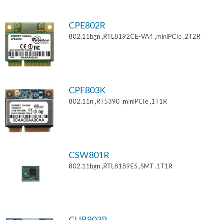
CPE802R
802.11bgn ,RTL8192CE-VA4 ,miniPCIe ,2T2R
CPE803K
802.11n ,RT5390 ,miniPCIe ,1T1R
CSW801R
802.11bgn ,RTL8189ES ,SMT ,1T1R