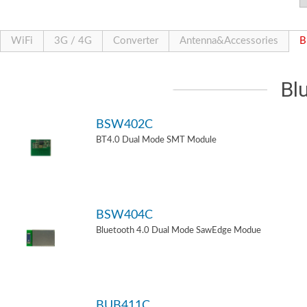
WiFi
3G / 4G
Converter
Antenna&Accessories
B
Bl
BSW402C
BT4.0 Dual Mode SMT Module
BSW404C
Bluetooth 4.0 Dual Mode SawEdge Modue
BUB411C