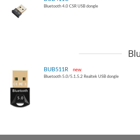
Bluetooth 4.0 CSR USB dongle
Bl
BUB511R
new
Bluetooth 5.0/5.1.5.2 Realtek USB dongle