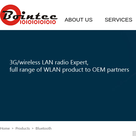
ABOUT US
SERVICES
Home
> Products > Bluetooth