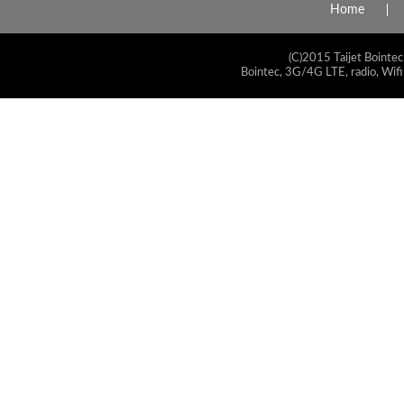
Home
(C)2015 Taijet Bointec
Bointec, 3G/4G LTE, radio, Wifi