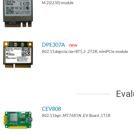
M.2(2230) module
DPE307A
new
802.11abgn/ac/ax+BT5.2 ,2T2R, miniPCIe module
Eval
CEV808
802.11bgn ,MT7681N ,EV Board ,1T1R