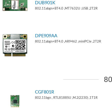
DUB901K
802.11abgn+BT4.0 ,MT7632U ,USB ,2T2R
DPE909AA
802.11abgn+BT4.0 ,AR9462 ,miniPCIe ,2T2R
80
CGF801R
802.11bgn , RTL8188SU ,M.2(2230) ,1T1R