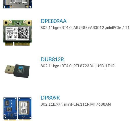
DPE809AA
802.11bgn+BT4.0 ,AR9485+AR3012 ,miniPCIe ,1T
DUB812R
802.11bgn+BT4.0 ,RTL8723BU ,USB ,1T1R
DP809K
802.11b/g/n, miniPCIe,1T1R,MT7688AN