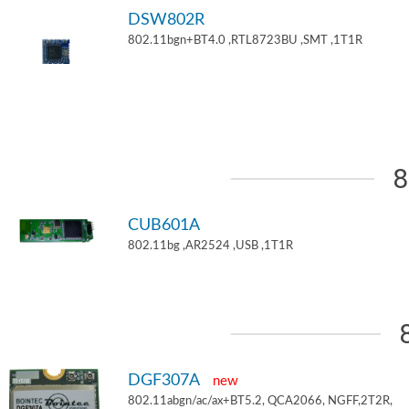
DSW802R
802.11bgn+BT4.0 ,RTL8723BU ,SMT ,1T1R
8
CUB601A
802.11bg ,AR2524 ,USB ,1T1R
DGF307A
new
802.11abgn/ac/ax+BT5.2, QCA2066, NGFF,2T2R,