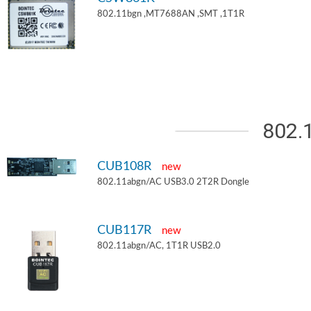
802.11bgn ,MT7688AN ,SMT ,1T1R
802.
CUB108R
new
802.11abgn/AC USB3.0 2T2R Dongle
CUB117R
new
802.11abgn/AC, 1T1R USB2.0