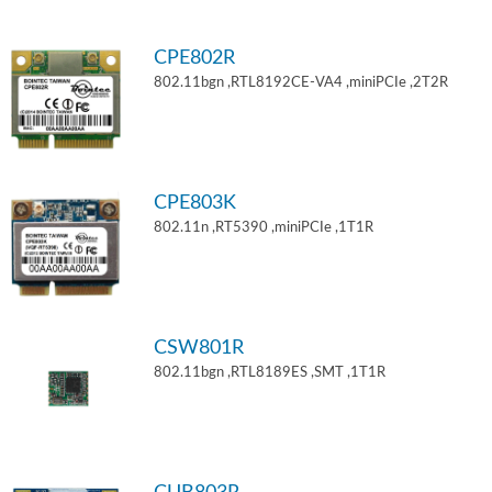
CPE802R
802.11bgn ,RTL8192CE-VA4 ,miniPCIe ,2T2R
CPE803K
802.11n ,RT5390 ,miniPCIe ,1T1R
CSW801R
802.11bgn ,RTL8189ES ,SMT ,1T1R