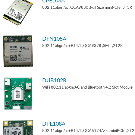
CPE103A
802.11abgn/ac ,QCA9880 ,Full Size miniPCIe ,3T3R
DFN105A
802.11abgn/ac+BT4.1 ,QCA9378 ,SMT ,2T2R
DUB102R
WiFi 802.11 abgn/AC and Bluetooth 4.2 Slot Module
DPE108A
802.11abgn/ac+BT4.1 ,QCA6174A-5 ,miniPCIe ,2T2