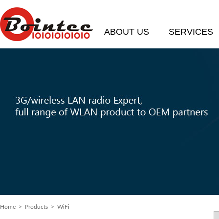
ABOUT US
SERVICES
Home
> Products > WiFi