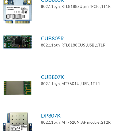
CUB803R
802.11bgn ,RTL8188SU ,miniPCIe ,1T1R
CUB805R
802.11bgn ,RTL8188CUS ,USB ,1T1R
CUB807K
802.11bgn ,MT7601U ,USB ,1T1R
DP807K
802.11bgn ,MT7620N ,AP module ,2T2R