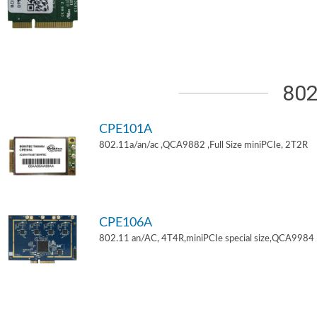
802
CPE101A
802.11a/an/ac ,QCA9882 ,Full Size miniPCIe, 2T2R
CPE106A
802.11 an/AC, 4T4R,miniPCIe special size,QCA9984