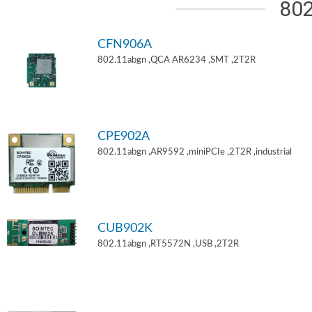
802
CFN906A
802.11abgn ,QCA AR6234 ,SMT ,2T2R
CPE902A
802.11abgn ,AR9592 ,miniPCIe ,2T2R ,industrial
CUB902K
802.11abgn ,RT5572N ,USB ,2T2R