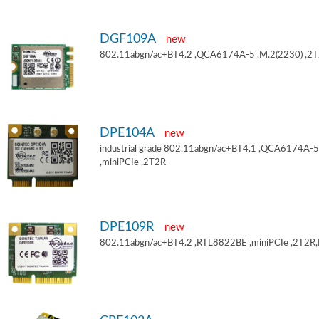
DGF109A
new
802.11abgn/ac+BT4.2 ,QCA6174A-5 ,M.2(2230) ,2
DPE104A
new
industrial grade 802.11abgn/ac+BT4.1 ,QCA6174A-5
,miniPCIe ,2T2R
DPE109R
new
802.11abgn/ac+BT4.2 ,RTL8822BE ,miniPCIe ,2T2