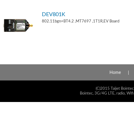
DEV801K
802.11bgn+BT4.2 ,MT7697 ,1T1R,EV Board
Home
(C)2015 Taijet Bointec
Bointec, 3G/4G LTE, radio, Wifi