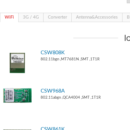
WiFi
3G / 4G
Converter
Antenna&Accessories
B
I
CSW808K
802.11bgn ,MT7681N ,SMT ,1T1R
CSW968A
802.11abgn ,QCA4004 ,SMT ,1T1R
CSW861K