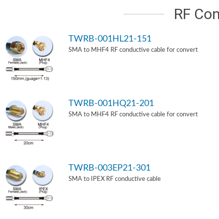
RF Con
TWRB-001HL21-151
SMA to MHF4 RF conductive cable for convert
TWRB-001HQ21-201
SMA to MHF4 RF conductive cable for convert
TWRB-003EP21-301
SMA to IPEX RF conductive cable