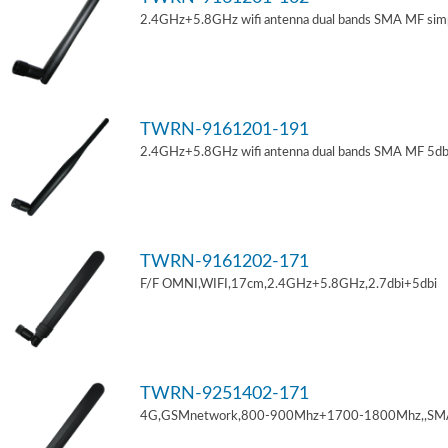
2.4GHz+5.8GHz wifi antenna dual bands SMA MF sim
TWRN-9161201-191
2.4GHz+5.8GHz wifi antenna dual bands SMA MF 5db
TWRN-9161202-171
F/F OMNI,WIFI,17cm,2.4GHz+5.8GHz,2.7dbi+5dbi
TWRN-9251402-171
4G,GSMnetwork,800-900Mhz+1700-1800Mhz,,SM