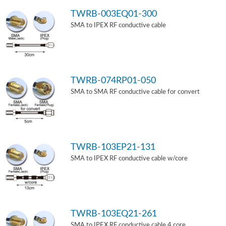
TWRB-003EQ01-300
SMA to IPEX RF conductive cable
TWRB-074RP01-050
SMA to SMA RF conductive cable for convert
TWRB-103EP21-131
SMA to IPEX RF conductive cable w/core
TWRB-103EQ21-261
SMA to IPEX RF conductive cable 4 core