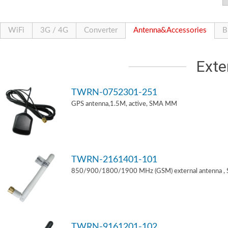
WiFi
3G / 4G
Converter
Antenna&Accessories
B
Exte
TWRN-0752301-251
GPS antenna,1.5M, active, SMA MM
TWRN-2161401-101
850/900/1800/1900 MHz (GSM) external antenna ,
TWRN-9161201-102