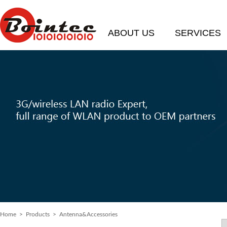
ABOUT US
SERVICES
Home
> Products > Antenna&Accessories