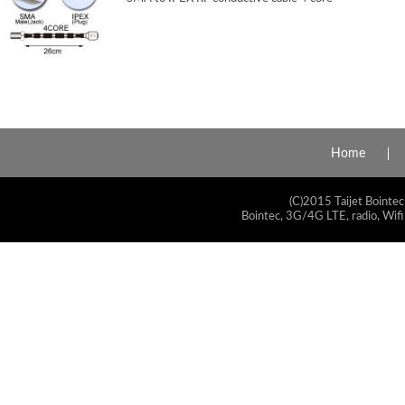
Home
(C)2015 Taijet Bointec
Bointec, 3G/4G LTE, radio, Wifi