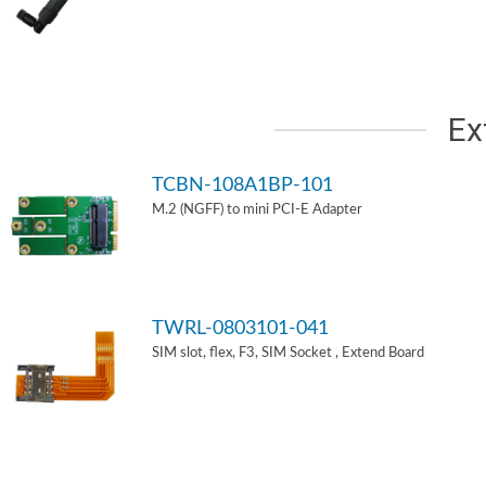
Ex
TCBN-108A1BP-101
M.2 (NGFF) to mini PCI-E Adapter
TWRL-0803101-041
SIM slot, flex, F3, SIM Socket , Extend Board