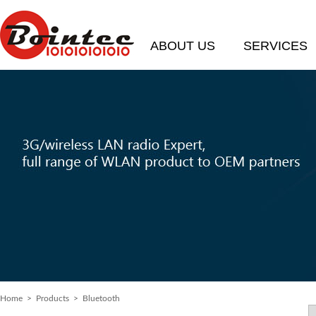
ABOUT US
SERVICES
Home
> Products > Bluetooth