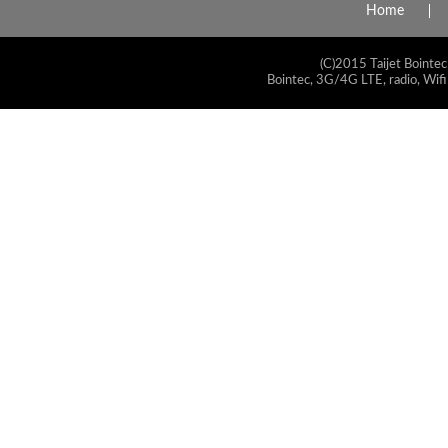
Home
(C)2015 Taijet Bointec
Bointec, 3G/4G LTE, radio, Wifi