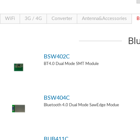
WiFi
3G / 4G
Converter
Antenna&Accessories
B
Bl
BSW402C
BT4.0 Dual Mode SMT Module
BSW404C
Bluetooth 4.0 Dual Mode SawEdge Modue
BUB411C