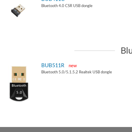
Bluetooth 4.0 CSR USB dongle
Bl
BUB511R
new
Bluetooth 5.0/5.1.5.2 Realtek USB dongle