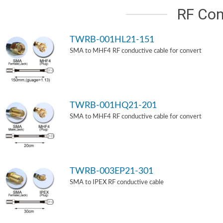
RF Con
TWRB-001HL21-151
SMA to MHF4 RF conductive cable for convert
TWRB-001HQ21-201
SMA to MHF4 RF conductive cable for convert
TWRB-003EP21-301
SMA to IPEX RF conductive cable