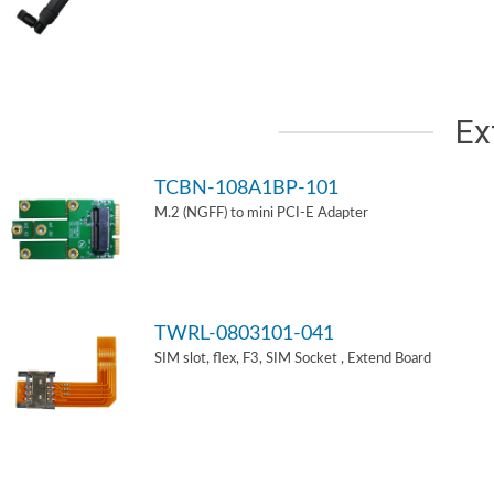
Ex
TCBN-108A1BP-101
M.2 (NGFF) to mini PCI-E Adapter
TWRL-0803101-041
SIM slot, flex, F3, SIM Socket , Extend Board