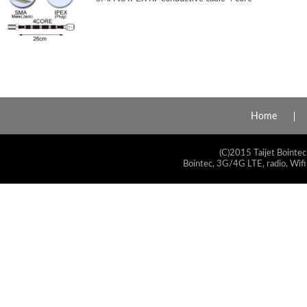
Home
(C)2015 Taijet Bointec
Bointec, 3G/4G LTE, radio, Wifi