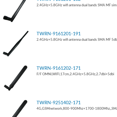
2.4GHz+5.8GHz wifi antenna dual bands SMA MF sim
TWRN-9161201-191
2.4GHz+5.8GHz wifi antenna dual bands SMA MF 5db
TWRN-9161202-171
F/F OMNI,WIFI,17cm,2.4GHz+5.8GHz,2.7dbi+5dbi
TWRN-9251402-171
4G,GSMnetwork,800-900Mhz+1700-1800Mhz,,SM