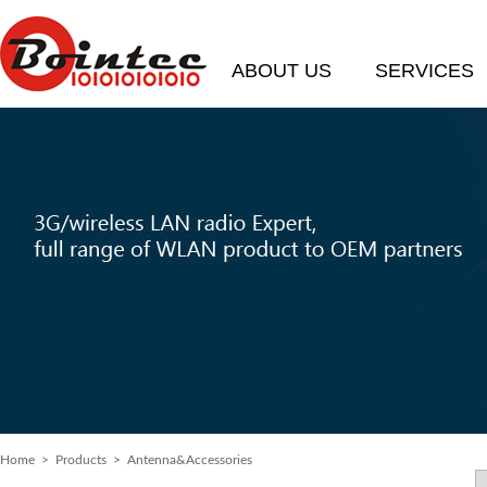
ABOUT US
SERVICES
Home
> Products > Antenna&Accessories