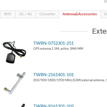
WiFi
3G / 4G
Converter
Antenna&Accessories
B
Exte
TWRN-0752301-251
GPS antenna,1.5M, active, SMA MM
TWRN-2161401-101
850/900/1800/1900 MHz (GSM) external antenna ,
TWRN-9161201-102