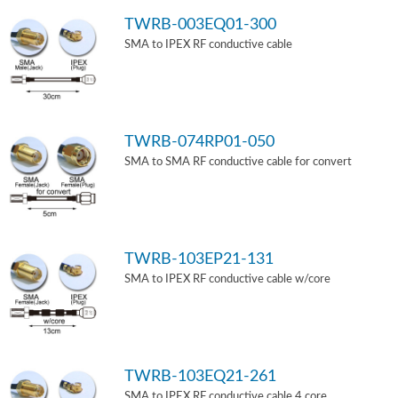
TWRB-003EQ01-300
SMA to IPEX RF conductive cable
TWRB-074RP01-050
SMA to SMA RF conductive cable for convert
TWRB-103EP21-131
SMA to IPEX RF conductive cable w/core
TWRB-103EQ21-261
SMA to IPEX RF conductive cable 4 core