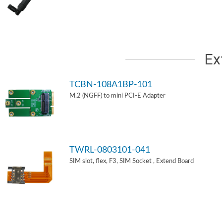
Ex
TCBN-108A1BP-101
M.2 (NGFF) to mini PCI-E Adapter
TWRL-0803101-041
SIM slot, flex, F3, SIM Socket , Extend Board