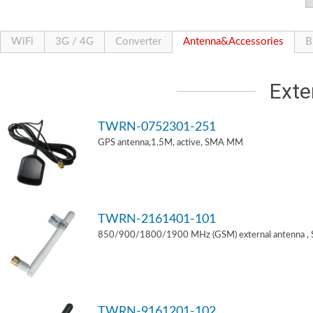
WiFi
3G / 4G
Converter
Antenna&Accessories
B
Exte
TWRN-0752301-251
GPS antenna,1.5M, active, SMA MM
TWRN-2161401-101
850/900/1800/1900 MHz (GSM) external antenna ,
TWRN-9161201-102