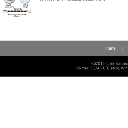
Home
(C)2015 Taijet Bointec
Bointec, 3G/4G LTE, radio, Wifi