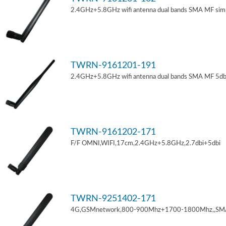
2.4GHz+5.8GHz wifi antenna dual bands SMA MF sim
TWRN-9161201-191
2.4GHz+5.8GHz wifi antenna dual bands SMA MF 5db
TWRN-9161202-171
F/F OMNI,WIFI,17cm,2.4GHz+5.8GHz,2.7dbi+5dbi
TWRN-9251402-171
4G,GSMnetwork,800-900Mhz+1700-1800Mhz,,SM