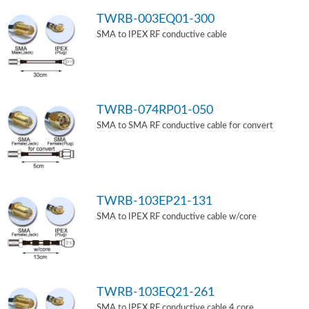
TWRB-003EQ01-300
SMA to IPEX RF conductive cable
TWRB-074RP01-050
SMA to SMA RF conductive cable for convert
TWRB-103EP21-131
SMA to IPEX RF conductive cable w/core
TWRB-103EQ21-261
SMA to IPEX RF conductive cable 4 core