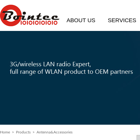
ABOUT US
SERVICES
Home
> Products > Antenna&Accessories