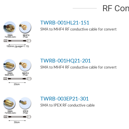
RF Con
TWRB-001HL21-151
SMA to MHF4 RF conductive cable for convert
TWRB-001HQ21-201
SMA to MHF4 RF conductive cable for convert
TWRB-003EP21-301
SMA to IPEX RF conductive cable