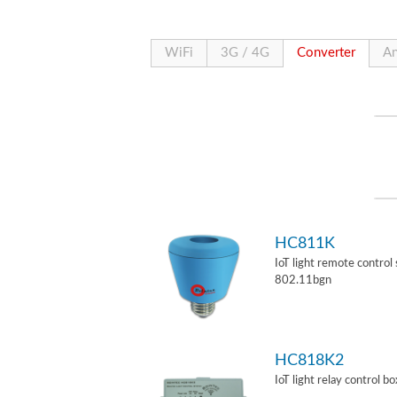
WiFi
3G / 4G
Converter
An
HC811K
IoT light remote control
802.11bgn
HC818K2
IoT light relay control b