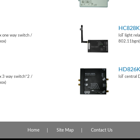
HC828K
ox one way switch /
IoT light re
box)
802.11bgn(
HD826
ox 3 way switch*2 /
IoT central
box)
Home
Site Map
Contact Us