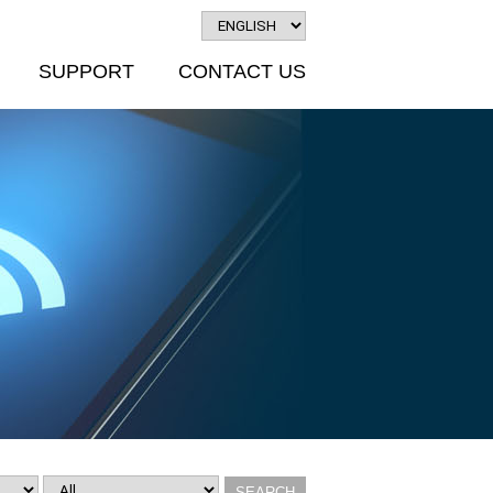
SUPPORT
CONTACT US