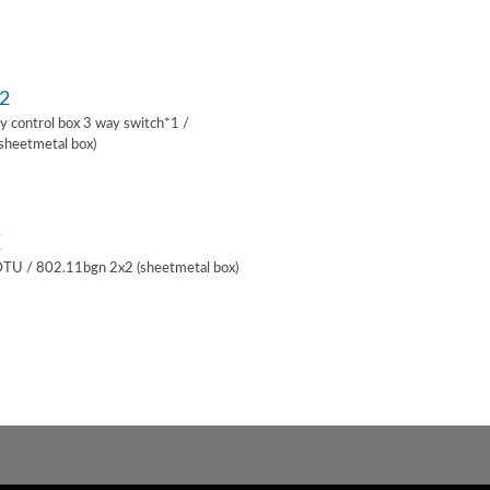
2
lay control box 3 way switch*1 /
sheetmetal box)
K
 DTU / 802.11bgn 2x2 (sheetmetal box)