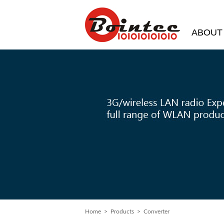
ABOUT
Home
> Products > Converter