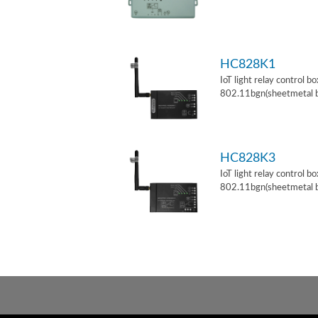
HC828K1
IoT light relay control b
802.11bgn(sheetmetal 
HC828K3
IoT light relay control b
802.11bgn(sheetmetal 