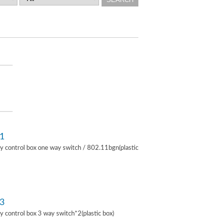
1
lay control box one way switch / 802.11bgn(plastic
3
lay control box 3 way switch*2(plastic box)