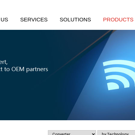
 US
SERVICES
SOLUTIONS
PRODUCTS