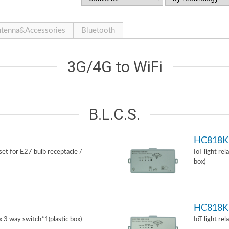
tenna&Accessories
Bluetooth
3G/4G to WiFi
B.L.C.S.
HC818K
 set for E27 bulb receptacle /
IoT light re
box)
HC818K
ox 3 way switch*1(plastic box)
IoT light re