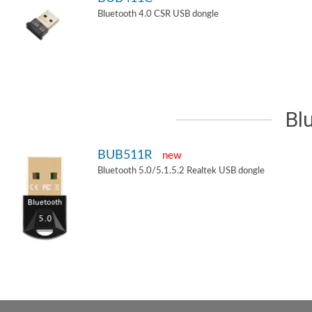
Bluetooth 4.0 CSR USB dongle
Bl
BUB511R
new
Bluetooth 5.0/5.1.5.2 Realtek USB dongle