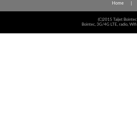
Home
(C)2015 Taijet Bointec
Bointec, 3G/4G LTE, radio, Wifi