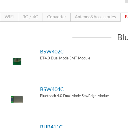
WiFi
3G / 4G
Converter
Antenna&Accessories
B
Bl
BSW402C
BT4.0 Dual Mode SMT Module
BSW404C
Bluetooth 4.0 Dual Mode SawEdge Modue
BUB411C