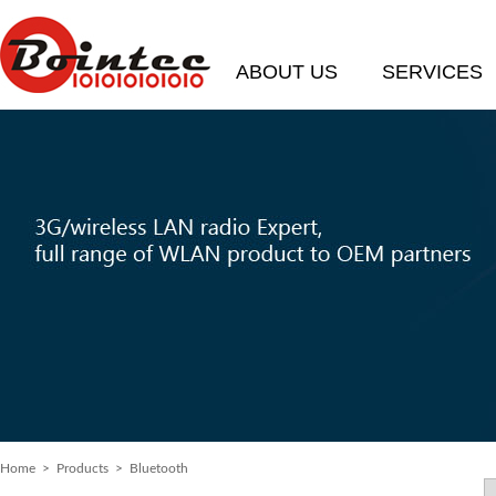
ABOUT US
SERVICES
Home
> Products > Bluetooth