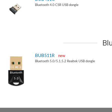
Bluetooth 4.0 CSR USB dongle
Bl
BUB511R
new
Bluetooth 5.0/5.1.5.2 Realtek USB dongle