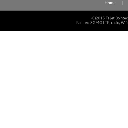
Home
(C)2015 Taijet Bointec
Bointec, 3G/4G LTE, radio, Wifi