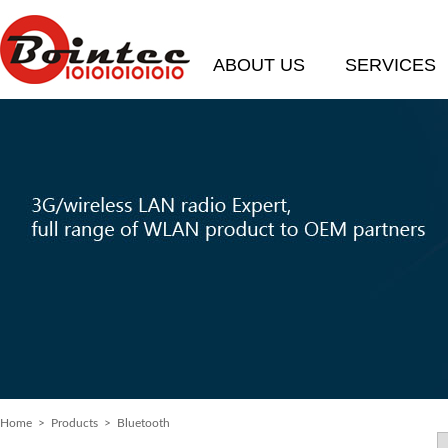
ABOUT US
SERVICES
Home
> Products > Bluetooth