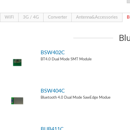
WiFi
3G / 4G
Converter
Antenna&Accessories
B
Bl
BSW402C
BT4.0 Dual Mode SMT Module
BSW404C
Bluetooth 4.0 Dual Mode SawEdge Modue
BUB411C