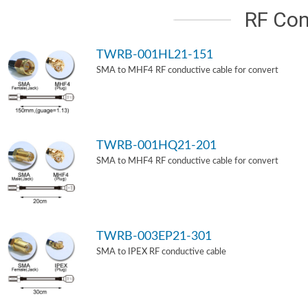
RF Con
TWRB-001HL21-151
SMA to MHF4 RF conductive cable for convert
TWRB-001HQ21-201
SMA to MHF4 RF conductive cable for convert
TWRB-003EP21-301
SMA to IPEX RF conductive cable