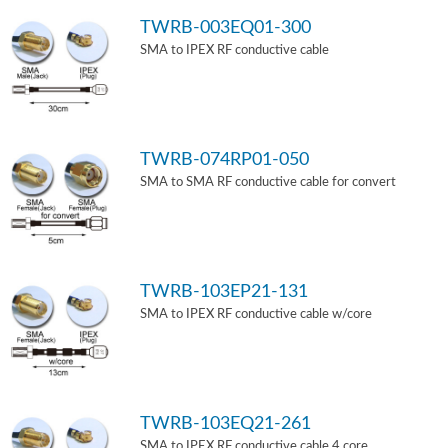
TWRB-003EQ01-300
SMA to IPEX RF conductive cable
TWRB-074RP01-050
SMA to SMA RF conductive cable for convert
TWRB-103EP21-131
SMA to IPEX RF conductive cable w/core
TWRB-103EQ21-261
SMA to IPEX RF conductive cable 4 core