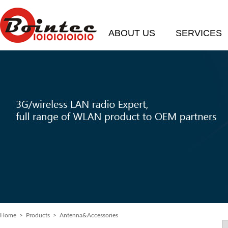
ABOUT US
SERVICES
Home
> Products > Antenna&Accessories