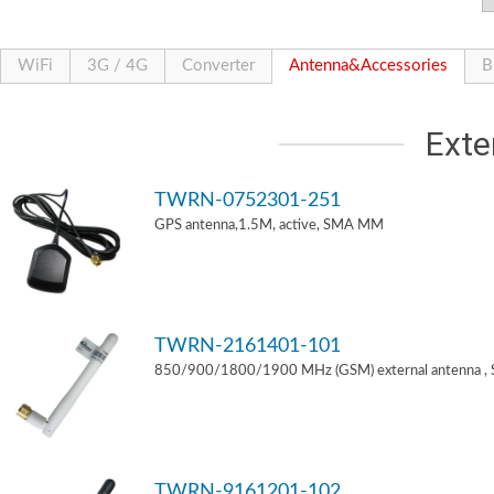
WiFi
3G / 4G
Converter
Antenna&Accessories
B
Exte
TWRN-0752301-251
GPS antenna,1.5M, active, SMA MM
TWRN-2161401-101
850/900/1800/1900 MHz (GSM) external antenna ,
TWRN-9161201-102