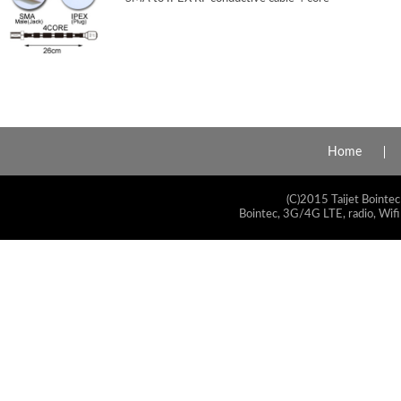
Home
(C)2015 Taijet Bointec
Bointec, 3G/4G LTE, radio, Wifi