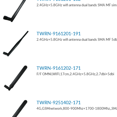
2.4GHz+5.8GHz wifi antenna dual bands SMA MF sim
TWRN-9161201-191
2.4GHz+5.8GHz wifi antenna dual bands SMA MF 5db
TWRN-9161202-171
F/F OMNI,WIFI,17cm,2.4GHz+5.8GHz,2.7dbi+5dbi
TWRN-9251402-171
4G,GSMnetwork,800-900Mhz+1700-1800Mhz,,SM