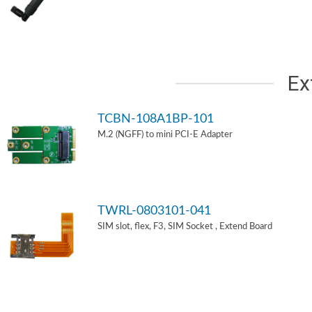
Ex
TCBN-108A1BP-101
M.2 (NGFF) to mini PCI-E Adapter
TWRL-0803101-041
SIM slot, flex, F3, SIM Socket , Extend Board