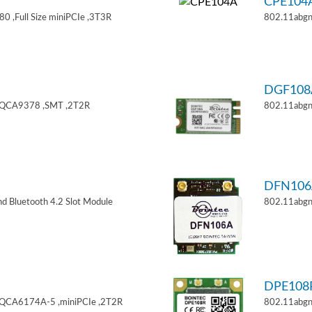
CPE104
 ,Full Size miniPCIe ,3T3R
802.11abgn
DGF108
,QCA9378 ,SMT ,2T2R
802.11abgn
DFN106
d Bluetooth 4.2 Slot Module
802.11abgn
DPE108
,QCA6174A-5 ,miniPCIe ,2T2R
802.11abgn