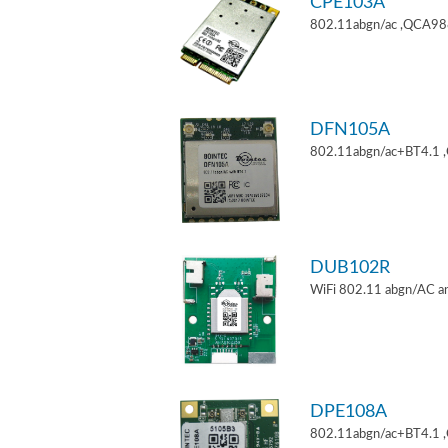
CPE103A
802.11abgn/ac ,QCA9880
DFN105A
802.11abgn/ac+BT4.1 
DUB102R
WiFi 802.11 abgn/AC an
DPE108A
802.11abgn/ac+BT4.1 