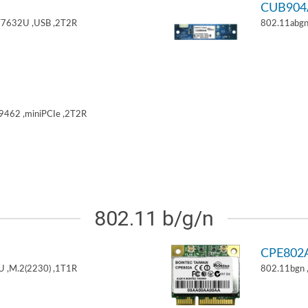
CUB904
T7632U ,USB ,2T2R
802.11abgn
9462 ,miniPCIe ,2T2R
802.11 b/g/n
CPE802
U ,M.2(2230) ,1T1R
802.11bgn 