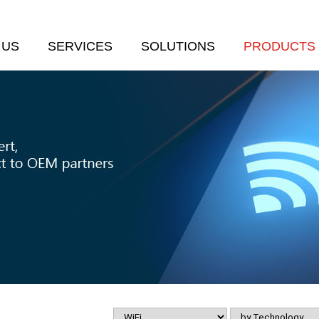
 US
SERVICES
SOLUTIONS
PRODUCTS