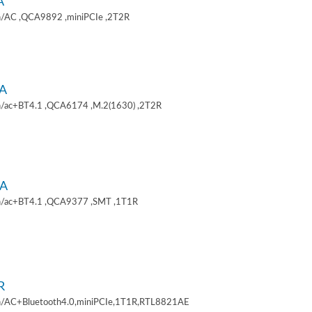
A
/AC ,QCA9892 ,miniPCIe ,2T2R
A
/ac+BT4.1 ,QCA6174 ,M.2(1630) ,2T2R
A
/ac+BT4.1 ,QCA9377 ,SMT ,1T1R
R
/AC+Bluetooth4.0,miniPCIe,1T1R,RTL8821AE