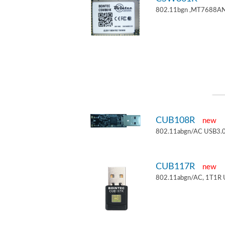
802.11bgn ,MT7688AN
CUB108R
new
802.11abgn/AC USB3.0
CUB117R
new
802.11abgn/AC, 1T1R 