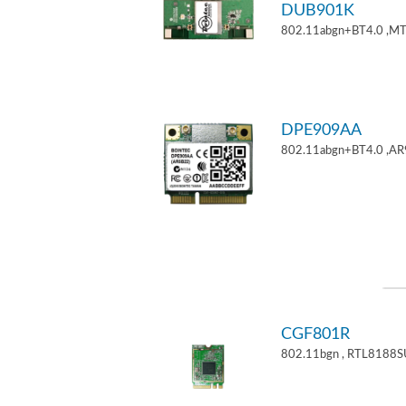
DUB901K
802.11abgn+BT4.0 ,M
DPE909AA
802.11abgn+BT4.0 ,AR
CGF801R
802.11bgn , RTL8188S