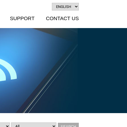
SUPPORT
CONTACT US