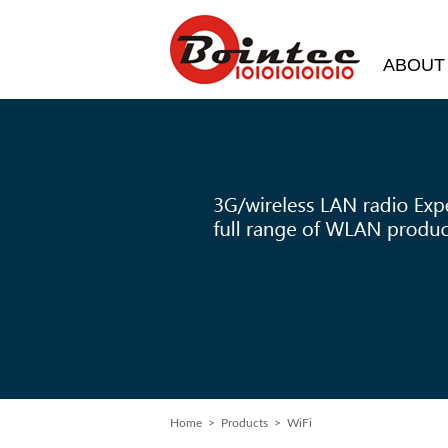
ABOUT
Home
> Products > WiFi