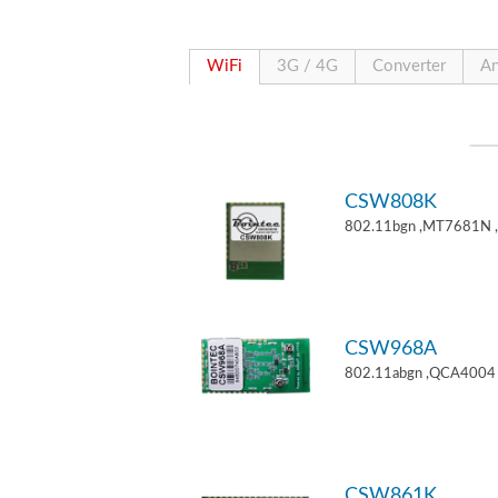
WiFi
3G / 4G
Converter
An
CSW808K
802.11bgn ,MT7681N 
CSW968A
802.11abgn ,QCA4004 
CSW861K