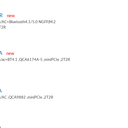
9R
new
/AC+Bluetooth4.1/5.0 NGFF(M.2
2T2R
9A
new
/ac+BT4.1 ,QCA6174A-5 ,miniPCIe ,2T2R
A
/AC ,QCA9882 ,miniPCIe ,2T2R