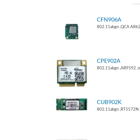
CFN906A
802.11abgn ,QCA AR62
CPE902A
802.11abgn ,AR9592 ,mi
CUB902K
802.11abgn ,RT5572N 