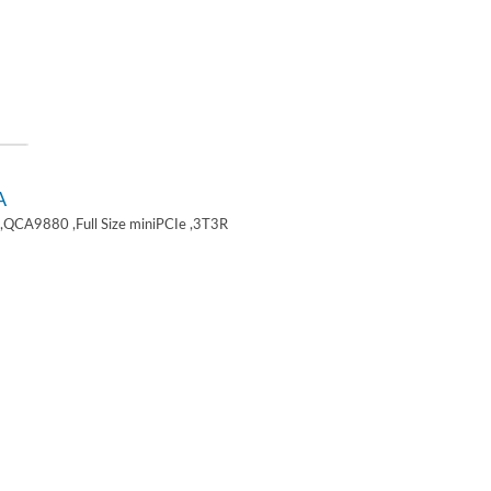
A
,QCA9880 ,Full Size miniPCIe ,3T3R