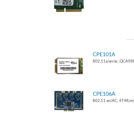
CPE101A
802.11a/an/ac ,QCA9882
CPE106A
802.11 an/AC, 4T4R,mi