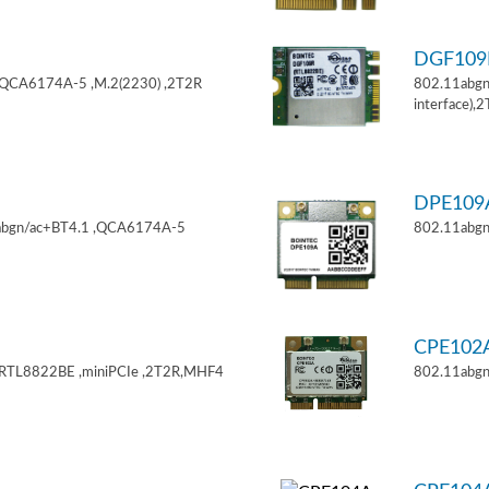
DGF10
,QCA6174A-5 ,M.2(2230) ,2T2R
802.11abgn
interface),
DPE10
11abgn/ac+BT4.1 ,QCA6174A-5
802.11abgn
CPE102
,RTL8822BE ,miniPCIe ,2T2R,MHF4
802.11abgn