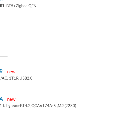
iFi+BT5+Zigbee QFN
1R
new
/AC, 1T1R USB2.0
4A
new
.11abgn/ac+BT4.2,QCA6174A-5 ,M.2(2230)