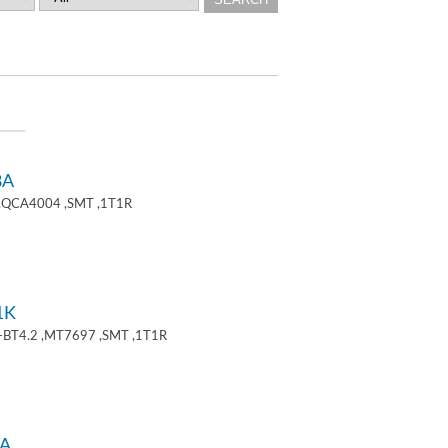
8A
 ,QCA4004 ,SMT ,1T1R
1K
+BT4.2 ,MT7697 ,SMT ,1T1R
A