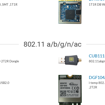
 ,SMT ,1T1R
1T1R DB W
802.11 a/b/g/n/ac
CUB11
 2T2R Dongle
802.11abgn
DGF10
USB2.0
i-temp 802
,2T2R