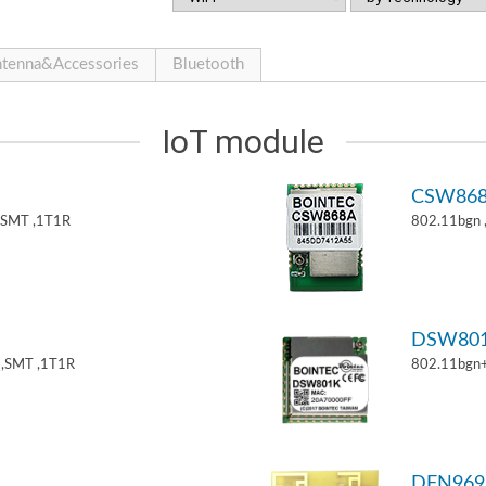
tenna&Accessories
Bluetooth
IoT module
CSW86
,SMT ,1T1R
802.11bgn
DSW80
,SMT ,1T1R
802.11bgn
DFN969