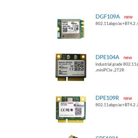
DGF109A
new
802.11abgn/ac+BT4.2 
DPE104A
new
industrial grade 802.
,miniPCIe ,2T2R
DPE109R
new
802.11abgn/ac+BT4.2 