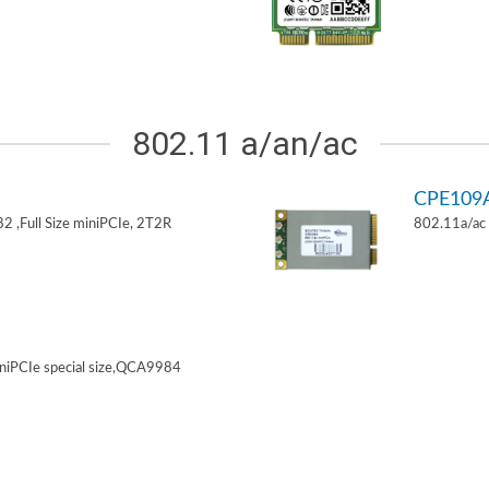
802.11 a/an/ac
CPE109
 ,Full Size miniPCIe, 2T2R
802.11a/ac 
niPCIe special size,QCA9984