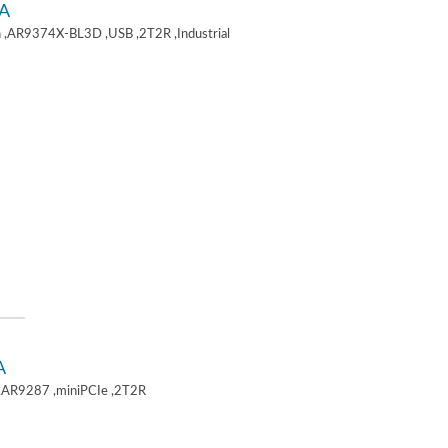
A
 ,AR9374X-BL3D ,USB ,2T2R ,Industrial
A
,AR9287 ,miniPCIe ,2T2R