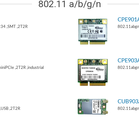
802.11 a/b/g/n
CPE901
34 ,SMT ,2T2R
802.11abgn
CPE903
niPCIe ,2T2R ,industrial
802.11abgn
CUB903
,USB ,2T2R
802.11abgn