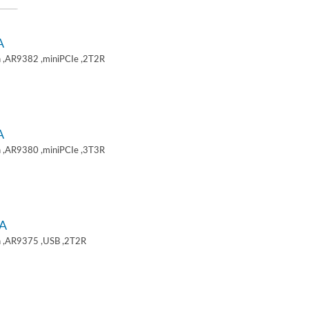
A
 ,AR9382 ,miniPCIe ,2T2R
A
 ,AR9380 ,miniPCIe ,3T3R
A
 ,AR9375 ,USB ,2T2R