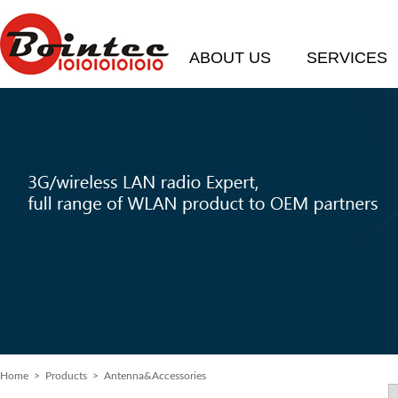
ABOUT US
SERVICES
Home
> Products > Antenna&Accessories