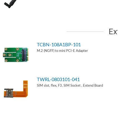
Ex
TCBN-108A1BP-101
M.2 (NGFF) to mini PCI-E Adapter
TWRL-0803101-041
SIM slot, flex, F3, SIM Socket , Extend Board