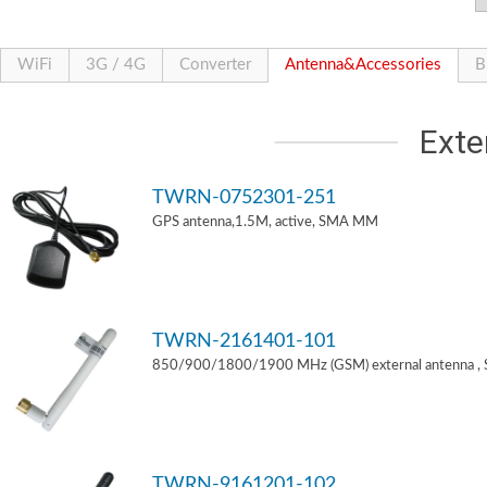
WiFi
3G / 4G
Converter
Antenna&Accessories
B
Exte
TWRN-0752301-251
GPS antenna,1.5M, active, SMA MM
TWRN-2161401-101
850/900/1800/1900 MHz (GSM) external antenna ,
TWRN-9161201-102