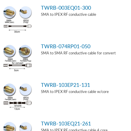
TWRB-003EQ01-300
SMA to IPEX RF conductive cable
TWRB-074RP01-050
SMA to SMA RF conductive cable for convert
TWRB-103EP21-131
SMA to IPEX RF conductive cable w/core
TWRB-103EQ21-261
SMA to IPEX RF conductive cable 4 core