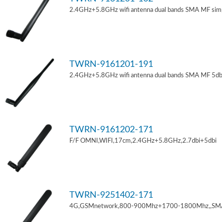
2.4GHz+5.8GHz wifi antenna dual bands SMA MF sim
TWRN-9161201-191
2.4GHz+5.8GHz wifi antenna dual bands SMA MF 5db
TWRN-9161202-171
F/F OMNI,WIFI,17cm,2.4GHz+5.8GHz,2.7dbi+5dbi
TWRN-9251402-171
4G,GSMnetwork,800-900Mhz+1700-1800Mhz,,SM