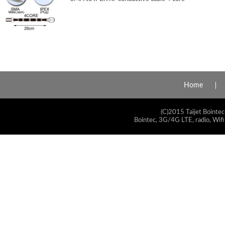
Home
(C)2015 Taijet Bointec
Bointec, 3G/4G LTE, radio, Wifi