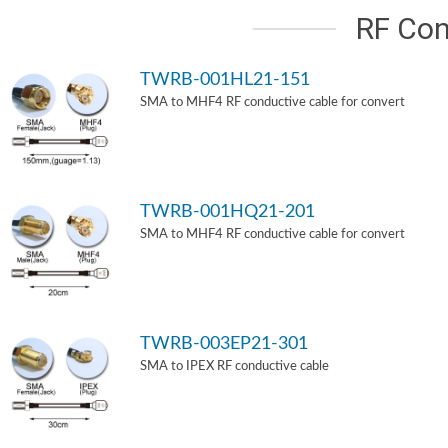
RF Con
TWRB-001HL21-151
SMA to MHF4 RF conductive cable for convert
TWRB-001HQ21-201
SMA to MHF4 RF conductive cable for convert
TWRB-003EP21-301
SMA to IPEX RF conductive cable