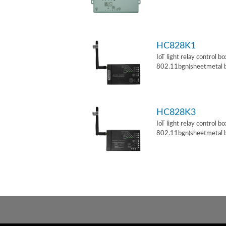
HC828K1
IoT light relay control b
802.11bgn(sheetmetal 
HC828K3
IoT light relay control b
802.11bgn(sheetmetal 