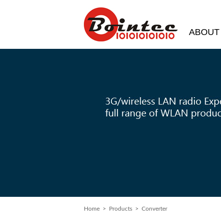
ABOUT
Home
> Products > Converter