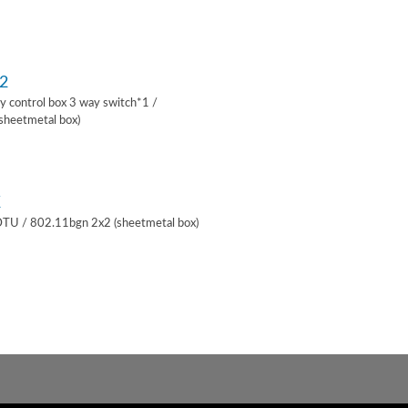
2
lay control box 3 way switch*1 /
sheetmetal box)
K
 DTU / 802.11bgn 2x2 (sheetmetal box)