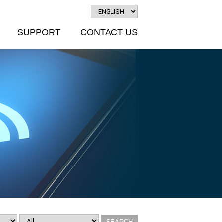
SUPPORT
CONTACT US