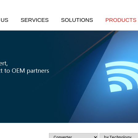
 US
SERVICES
SOLUTIONS
PRODUCTS