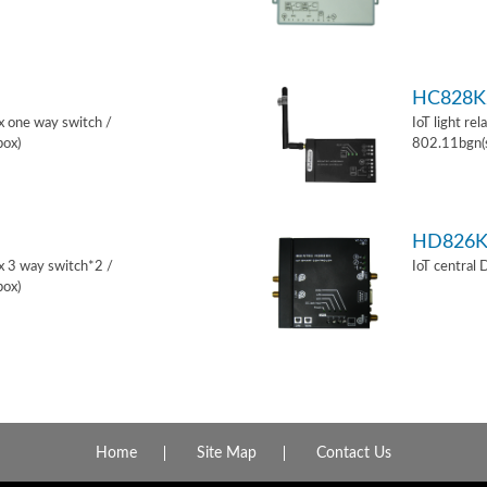
HC828K
ox one way switch /
IoT light re
box)
802.11bgn(
HD826
ox 3 way switch*2 /
IoT central
box)
Home
Site Map
Contact Us