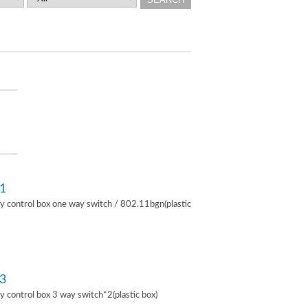
1
lay control box one way switch / 802.11bgn(plastic
3
lay control box 3 way switch*2(plastic box)