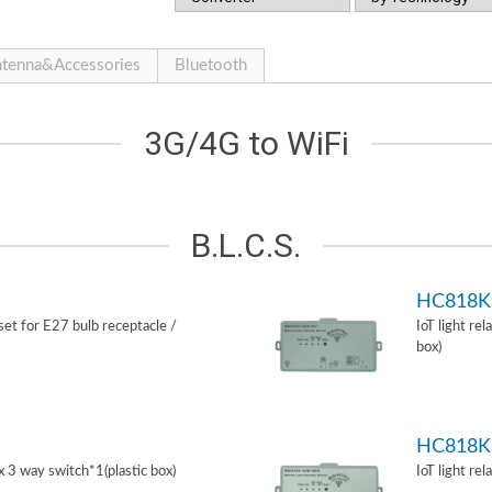
tenna&Accessories
Bluetooth
3G/4G to WiFi
B.L.C.S.
HC818K
 set for E27 bulb receptacle /
IoT light re
box)
HC818K
ox 3 way switch*1(plastic box)
IoT light re