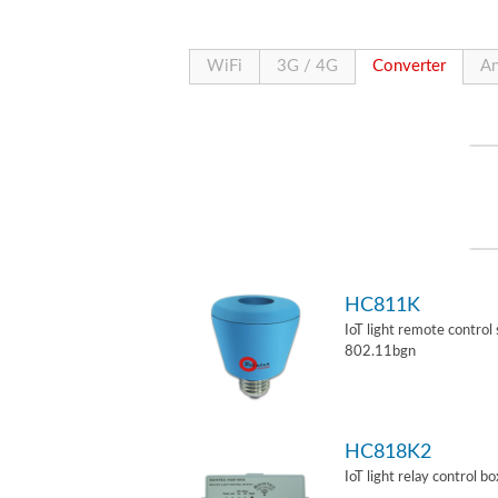
WiFi
3G / 4G
Converter
An
HC811K
IoT light remote control
802.11bgn
HC818K2
IoT light relay control b