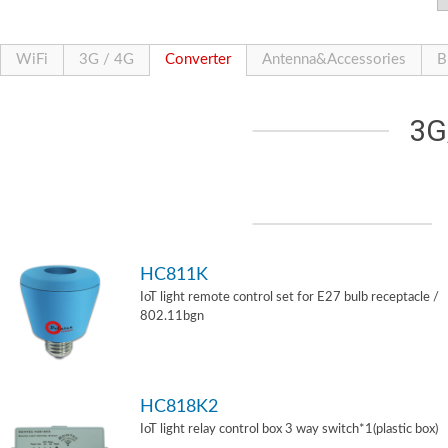
WiFi
3G / 4G
Converter
Antenna&Accessories
B
3G
HC811K
IoT light remote control set for E27 bulb receptacle /
802.11bgn
HC818K2
IoT light relay control box 3 way switch*1(plastic box)