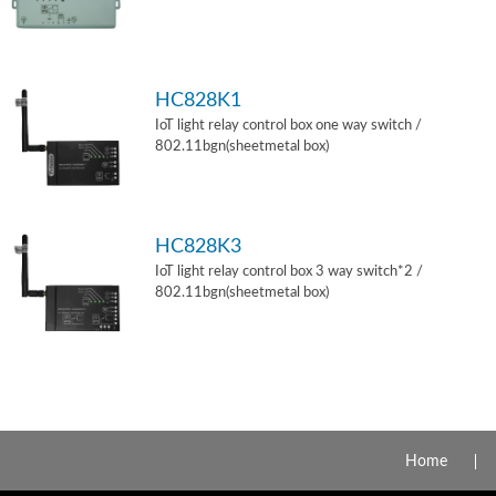
HC828K1
IoT light relay control box one way switch /
802.11bgn(sheetmetal box)
HC828K3
IoT light relay control box 3 way switch*2 /
802.11bgn(sheetmetal box)
Home