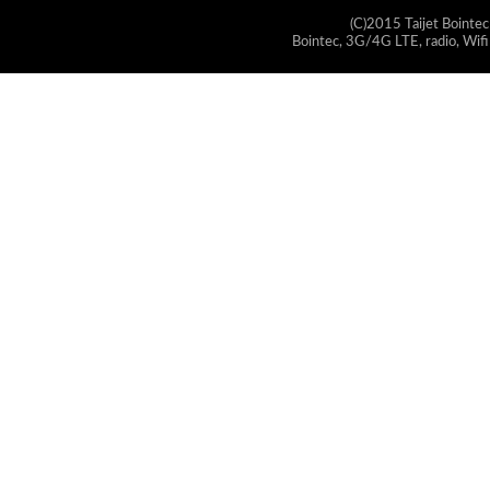
(C)2015 Taijet Bointec
Bointec, 3G/4G LTE, radio, Wifi