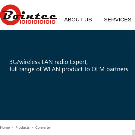
ABOUT US
SERVICES
Home
> Products > Converter