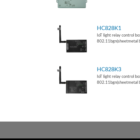
HC828K1
IoT light relay control b
802.11bgn(sheetmetal 
HC828K3
IoT light relay control b
802.11bgn(sheetmetal 