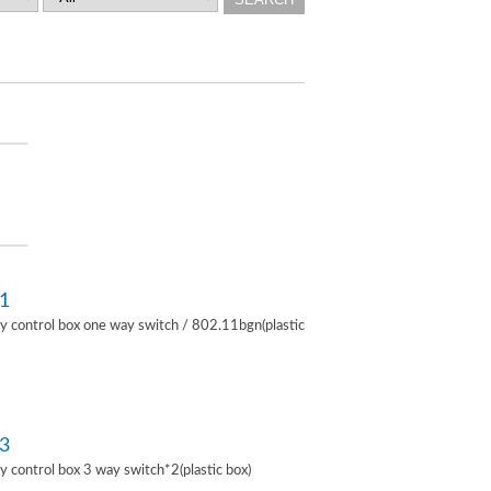
1
lay control box one way switch / 802.11bgn(plastic
3
lay control box 3 way switch*2(plastic box)