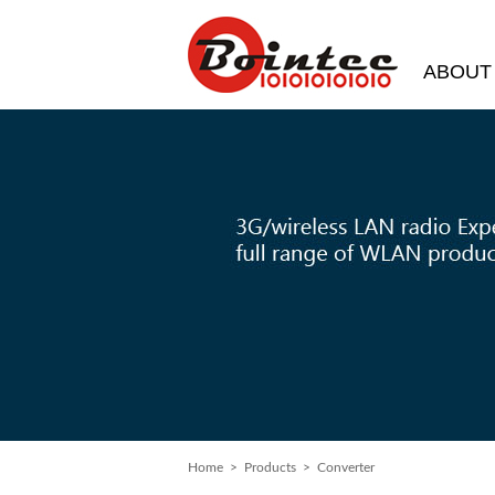
ABOUT
Home
> Products > Converter