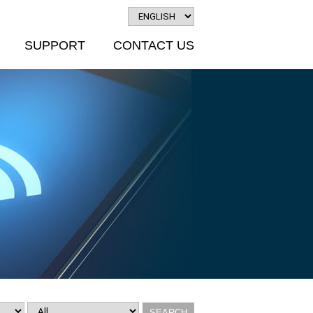
SUPPORT
CONTACT US