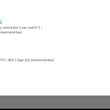
2
lay control box 3 way switch*1 /
sheetmetal box)
K
 DTU / 802.11bgn 2x2 (sheetmetal box)