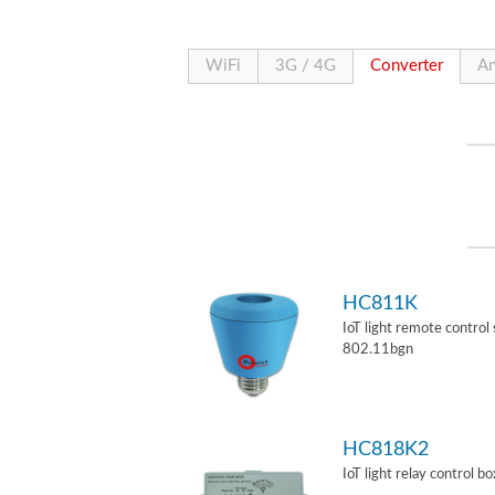
WiFi
3G / 4G
Converter
An
HC811K
IoT light remote control
802.11bgn
HC818K2
IoT light relay control b