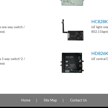
HC828K
ox one way switch /
IoT light re
box)
802.11bgn(
HD826
ox 3 way switch*2 /
IoT central
box)
Home
Site Map
Contact Us