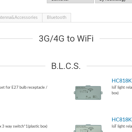
tenna&Accessories
Bluetooth
3G/4G to WiFi
B.L.C.S.
HC818K
 set for E27 bulb receptacle /
IoT light re
box)
HC818K
ox 3 way switch*1(plastic box)
IoT light re