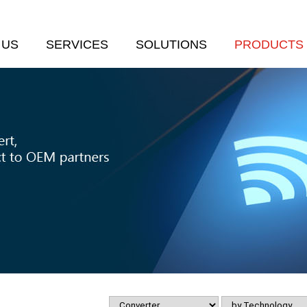
 US
SERVICES
SOLUTIONS
PRODUCTS