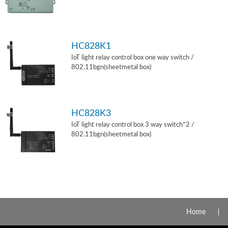
HC828K1
IoT light relay control box one way switch /
802.11bgn(sheetmetal box)
HC828K3
IoT light relay control box 3 way switch*2 /
802.11bgn(sheetmetal box)
Home