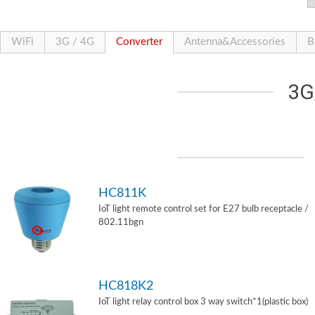
WiFi
3G / 4G
Converter
Antenna&Accessories
B
3G
HC811K
IoT light remote control set for E27 bulb receptacle /
802.11bgn
HC818K2
IoT light relay control box 3 way switch*1(plastic box)