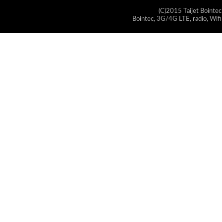
(C)2015 Taijet Bointec
Bointec, 3G/4G LTE, radio, Wifi