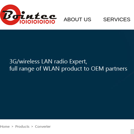
ABOUT US
SERVICES
Home
> Products > Converter