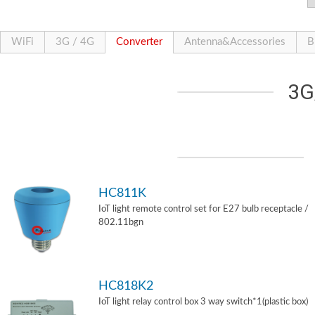
WiFi
3G / 4G
Converter
Antenna&Accessories
B
3G
HC811K
IoT light remote control set for E27 bulb receptacle /
802.11bgn
HC818K2
IoT light relay control box 3 way switch*1(plastic box)