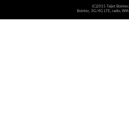
(C)2015 Taijet Bointec
Bointec, 3G/4G LTE, radio, Wifi