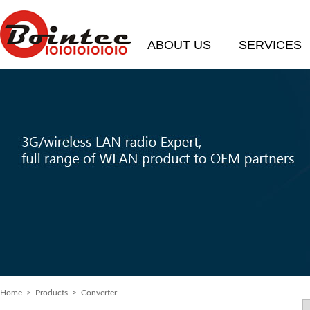
ABOUT US
SERVICES
Home
> Products > Converter