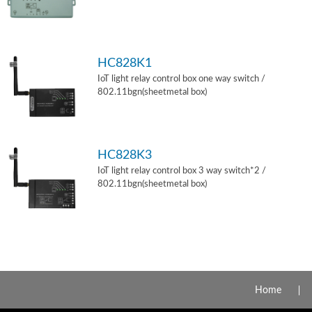
HC828K1
IoT light relay control box one way switch /
802.11bgn(sheetmetal box)
HC828K3
IoT light relay control box 3 way switch*2 /
802.11bgn(sheetmetal box)
Home