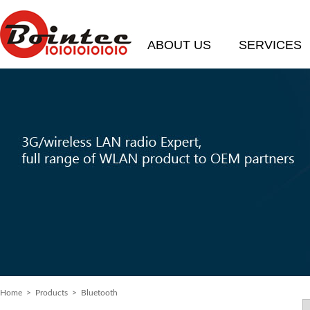
ABOUT US
SERVICES
Home
> Products > Bluetooth