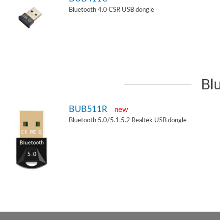
Bluetooth 4.0 CSR USB dongle
Bl
BUB511R
new
Bluetooth 5.0/5.1.5.2 Realtek USB dongle