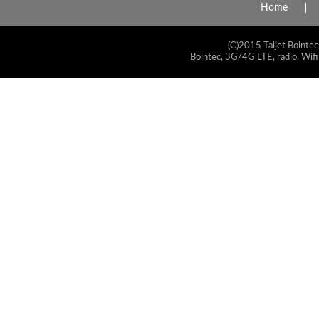
Home
(C)2015 Taijet Bointec
Bointec, 3G/4G LTE, radio, Wifi