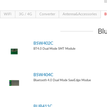
WiFi
3G / 4G
Converter
Antenna&Accessories
B
Bl
BSW402C
BT4.0 Dual Mode SMT Module
BSW404C
Bluetooth 4.0 Dual Mode SawEdge Modue
BUB411C