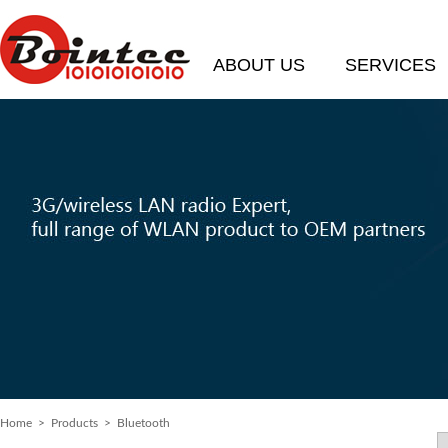
ABOUT US
SERVICES
Home
> Products > Bluetooth