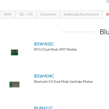
WiFi
3G / 4G
Converter
Antenna&Accessories
B
Bl
BSW402C
BT4.0 Dual Mode SMT Module
BSW404C
Bluetooth 4.0 Dual Mode SawEdge Modue
BUB411C