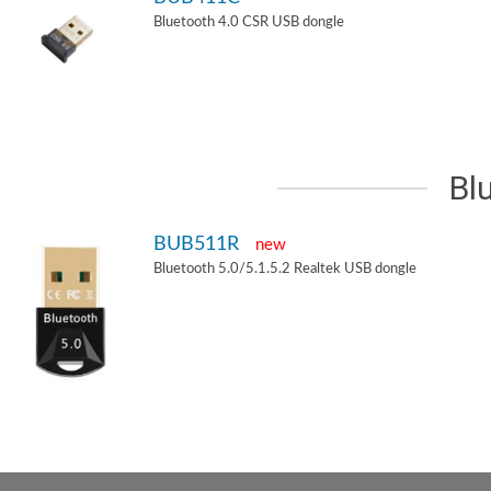
Bluetooth 4.0 CSR USB dongle
Bl
BUB511R
new
Bluetooth 5.0/5.1.5.2 Realtek USB dongle