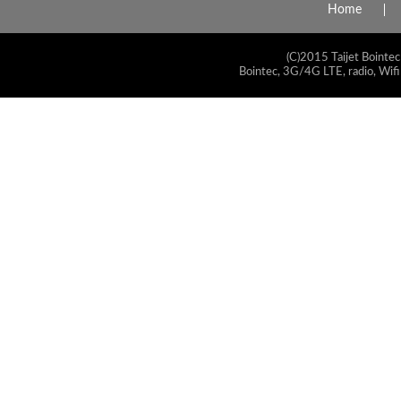
Home
(C)2015 Taijet Bointec
Bointec, 3G/4G LTE, radio, Wifi