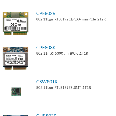
CPE802R
802.11bgn ,RTL8192CE-VA4 ,miniPCIe ,2T2R
CPE803K
802.11n ,RT5390 ,miniPCIe ,1T1R
CSW801R
802.11bgn ,RTL8189ES ,SMT ,1T1R