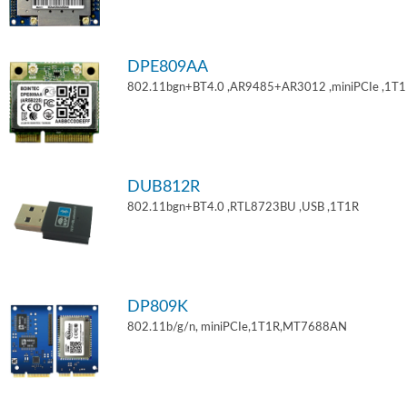
DPE809AA
802.11bgn+BT4.0 ,AR9485+AR3012 ,miniPCIe ,1T
DUB812R
802.11bgn+BT4.0 ,RTL8723BU ,USB ,1T1R
DP809K
802.11b/g/n, miniPCIe,1T1R,MT7688AN