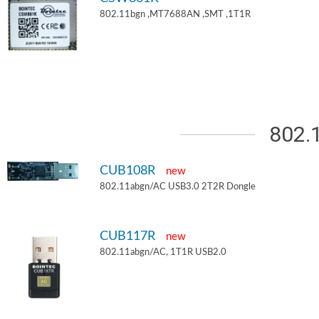
802.11bgn ,MT7688AN ,SMT ,1T1R
802.
CUB108R
new
802.11abgn/AC USB3.0 2T2R Dongle
CUB117R
new
802.11abgn/AC, 1T1R USB2.0