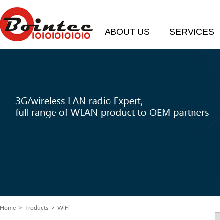
ABOUT US
SERVICES
Home
> Products > WiFi