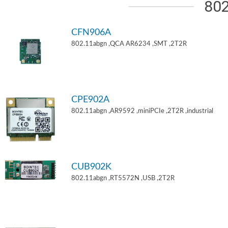
802
CFN906A
802.11abgn ,QCA AR6234 ,SMT ,2T2R
CPE902A
802.11abgn ,AR9592 ,miniPCIe ,2T2R ,industrial
CUB902K
802.11abgn ,RT5572N ,USB ,2T2R