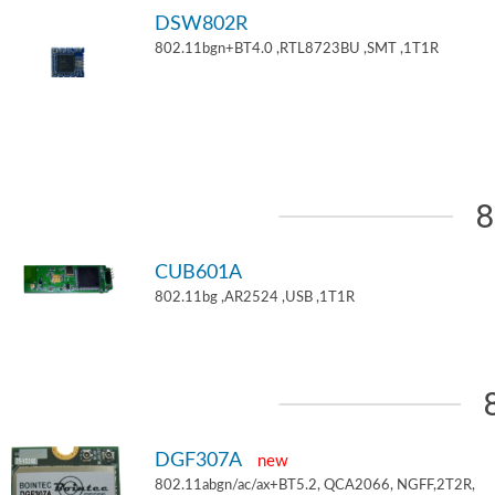
DSW802R
802.11bgn+BT4.0 ,RTL8723BU ,SMT ,1T1R
8
CUB601A
802.11bg ,AR2524 ,USB ,1T1R
DGF307A
new
802.11abgn/ac/ax+BT5.2, QCA2066, NGFF,2T2R,