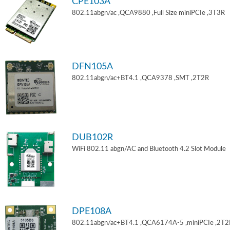
CPE103A
802.11abgn/ac ,QCA9880 ,Full Size miniPCIe ,3T3R
DFN105A
802.11abgn/ac+BT4.1 ,QCA9378 ,SMT ,2T2R
DUB102R
WiFi 802.11 abgn/AC and Bluetooth 4.2 Slot Module
DPE108A
802.11abgn/ac+BT4.1 ,QCA6174A-5 ,miniPCIe ,2T2