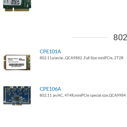
802
CPE101A
802.11a/an/ac ,QCA9882 ,Full Size miniPCIe, 2T2R
CPE106A
802.11 an/AC, 4T4R,miniPCIe special size,QCA9984