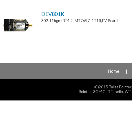
DEV801K
802.11bgn+BT4.2 ,MT7697 ,1T1R,EV Board
Home
(C)2015 Taijet Bointec
Bointec, 3G/4G LTE, radio, Wifi