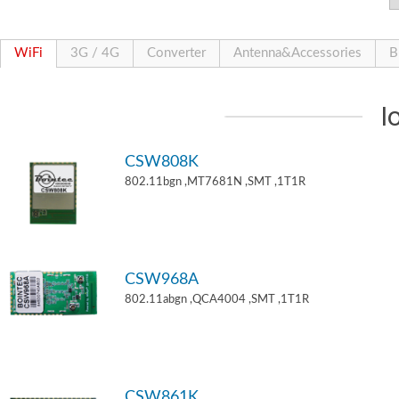
WiFi
3G / 4G
Converter
Antenna&Accessories
B
I
CSW808K
802.11bgn ,MT7681N ,SMT ,1T1R
CSW968A
802.11abgn ,QCA4004 ,SMT ,1T1R
CSW861K