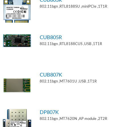
CUB803R
802.11bgn ,RTL8188SU ,miniPCIe ,1T1R
CUB805R
802.11bgn ,RTL8188CUS ,USB ,1T1R
CUB807K
802.11bgn ,MT7601U ,USB ,1T1R
DP807K
802.11bgn ,MT7620N ,AP module ,2T2R