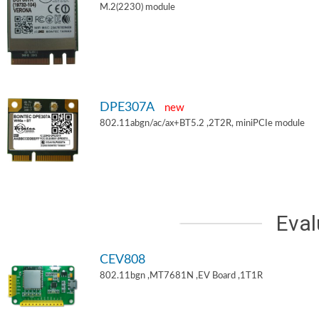
M.2(2230) module
DPE307A
new
802.11abgn/ac/ax+BT5.2 ,2T2R, miniPCIe module
Eval
CEV808
802.11bgn ,MT7681N ,EV Board ,1T1R