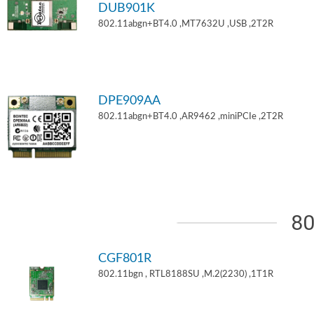
DUB901K
802.11abgn+BT4.0 ,MT7632U ,USB ,2T2R
DPE909AA
802.11abgn+BT4.0 ,AR9462 ,miniPCIe ,2T2R
80
CGF801R
802.11bgn , RTL8188SU ,M.2(2230) ,1T1R