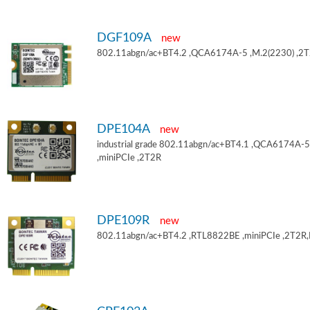
DGF109A
new
802.11abgn/ac+BT4.2 ,QCA6174A-5 ,M.2(2230) ,2
DPE104A
new
industrial grade 802.11abgn/ac+BT4.1 ,QCA6174A-5
,miniPCIe ,2T2R
DPE109R
new
802.11abgn/ac+BT4.2 ,RTL8822BE ,miniPCIe ,2T2