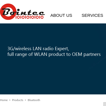
ABOUT US
SERVICES
Home
> Products > Bluetooth