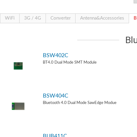
WiFi
3G / 4G
Converter
Antenna&Accessories
B
Bl
BSW402C
BT4.0 Dual Mode SMT Module
BSW404C
Bluetooth 4.0 Dual Mode SawEdge Modue
BUB411C