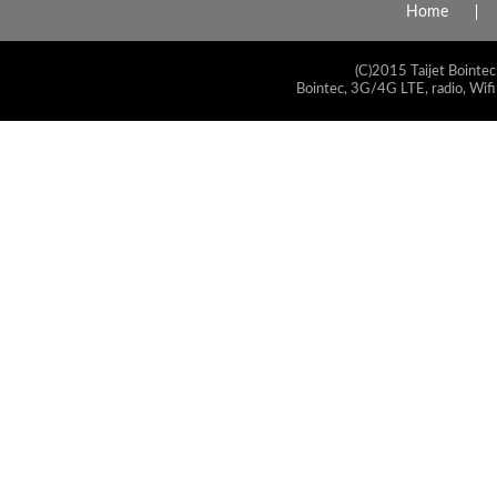
Home
(C)2015 Taijet Bointec
Bointec, 3G/4G LTE, radio, Wifi