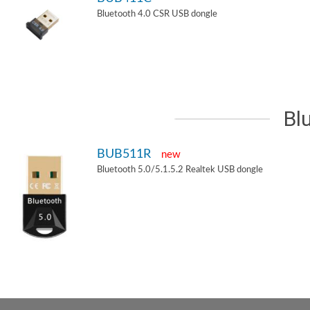
Bluetooth 4.0 CSR USB dongle
Bl
BUB511R
new
Bluetooth 5.0/5.1.5.2 Realtek USB dongle