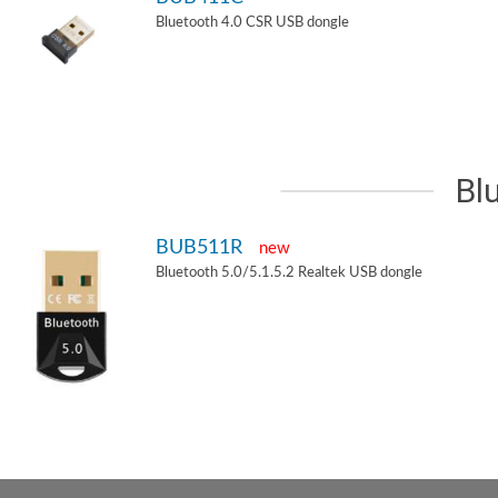
Bluetooth 4.0 CSR USB dongle
Bl
BUB511R
new
Bluetooth 5.0/5.1.5.2 Realtek USB dongle