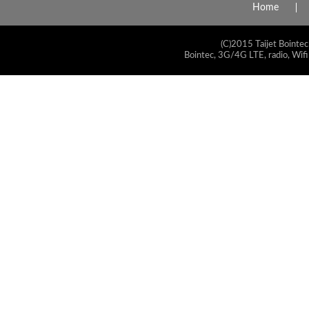
Home
(C)2015 Taijet Bointec
Bointec, 3G/4G LTE, radio, Wifi