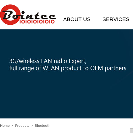
ABOUT US
SERVICES
Home
> Products > Bluetooth