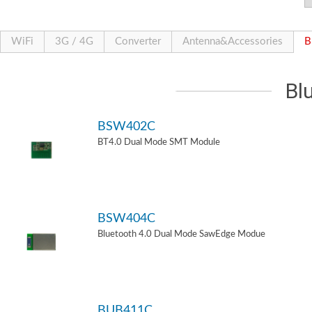
WiFi
3G / 4G
Converter
Antenna&Accessories
B
Bl
BSW402C
BT4.0 Dual Mode SMT Module
BSW404C
Bluetooth 4.0 Dual Mode SawEdge Modue
BUB411C