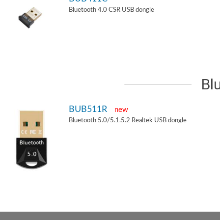
Bluetooth 4.0 CSR USB dongle
Bl
BUB511R
new
Bluetooth 5.0/5.1.5.2 Realtek USB dongle