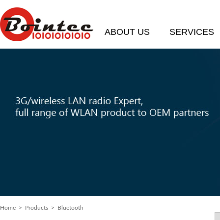
ABOUT US
SERVICES
Home
> Products > Bluetooth