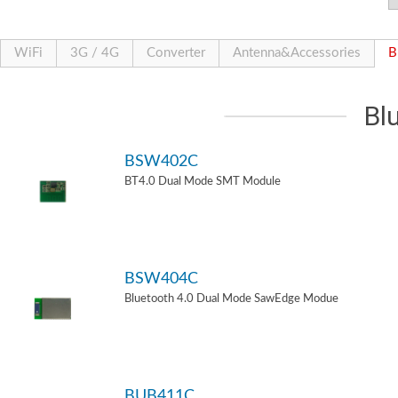
WiFi
3G / 4G
Converter
Antenna&Accessories
B
Bl
BSW402C
BT4.0 Dual Mode SMT Module
BSW404C
Bluetooth 4.0 Dual Mode SawEdge Modue
BUB411C