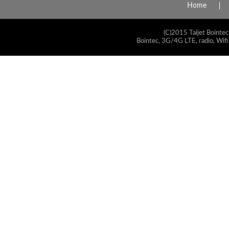
Home
(C)2015 Taijet Bointec
Bointec, 3G/4G LTE, radio, Wifi