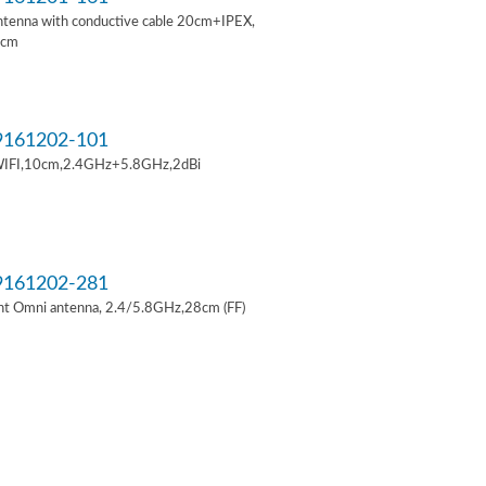
ntenna with conductive cable 20cm+IPEX,
6cm
161202-101
IFI,10cm,2.4GHz+5.8GHz,2dBi
161202-281
t Omni antenna, 2.4/5.8GHz,28cm (FF)