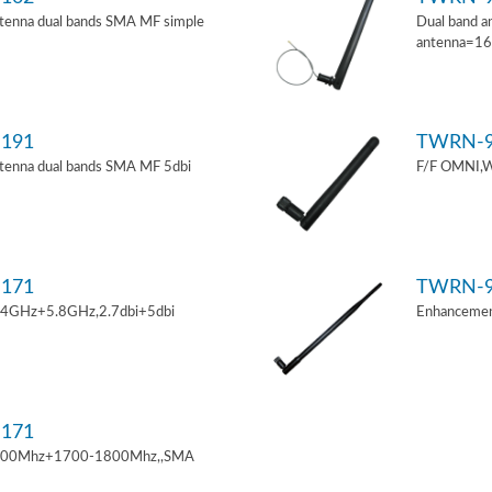
tenna dual bands SMA MF simple
Dual band a
antenna=1
191
TWRN-9
tenna dual bands SMA MF 5dbi
F/F OMNI,W
171
TWRN-9
.4GHz+5.8GHz,2.7dbi+5dbi
Enhancemen
171
900Mhz+1700-1800Mhz,,SMA