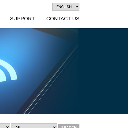
SUPPORT
CONTACT US