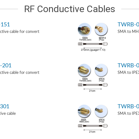
RF Conductive Cables
-151
TWRB-0
ive cable for convert
SMA to MHF
-201
TWRB-0
ive cable for convert
SMA to IPEX
301
TWRB-0
ive cable
SMA to IPEX