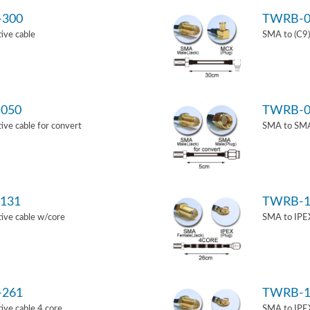
-300
TWRB-0
ive cable
SMA to (C9)
050
TWRB-0
ve cable for convert
SMA to SMA 
131
TWRB-1
ive cable w/core
SMA to IPEX
-261
TWRB-1
ve cable 4 core
SMA to IPEX