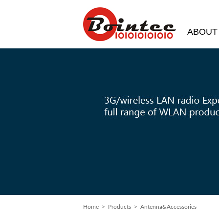
ABOUT
Home
> Products > Antenna&Accessories