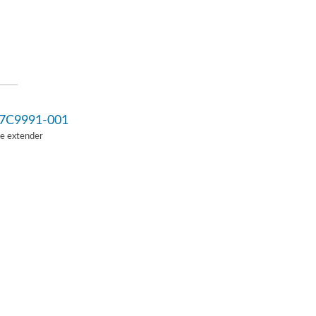
7C9991-001
Ie extender