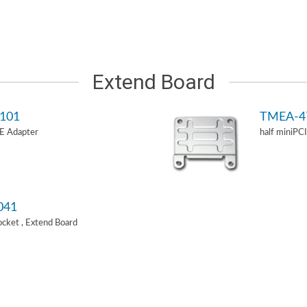
Extend Board
101
TMEA-4
-E Adapter
half miniPC
041
Socket , Extend Board