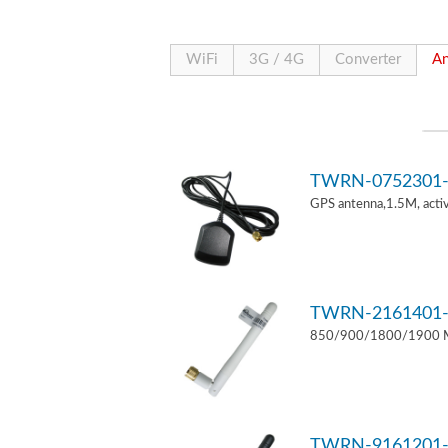
WiFi
3G / 4G
Converter
An
TWRN-0752301-
GPS antenna,1.5M, act
TWRN-2161401-
850/900/1800/1900 MH
TWRN-9161201-