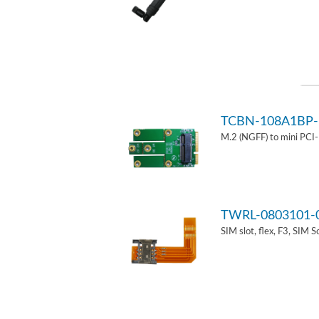
TCBN-108A1BP-
M.2 (NGFF) to mini PCI
TWRL-0803101-
SIM slot, flex, F3, SIM 