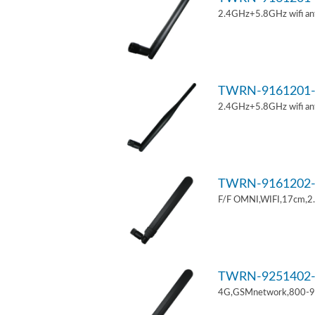
2.4GHz+5.8GHz wifi an
TWRN-9161201-
2.4GHz+5.8GHz wifi an
TWRN-9161202-
F/F OMNI,WIFI,17cm,2
TWRN-9251402-
4G,GSMnetwork,800-