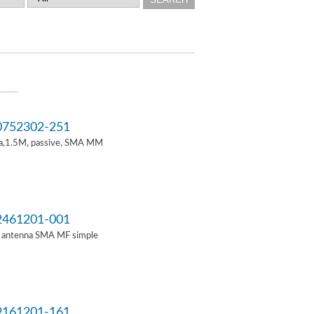
752302-251
a,1.5M, passive, SMA MM
461201-001
i antenna SMA MF simple
161201-161