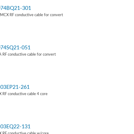
74BQ21-301
MCX RF conductive cable for convert
74SQ21-051
RF conductive cable for convert
03EP21-261
 RF conductive cable 4 core
03EQ22-131
 RF conductive cable w/core