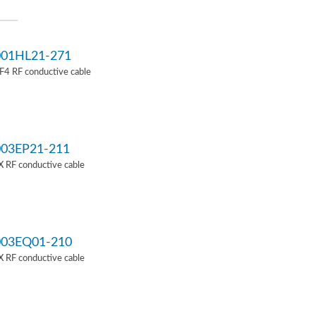
01HL21-271
4 RF conductive cable
03EP21-211
 RF conductive cable
03EQ01-210
 RF conductive cable