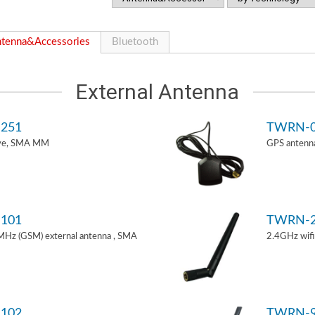
tenna&Accessories
Bluetooth
External Antenna
251
TWRN-0
ive, SMA MM
GPS antenn
101
TWRN-2
z (GSM) external antenna , SMA
2.4GHz wif
102
TWRN-9