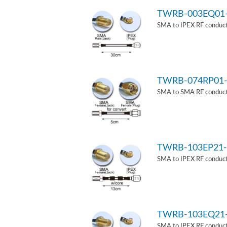
TWRB-003EQ01
SMA to IPEX RF conduct
TWRB-074RP01-
SMA to SMA RF conducti
TWRB-103EP21-
SMA to IPEX RF conduct
TWRB-103EQ21
SMA to IPEX RF conducti