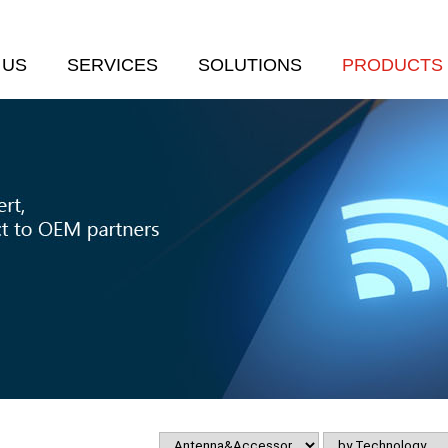
 US
SERVICES
SOLUTIONS
PRODUCTS