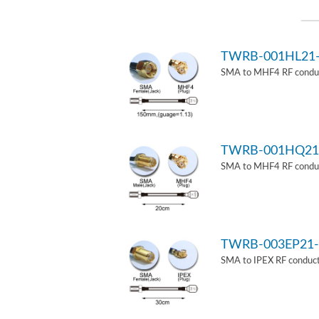
TWRB-001HL21
SMA to MHF4 RF conduct
TWRB-001HQ21
SMA to MHF4 RF conduct
TWRB-003EP21-
SMA to IPEX RF conduct