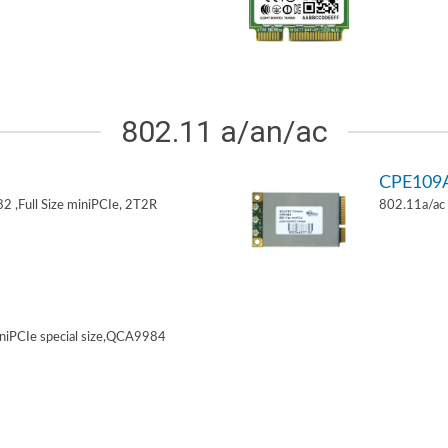
802.11 a/an/ac
CPE109
 ,Full Size miniPCIe, 2T2R
802.11a/ac 
niPCIe special size,QCA9984