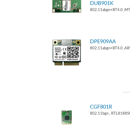
DUB901K
802.11abgn+BT4.0 ,M
DPE909AA
802.11abgn+BT4.0 ,AR
CGF801R
802.11bgn , RTL8188S