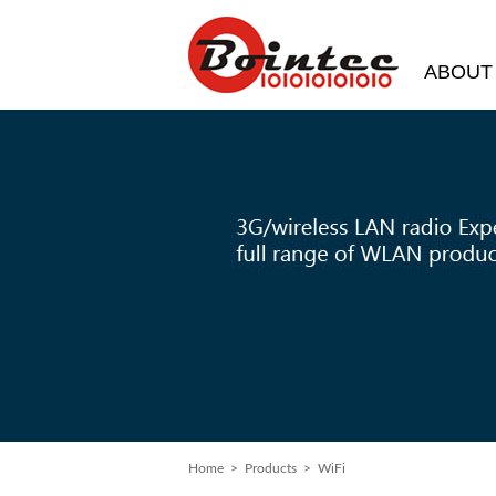
ABOUT
Home
> Products > WiFi