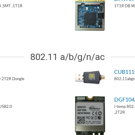
 ,SMT ,1T1R
1T1R DB W
802.11 a/b/g/n/ac
CUB11
 2T2R Dongle
802.11abgn
DGF10
USB2.0
i-temp 802
,2T2R