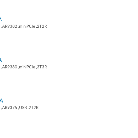
A
 ,AR9382 ,miniPCIe ,2T2R
A
 ,AR9380 ,miniPCIe ,3T3R
A
 ,AR9375 ,USB ,2T2R