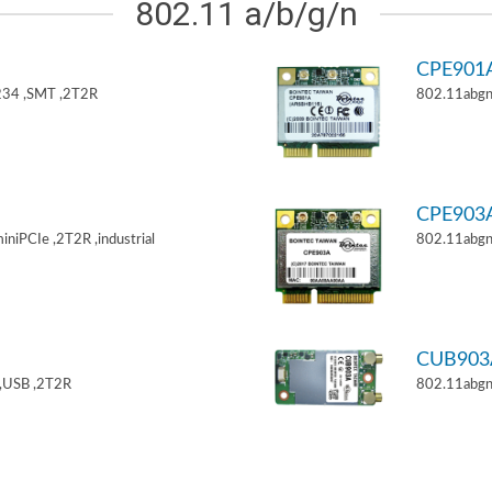
802.11 a/b/g/n
CPE901
34 ,SMT ,2T2R
802.11abgn
CPE903
niPCIe ,2T2R ,industrial
802.11abgn
CUB903
,USB ,2T2R
802.11abgn