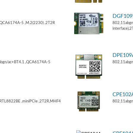
DGF10
,QCA6174A-5 ,M.2(2230) ,2T2R
802.11abgn
interface),
DPE10
11abgn/ac+BT4.1 ,QCA6174A-5
802.11abgn
CPE102
,RTL8822BE ,miniPCIe ,2T2R,MHF4
802.11abgn