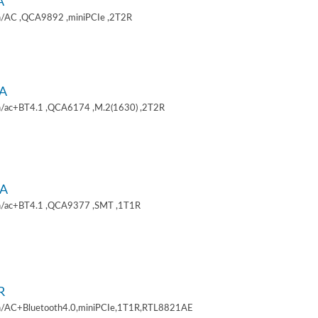
A
/AC ,QCA9892 ,miniPCIe ,2T2R
A
/ac+BT4.1 ,QCA6174 ,M.2(1630) ,2T2R
A
/ac+BT4.1 ,QCA9377 ,SMT ,1T1R
R
/AC+Bluetooth4.0,miniPCIe,1T1R,RTL8821AE