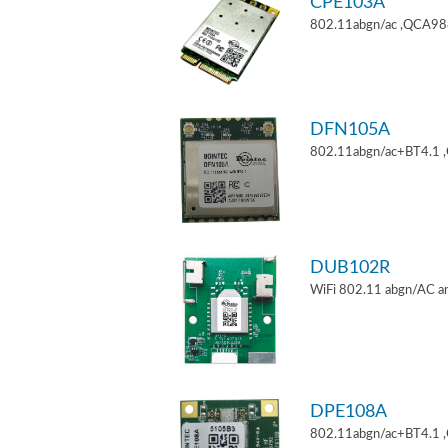
CPE103A
802.11abgn/ac ,QCA9880
DFN105A
802.11abgn/ac+BT4.1 
DUB102R
WiFi 802.11 abgn/AC an
DPE108A
802.11abgn/ac+BT4.1 