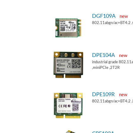
DGF109A
new
802.11abgn/ac+BT4.2 
DPE104A
new
industrial grade 802.
,miniPCIe ,2T2R
DPE109R
new
802.11abgn/ac+BT4.2 