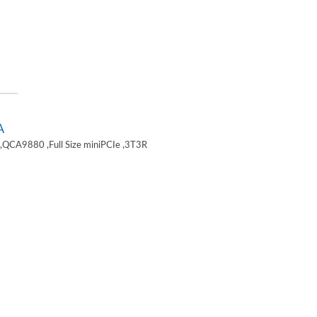
A
,QCA9880 ,Full Size miniPCIe ,3T3R