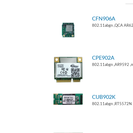
CFN906A
802.11abgn ,QCA AR62
CPE902A
802.11abgn ,AR9592 ,mi
CUB902K
802.11abgn ,RT5572N 