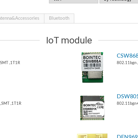
tenna&Accessories
Bluetooth
IoT module
CSW86
,SMT ,1T1R
802.11bgn
DSW80
,SMT ,1T1R
802.11bgn
DFN969