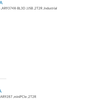
A
 ,AR9374X-BL3D ,USB ,2T2R ,Industrial
A
,AR9287 ,miniPCIe ,2T2R