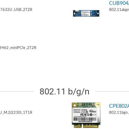
CUB904
T7632U ,USB ,2T2R
802.11abgn
9462 ,miniPCIe ,2T2R
802.11 b/g/n
CPE802
U ,M.2(2230) ,1T1R
802.11bgn 