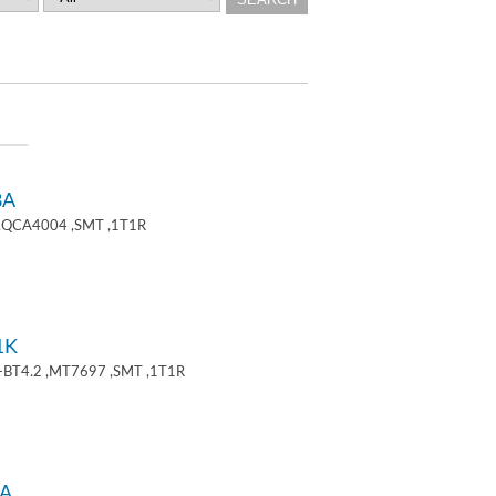
8A
 ,QCA4004 ,SMT ,1T1R
1K
+BT4.2 ,MT7697 ,SMT ,1T1R
A