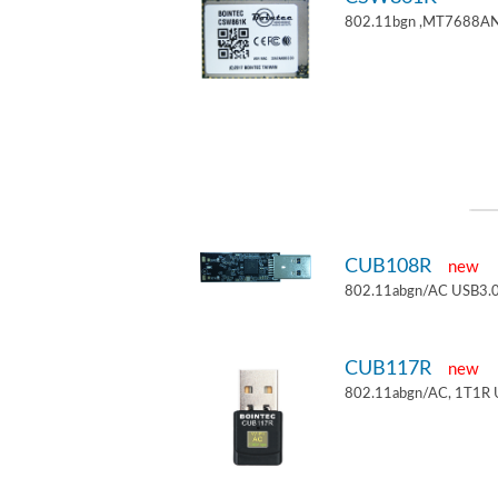
802.11bgn ,MT7688AN
CUB108R
new
802.11abgn/AC USB3.0
CUB117R
new
802.11abgn/AC, 1T1R 