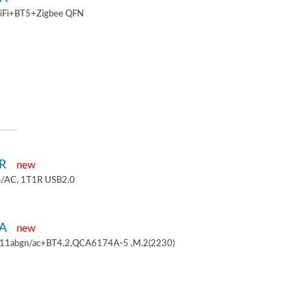
iFi+BT5+Zigbee QFN
1R
new
/AC, 1T1R USB2.0
4A
new
.11abgn/ac+BT4.2,QCA6174A-5 ,M.2(2230)