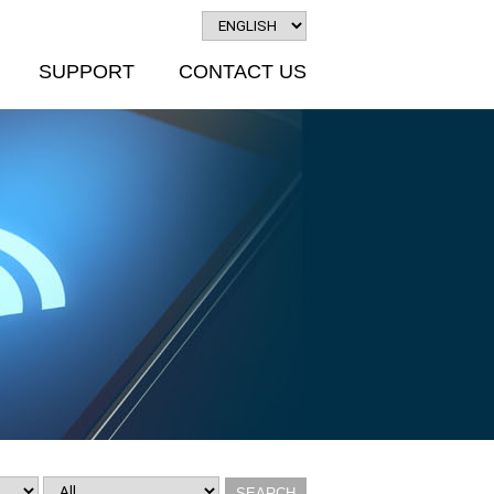
SUPPORT
CONTACT US