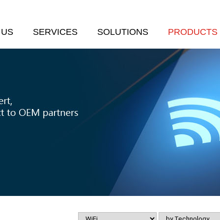
 US
SERVICES
SOLUTIONS
PRODUCTS