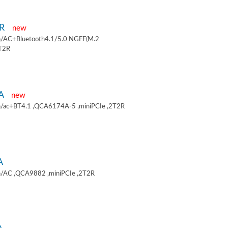
9R
new
/AC+Bluetooth4.1/5.0 NGFF(M.2
2T2R
9A
new
/ac+BT4.1 ,QCA6174A-5 ,miniPCIe ,2T2R
A
/AC ,QCA9882 ,miniPCIe ,2T2R