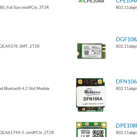
CPE104
 ,Full Size miniPCIe ,3T3R
802.11abgn
DGF108
,QCA9378 ,SMT ,2T2R
802.11abgn
DFN106
d Bluetooth 4.2 Slot Module
802.11abgn
DPE108
,QCA6174A-5 ,miniPCIe ,2T2R
802.11abgn