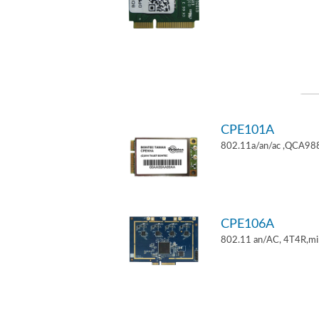
CPE101A
802.11a/an/ac ,QCA9882
CPE106A
802.11 an/AC, 4T4R,mi