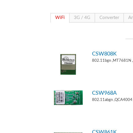
WiFi
3G / 4G
Converter
An
CSW808K
802.11bgn ,MT7681N 
CSW968A
802.11abgn ,QCA4004 
CSW861K