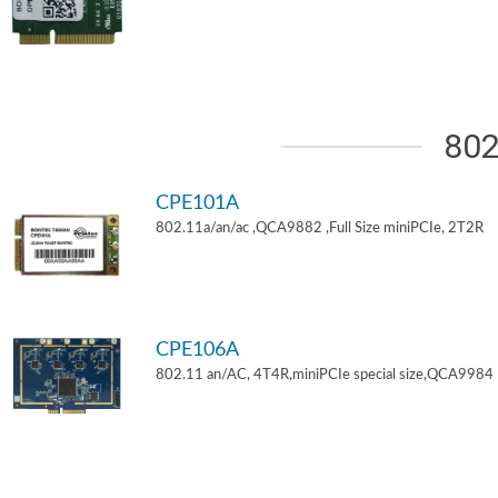
802
CPE101A
802.11a/an/ac ,QCA9882 ,Full Size miniPCIe, 2T2R
CPE106A
802.11 an/AC, 4T4R,miniPCIe special size,QCA9984