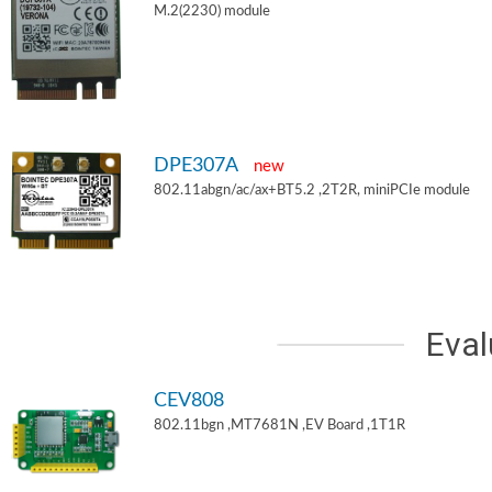
M.2(2230) module
DPE307A
new
802.11abgn/ac/ax+BT5.2 ,2T2R, miniPCIe module
Eval
CEV808
802.11bgn ,MT7681N ,EV Board ,1T1R