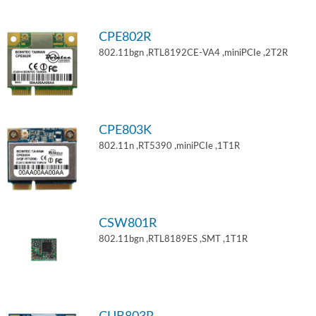
CPE802R
802.11bgn ,RTL8192CE-VA4 ,miniPCIe ,2T2R
CPE803K
802.11n ,RT5390 ,miniPCIe ,1T1R
CSW801R
802.11bgn ,RTL8189ES ,SMT ,1T1R