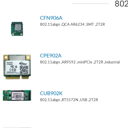
802
CFN906A
802.11abgn ,QCA AR6234 ,SMT ,2T2R
CPE902A
802.11abgn ,AR9592 ,miniPCIe ,2T2R ,industrial
CUB902K
802.11abgn ,RT5572N ,USB ,2T2R