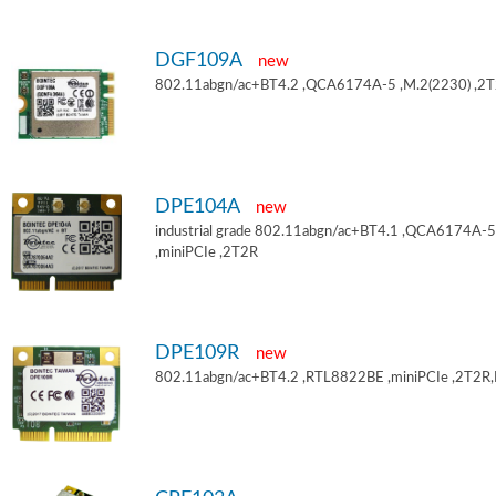
DGF109A
new
802.11abgn/ac+BT4.2 ,QCA6174A-5 ,M.2(2230) ,2
DPE104A
new
industrial grade 802.11abgn/ac+BT4.1 ,QCA6174A-5
,miniPCIe ,2T2R
DPE109R
new
802.11abgn/ac+BT4.2 ,RTL8822BE ,miniPCIe ,2T2