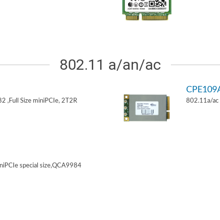
802.11 a/an/ac
CPE109
 ,Full Size miniPCIe, 2T2R
802.11a/ac 
niPCIe special size,QCA9984