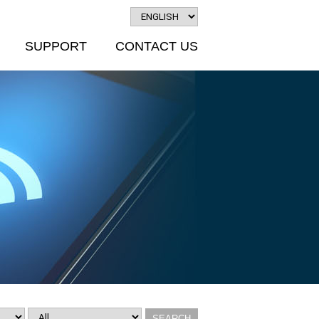
SUPPORT
CONTACT US