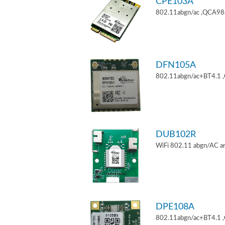
CPE103A
802.11abgn/ac ,QCA9880
DFN105A
802.11abgn/ac+BT4.1 
DUB102R
WiFi 802.11 abgn/AC an
DPE108A
802.11abgn/ac+BT4.1 