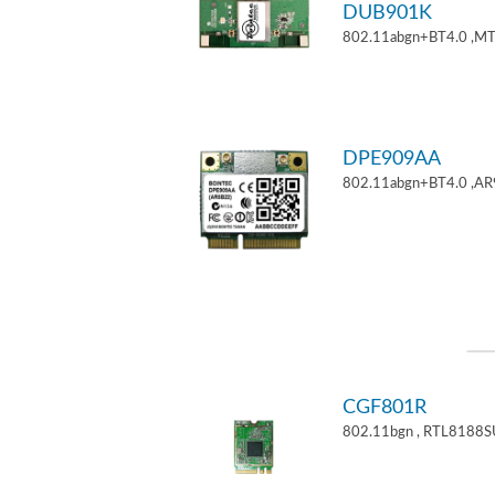
DUB901K
802.11abgn+BT4.0 ,M
DPE909AA
802.11abgn+BT4.0 ,AR
CGF801R
802.11bgn , RTL8188S