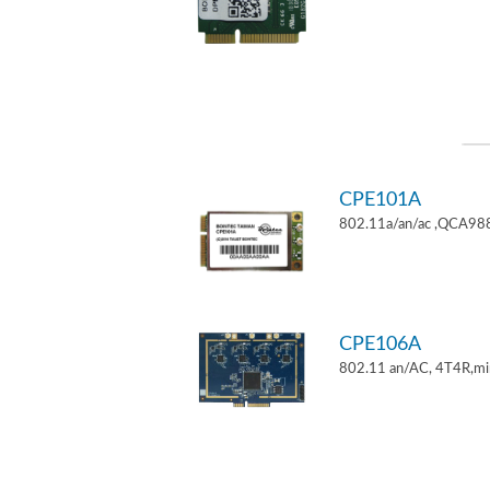
CPE101A
802.11a/an/ac ,QCA9882
CPE106A
802.11 an/AC, 4T4R,mi