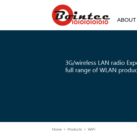
ABOUT
Home
> Products > WiFi