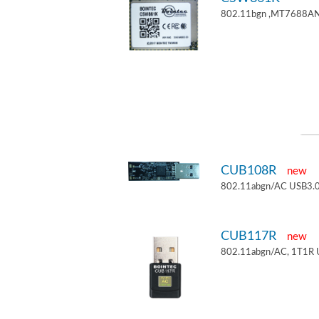
802.11bgn ,MT7688AN
CUB108R
new
802.11abgn/AC USB3.0
CUB117R
new
802.11abgn/AC, 1T1R 