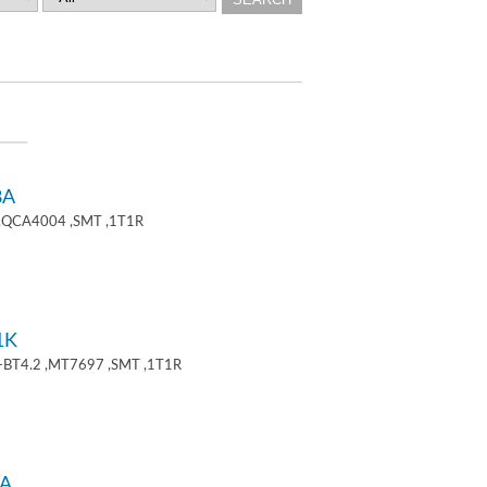
8A
 ,QCA4004 ,SMT ,1T1R
1K
+BT4.2 ,MT7697 ,SMT ,1T1R
A