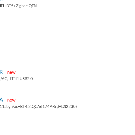
iFi+BT5+Zigbee QFN
1R
new
/AC, 1T1R USB2.0
4A
new
.11abgn/ac+BT4.2,QCA6174A-5 ,M.2(2230)