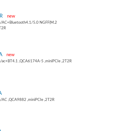
9R
new
/AC+Bluetooth4.1/5.0 NGFF(M.2
2T2R
9A
new
/ac+BT4.1 ,QCA6174A-5 ,miniPCIe ,2T2R
A
/AC ,QCA9882 ,miniPCIe ,2T2R