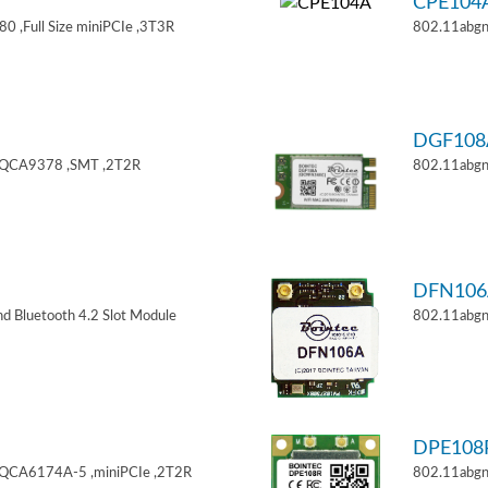
CPE104
 ,Full Size miniPCIe ,3T3R
802.11abgn
DGF108
,QCA9378 ,SMT ,2T2R
802.11abgn
DFN106
d Bluetooth 4.2 Slot Module
802.11abgn
DPE108
,QCA6174A-5 ,miniPCIe ,2T2R
802.11abgn