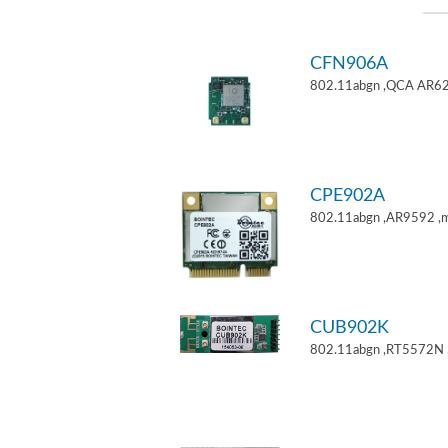
CFN906A
802.11abgn ,QCA AR62
CPE902A
802.11abgn ,AR9592 ,mi
CUB902K
802.11abgn ,RT5572N 