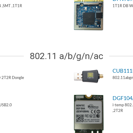
 ,SMT ,1T1R
1T1R DB W
802.11 a/b/g/n/ac
CUB11
 2T2R Dongle
802.11abgn
DGF10
USB2.0
i-temp 802
,2T2R