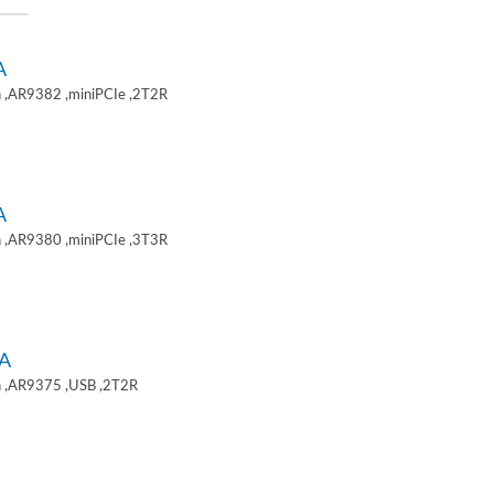
A
 ,AR9382 ,miniPCIe ,2T2R
A
 ,AR9380 ,miniPCIe ,3T3R
A
 ,AR9375 ,USB ,2T2R