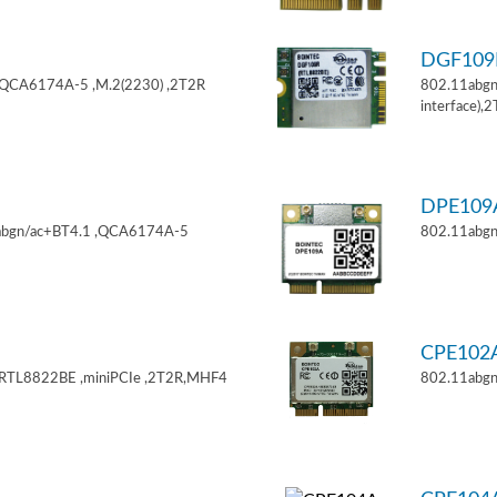
DGF10
,QCA6174A-5 ,M.2(2230) ,2T2R
802.11abgn
interface),
DPE10
11abgn/ac+BT4.1 ,QCA6174A-5
802.11abgn
CPE102
,RTL8822BE ,miniPCIe ,2T2R,MHF4
802.11abgn