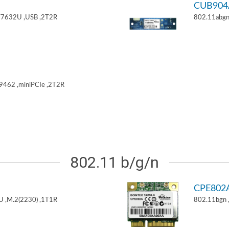
CUB904
T7632U ,USB ,2T2R
802.11abgn
9462 ,miniPCIe ,2T2R
802.11 b/g/n
CPE802
U ,M.2(2230) ,1T1R
802.11bgn 