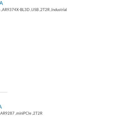
A
 ,AR9374X-BL3D ,USB ,2T2R ,Industrial
A
,AR9287 ,miniPCIe ,2T2R