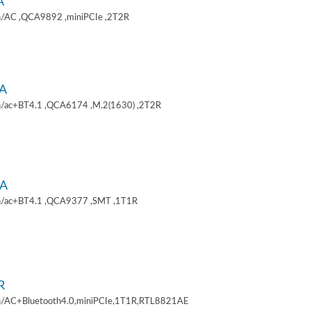
A
/AC ,QCA9892 ,miniPCIe ,2T2R
A
/ac+BT4.1 ,QCA6174 ,M.2(1630) ,2T2R
A
/ac+BT4.1 ,QCA9377 ,SMT ,1T1R
R
/AC+Bluetooth4.0,miniPCIe,1T1R,RTL8821AE