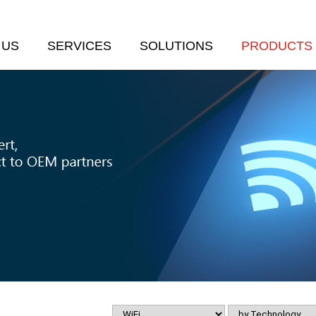
 US
SERVICES
SOLUTIONS
PRODUCTS