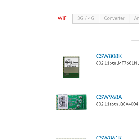
WiFi
3G / 4G
Converter
An
CSW808K
802.11bgn ,MT7681N 
CSW968A
802.11abgn ,QCA4004 
CSW861K