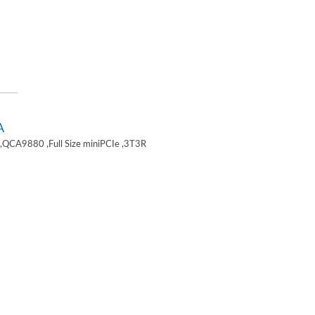
A
,QCA9880 ,Full Size miniPCIe ,3T3R