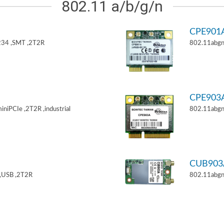
802.11 a/b/g/n
CPE901
34 ,SMT ,2T2R
802.11abgn
CPE903
niPCIe ,2T2R ,industrial
802.11abgn
CUB903
,USB ,2T2R
802.11abgn