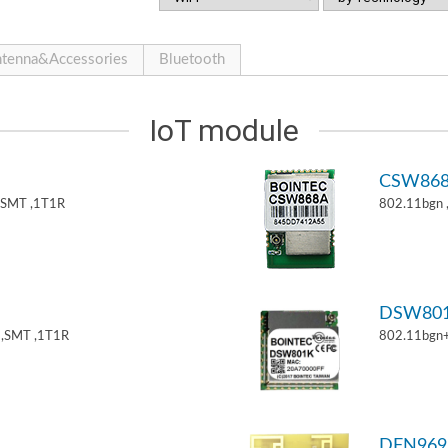
tenna&Accessories
Bluetooth
IoT module
CSW86
,SMT ,1T1R
802.11bgn
DSW80
,SMT ,1T1R
802.11bgn
DFN969