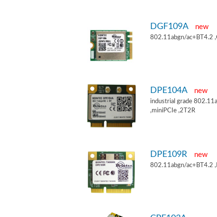
DGF109A
new
802.11abgn/ac+BT4.2 
DPE104A
new
industrial grade 802.
,miniPCIe ,2T2R
DPE109R
new
802.11abgn/ac+BT4.2 