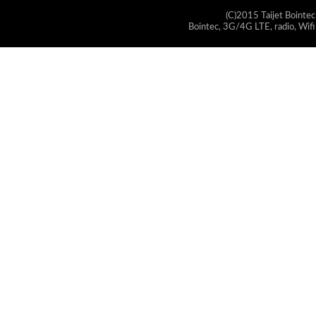
(C)2015 Taijet Bointec
Bointec, 3G/4G LTE, radio, Wifi