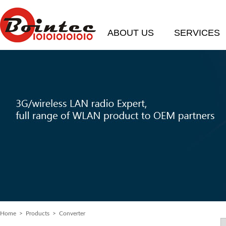
ABOUT US
SERVICES
Home
> Products > Converter