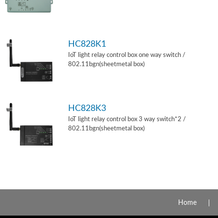
HC828K1
IoT light relay control box one way switch /
802.11bgn(sheetmetal box)
HC828K3
IoT light relay control box 3 way switch*2 /
802.11bgn(sheetmetal box)
Home