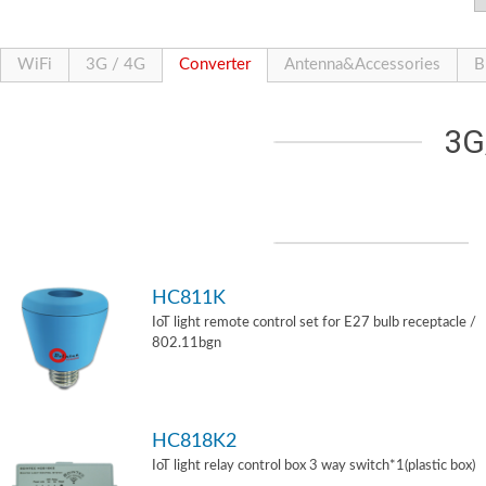
WiFi
3G / 4G
Converter
Antenna&Accessories
B
3G
HC811K
IoT light remote control set for E27 bulb receptacle /
802.11bgn
HC818K2
IoT light relay control box 3 way switch*1(plastic box)