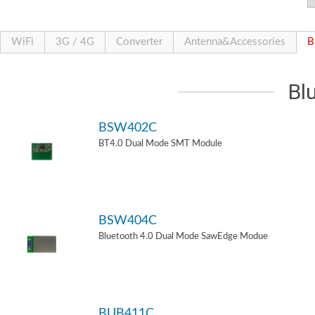
WiFi
3G / 4G
Converter
Antenna&Accessories
B
Bl
BSW402C
BT4.0 Dual Mode SMT Module
BSW404C
Bluetooth 4.0 Dual Mode SawEdge Modue
BUB411C