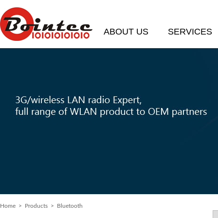
ABOUT US
SERVICES
Home
> Products > Bluetooth