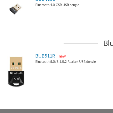
Bluetooth 4.0 CSR USB dongle
Bl
BUB511R
new
Bluetooth 5.0/5.1.5.2 Realtek USB dongle