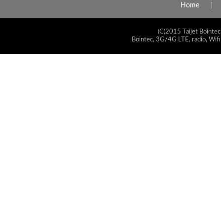
Home
(C)2015 Taijet Bointec
Bointec, 3G/4G LTE, radio, Wifi