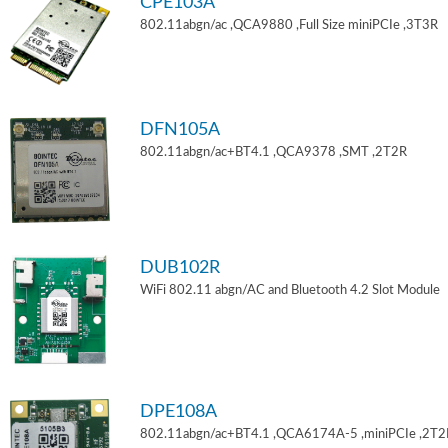
CPE103A
802.11abgn/ac ,QCA9880 ,Full Size miniPCIe ,3T3R
DFN105A
802.11abgn/ac+BT4.1 ,QCA9378 ,SMT ,2T2R
DUB102R
WiFi 802.11 abgn/AC and Bluetooth 4.2 Slot Module
DPE108A
802.11abgn/ac+BT4.1 ,QCA6174A-5 ,miniPCIe ,2T2