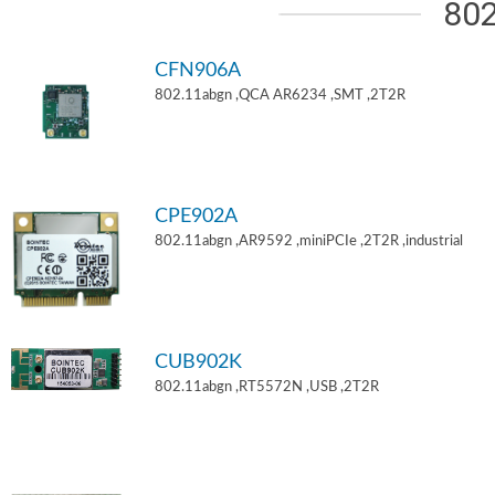
802
CFN906A
802.11abgn ,QCA AR6234 ,SMT ,2T2R
CPE902A
802.11abgn ,AR9592 ,miniPCIe ,2T2R ,industrial
CUB902K
802.11abgn ,RT5572N ,USB ,2T2R