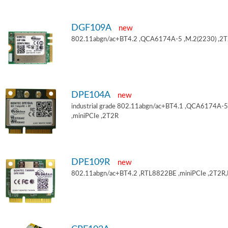
DGF109A
new
802.11abgn/ac+BT4.2 ,QCA6174A-5 ,M.2(2230) ,2
DPE104A
new
industrial grade 802.11abgn/ac+BT4.1 ,QCA6174A-5
,miniPCIe ,2T2R
DPE109R
new
802.11abgn/ac+BT4.2 ,RTL8822BE ,miniPCIe ,2T2