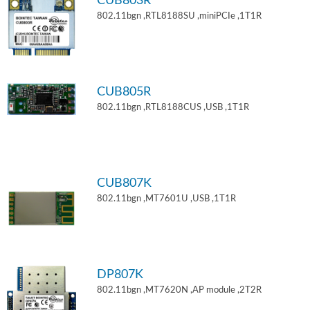
CUB803R
802.11bgn ,RTL8188SU ,miniPCIe ,1T1R
CUB805R
802.11bgn ,RTL8188CUS ,USB ,1T1R
CUB807K
802.11bgn ,MT7601U ,USB ,1T1R
DP807K
802.11bgn ,MT7620N ,AP module ,2T2R