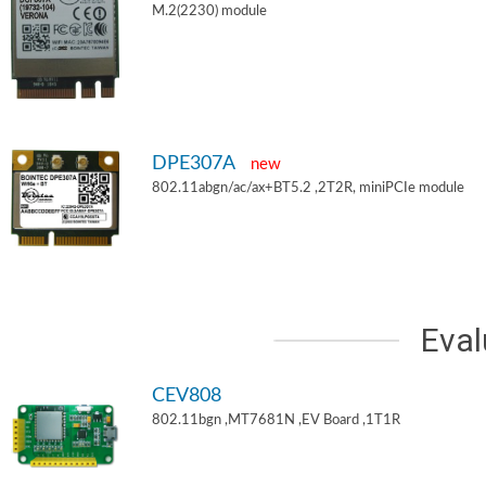
M.2(2230) module
DPE307A
new
802.11abgn/ac/ax+BT5.2 ,2T2R, miniPCIe module
Eval
CEV808
802.11bgn ,MT7681N ,EV Board ,1T1R