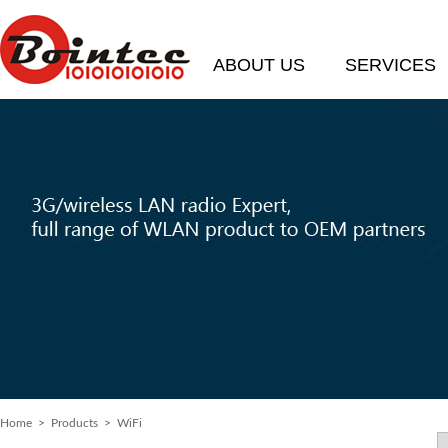
ABOUT US
SERVICES
Home
> Products > WiFi