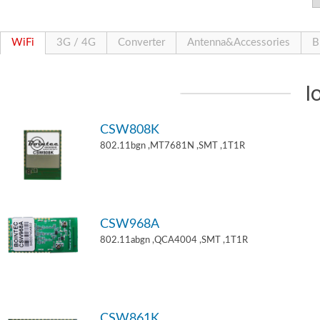
WiFi
3G / 4G
Converter
Antenna&Accessories
B
I
CSW808K
802.11bgn ,MT7681N ,SMT ,1T1R
CSW968A
802.11abgn ,QCA4004 ,SMT ,1T1R
CSW861K