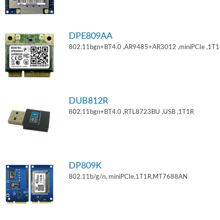
DPE809AA
802.11bgn+BT4.0 ,AR9485+AR3012 ,miniPCIe ,1T
DUB812R
802.11bgn+BT4.0 ,RTL8723BU ,USB ,1T1R
DP809K
802.11b/g/n, miniPCIe,1T1R,MT7688AN