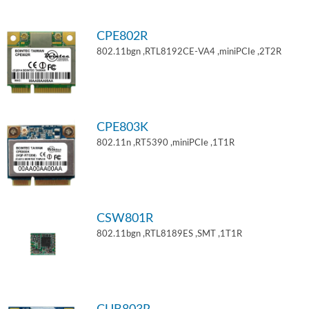
CPE802R
802.11bgn ,RTL8192CE-VA4 ,miniPCIe ,2T2R
CPE803K
802.11n ,RT5390 ,miniPCIe ,1T1R
CSW801R
802.11bgn ,RTL8189ES ,SMT ,1T1R