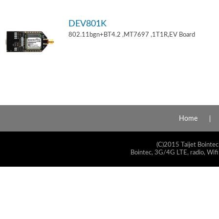
DEV801K
802.11bgn+BT4.2 ,MT7697 ,1T1R,EV Board
Home
(C)2015 Taijet Bointec
Bointec, 3G/4G LTE, radio, Wifi