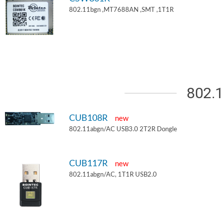
802.11bgn ,MT7688AN ,SMT ,1T1R
802.
CUB108R
new
802.11abgn/AC USB3.0 2T2R Dongle
CUB117R
new
802.11abgn/AC, 1T1R USB2.0