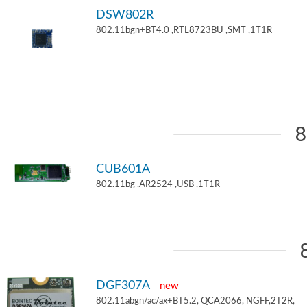
DSW802R
802.11bgn+BT4.0 ,RTL8723BU ,SMT ,1T1R
8
CUB601A
802.11bg ,AR2524 ,USB ,1T1R
DGF307A
new
802.11abgn/ac/ax+BT5.2, QCA2066, NGFF,2T2R,