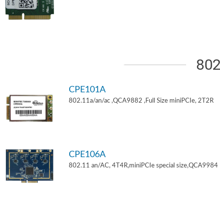
802
CPE101A
802.11a/an/ac ,QCA9882 ,Full Size miniPCIe, 2T2R
CPE106A
802.11 an/AC, 4T4R,miniPCIe special size,QCA9984