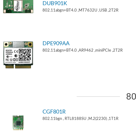
DUB901K
802.11abgn+BT4.0 ,MT7632U ,USB ,2T2R
DPE909AA
802.11abgn+BT4.0 ,AR9462 ,miniPCIe ,2T2R
80
CGF801R
802.11bgn , RTL8188SU ,M.2(2230) ,1T1R