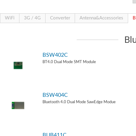
WiFi
3G / 4G
Converter
Antenna&Accessories
B
Bl
BSW402C
BT4.0 Dual Mode SMT Module
BSW404C
Bluetooth 4.0 Dual Mode SawEdge Modue
BUB411C