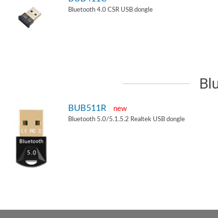
Bluetooth 4.0 CSR USB dongle
Bl
BUB511R
new
Bluetooth 5.0/5.1.5.2 Realtek USB dongle