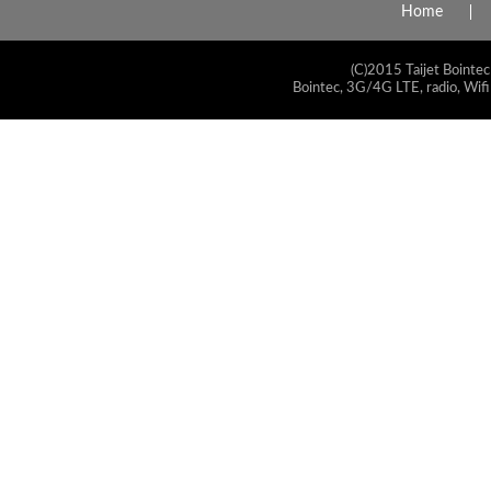
Home
(C)2015 Taijet Bointec
Bointec, 3G/4G LTE, radio, Wifi