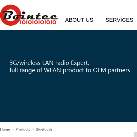
ABOUT US
SERVICES
Home
> Products > Bluetooth